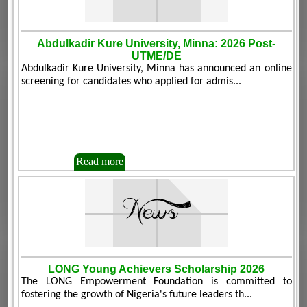
Abdulkadir Kure University, Minna: 2026 Post-
UTME/DE
Abdulkadir Kure University, Minna has announced an online
screening for candidates who applied for admis...
Read more
LONG Young Achievers Scholarship 2026
The LONG Empowerment Foundation is committed to
fostering the growth of Nigeria's future leaders th...