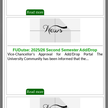
Read more
FUDutse: 2025/26 Second Semester Add/Drop
Vice-Chancellor's Approval for Add/Drop Portal The
University Community has been informed that the...
Read more