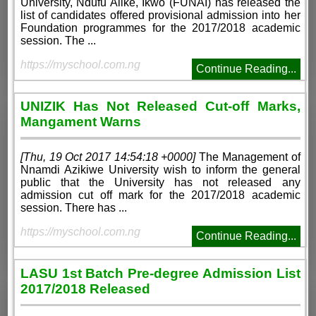
University, Ndufu Alike, Ikwo (FUNAI) has released the
list of candidates offered provisional admission into her
Foundation programmes for the 2017/2018 academic
session. The ...
https://myschool.com.ng
Continue Reading...
UNIZIK Has Not Released Cut-off Marks,
Mangament Warns
[Thu, 19 Oct 2017 14:54:18 +0000]
The Management of
Nnamdi Azikiwe University wish to inform the general
public that the University has not released any
admission cut off mark for the 2017/2018 academic
session. There has ...
https://myschool.com.ng
Continue Reading...
LASU 1st Batch Pre-degree Admission List
2017/2018 Released