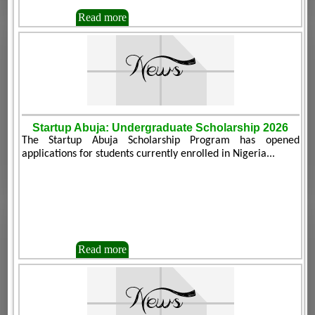
Read more
Startup Abuja: Undergraduate Scholarship 2026
The Startup Abuja Scholarship Program has opened
applications for students currently enrolled in Nigeria...
Read more