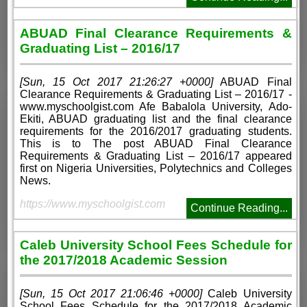
ABUAD Final Clearance Requirements &
Graduating List – 2016/17
[Sun, 15 Oct 2017 21:26:27 +0000]
ABUAD Final
Clearance Requirements & Graduating List – 2016/17 -
www.myschoolgist.com Afe Babalola University, Ado-
Ekiti, ABUAD graduating list and the final clearance
requirements for the 2016/2017 graduating students.
This is to The post ABUAD Final Clearance
Requirements & Graduating List – 2016/17 appeared
first on Nigeria Universities, Polytechnics and Colleges
News.
https://www.myschoolgist.com
Continue Reading...
Caleb University School Fees Schedule for
the 2017/2018 Academic Session
[Sun, 15 Oct 2017 21:06:46 +0000]
Caleb University
School Fees Schedule for the 2017/2018 Academic