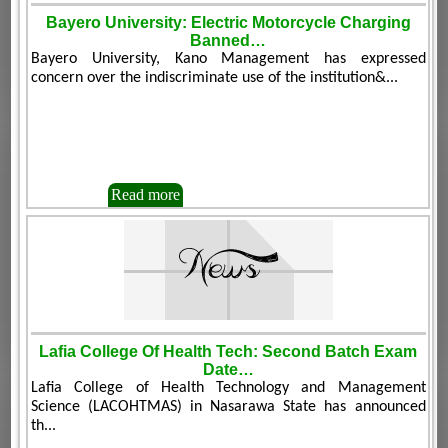
Bayero University: Electric Motorcycle Charging
Banned…
Bayero University, Kano Management has expressed
concern over the indiscriminate use of the institution&...
Read more
Lafia College Of Health Tech: Second Batch Exam
Date…
Lafia College of Health Technology and Management
Science (LACOHTMAS) in Nasarawa State has announced
th...