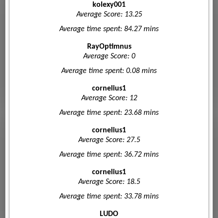
kolexy001
Average Score: 13.25
Average time spent: 84.27 mins
RayOptimnus
Average Score: 0
Average time spent: 0.08 mins
cornelius1
Average Score: 12
Average time spent: 23.68 mins
cornelius1
Average Score: 27.5
Average time spent: 36.72 mins
cornelius1
Average Score: 18.5
Average time spent: 33.78 mins
LUDO