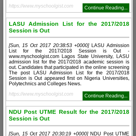
https://www.myschoolgist.com
Continue Reading...
LASU Admission List for the 2017/2018
Session is Out
[Sun, 15 Oct 2017 20:38:53 +0000]
LASU Admission
List for the 2017/2018 Session is Out -
www.myschoolgist.com Lagos State University, LASU
admission list for the 2017/2018 academic session is
out. Candidates that participated in the online screening
The post LASU Admission List for the 2017/2018
Session is Out appeared first on Nigeria Universities,
Polytechnics and Colleges News.
https://www.myschoolgist.com
Continue Reading...
NDU Post UTME Result for the 2017/2018
Session is Out
[Sun, 15 Oct 2017 20:30:19 +0000]
NDU Post UTME