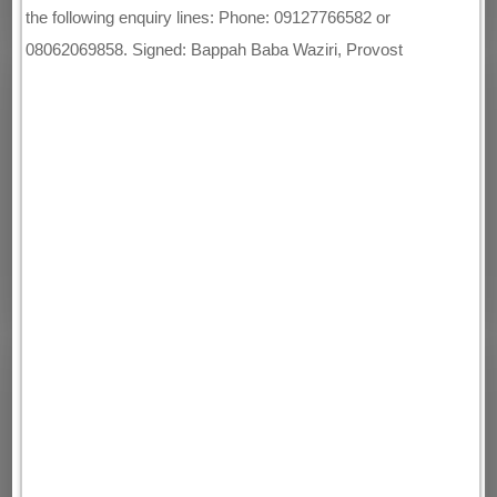
the following enquiry lines: Phone: 09127766582 or
08062069858. Signed: Bappah Baba Waziri, Provost