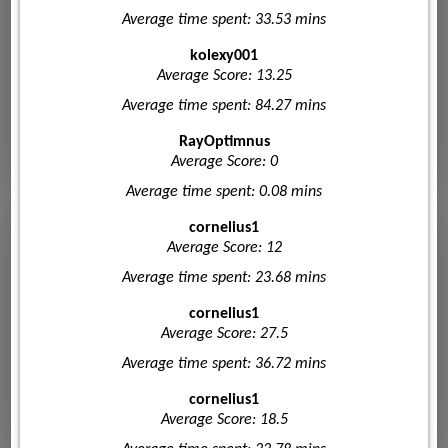
Average time spent: 33.53 mins
kolexy001
Average Score: 13.25
Average time spent: 84.27 mins
RayOptimnus
Average Score: 0
Average time spent: 0.08 mins
cornelius1
Average Score: 12
Average time spent: 23.68 mins
cornelius1
Average Score: 27.5
Average time spent: 36.72 mins
cornelius1
Average Score: 18.5