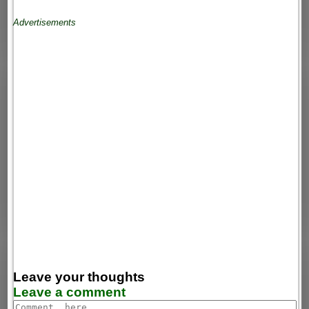
Advertisements
Leave your thoughts
Leave a comment