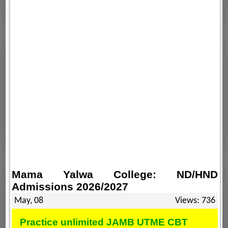
Mama Yalwa College: ND/HND
Admissions 2026/2027
May, 08
Views: 736
Practice unlimited JAMB UTME CBT