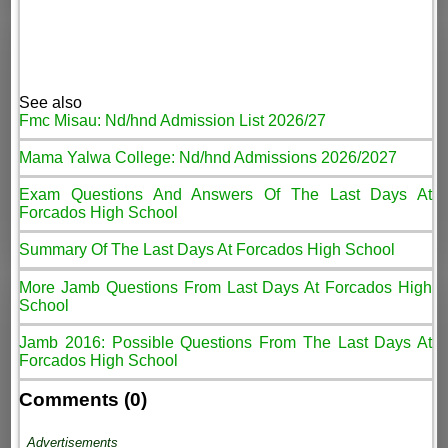
See also
Fmc Misau: Nd/hnd Admission List 2026/27
Mama Yalwa College: Nd/hnd Admissions 2026/2027
Exam Questions And Answers Of The Last Days At
Forcados High School
Summary Of The Last Days At Forcados High School
More Jamb Questions From Last Days At Forcados High
School
Jamb 2016: Possible Questions From The Last Days At
Forcados High School
Comments (0)
Advertisements