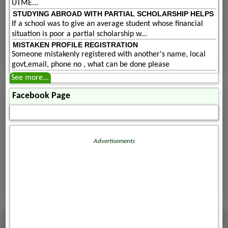
UTME...
STUDYING ABROAD WITH PARTIAL SCHOLARSHIP HELPS
If a school was to give an average student whose financial
situation is poor a partial scholarship w...
MISTAKEN PROFILE REGISTRATION
Someone mistakenly registered with another's name, local
govt,email, phone no , what can be done please
See more...
Facebook Page
Advertisements