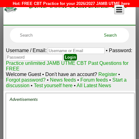
JAMB COMPUTER BASED TEST
Hot:
FREE CBT Practice for your 2026/2027 JAMB UTME here
Username / Email:
• Password:
Practice unlimited JAMB UTME CBT Past Questions for
FREE
Welcome Guest • Don't have an account?
Register
•
Forgot password?
•
News feeds
•
Forum feeds
•
Start a
discussion
•
Test yourself here
•
All Latest News
Advertisements