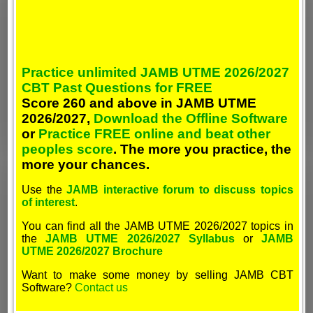
Practice unlimited JAMB UTME 2026/2027
CBT Past Questions for FREE
Score 260 and above in JAMB UTME
2026/2027,
Download the Offline Software
or
Practice FREE online and beat other
peoples score
. The more you practice, the
more your chances.
Use the
JAMB interactive forum to discuss topics
of interest
.
You can find all the JAMB UTME 2026/2027 topics in
the
JAMB UTME 2026/2027 Syllabus
or
JAMB
UTME 2026/2027 Brochure
Want to make some money by selling JAMB CBT
Software?
Contact us