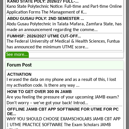
KANO STATE POLY: 2026/27 FULL-...
Kano State Polytechnic Notice: Full-time and Part-time Online
Application Forms The Management of K...
ABDU GUSAU POLY: 2ND SEMESTER ...
Abdu Gusau Polytechnic in Talata Mafara, Zamfara State, has
made an announcement regarding the comme...
FUMHSF: 2026/2027 UTME CUT-OFF...
The Federal University of Medical & Health Sciences, Funtua
has announced the minimum UTME score...
See more...
Forum Post
ACTIVATION
I erased the data on my phone and as a result of this, I lost
my activation code. Is there any way ...
HOW TO GET OVER 300 IN JAMB
Are you feeling the pressure of your upcoming JAMB exam?
Don't worry – we've got your back! Introd...
OFFLINE JAMB CBT APP SOFTWARE FOR UTME FOR PC
DE...
WHY YOU SHOULD CHOOSE EXAMSCHOLARS JAMB CBT APP
| UTME PRACTICE SOFTWARE The Exam Scholars JAMB