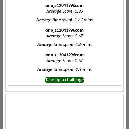
onoja12041996com
Average Score: 0.33
Average time spent: 1.37 mins
onoja12041996com
Average Score: 0.67
Average time spent: 1.6 mins
onoja12041996com
Average Score: 0.67
Average time spent: 2.9 mins
Take up a challenge