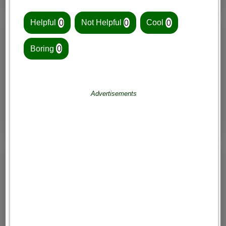
Helpful
0
Not Helpful
0
Cool
0
Boring
0
Advertisements