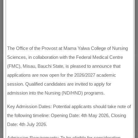
The Office of the Provost at Mama Yalwa College of Nursing
Sciences, in collaboration with the Federal Medical Centre
(FMC), Misau, Bauchi State, is pleased to announce that
applications are now open for the 2026/2027 academic
session. Qualified candidates are invited to apply for
admission into the Nursing (ND/HND) programs.
Key Admission Dates: Potential applicants should take note of
the following timeline: Opening Date: 4th May 2026, Closing
Date: 4th July 2026.
Admission Requirements: To be eligible for consideration,