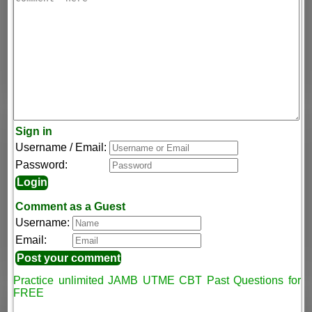
Sign in
Username / Email:
Password:
Comment as a Guest
Username:
Email:
Practice unlimited JAMB UTME CBT Past Questions for
FREE