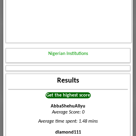
Nigerian Institutions
Results
Get the highest score
AbbaShehuAliyu
Average Score: 0
Average time spent: 1.48 mins
diamond111