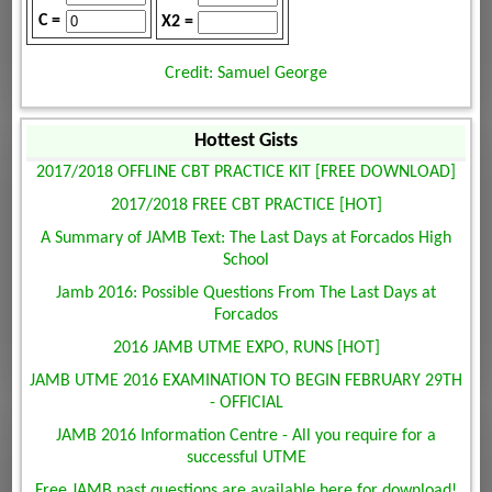
C =
X2 =
Credit: Samuel George
Hottest Gists
2017/2018 OFFLINE CBT PRACTICE KIT [FREE DOWNLOAD]
2017/2018 FREE CBT PRACTICE [HOT]
A Summary of JAMB Text: The Last Days at Forcados High
School
Jamb 2016: Possible Questions From The Last Days at
Forcados
2016 JAMB UTME EXPO, RUNS [HOT]
JAMB UTME 2016 EXAMINATION TO BEGIN FEBRUARY 29TH
- OFFICIAL
JAMB 2016 Information Centre - All you require for a
successful UTME
Free JAMB past questions are available here for download!