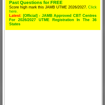
Past Questions for FREE
Score high mark this JAMB UTME 2026/2027.
Click
here.
Latest:
[Official] - JAMB Approved CBT Centres
For 2026/2027 UTME Registration In The 36
States