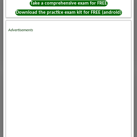
Take a comprehensive exam for FREE
Download the practice exam kit for FREE (android)
Advertisements