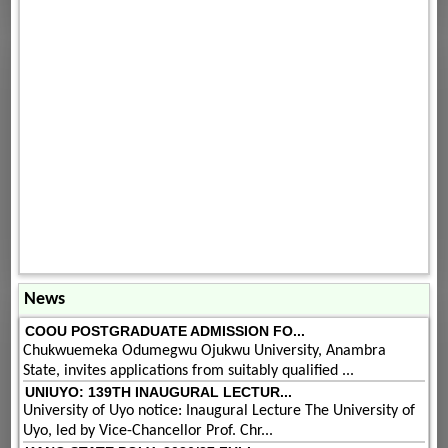
News
COOU POSTGRADUATE ADMISSION FO...
Chukwuemeka Odumegwu Ojukwu University, Anambra
State, invites applications from suitably qualified ...
UNIUYO: 139TH INAUGURAL LECTUR...
University of Uyo notice: Inaugural Lecture The University of
Uyo, led by Vice-Chancellor Prof. Chr...