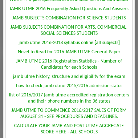
JAMB UTME 2016 Frequently Asked Questions And Answers
JAMB SUBJECTS COMBINATION FOR SCIENCE STUDENTS
JAMB SUBJECTS COMBINATION FOR ARTS, COMMERCIAL,
SOCIAL SCIENCES STUDENTS
jamb utme 2016-2018 syllabus online [all subjects]
Novel to Read for 2016 JAMB UTME General Paper
JAMB UTME 2016 Registration Statistics - Number of
Candidates for each Schools
jamb utme history, structure and eligibility for the exam
how to check jamb utme 2015/2016 admission status
list of 2016/2017 jamb utme accredited registration centers
and their phone numbers in the 36 states
JAMB UTME TO COMMENCE 2016/2017 SALES OF FORM
AUGUST 31 - SEE PROCEDURES AND DEADLINES.
CALCULATE YOUR JAMB AND POST-UTME AGGREGATE
SCORE HERE - ALL SCHOOLS