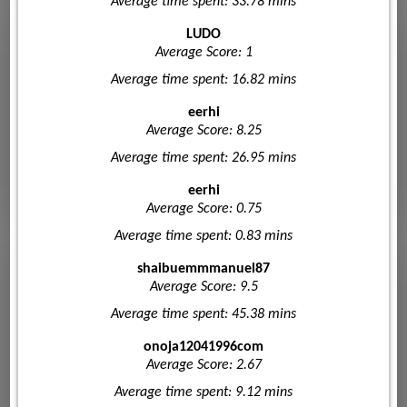
Average time spent: 33.78 mins
LUDO
Average Score: 1
Average time spent: 16.82 mins
eerhi
Average Score: 8.25
Average time spent: 26.95 mins
eerhi
Average Score: 0.75
Average time spent: 0.83 mins
shaibuemmmanuel87
Average Score: 9.5
Average time spent: 45.38 mins
onoja12041996com
Average Score: 2.67
Average time spent: 9.12 mins