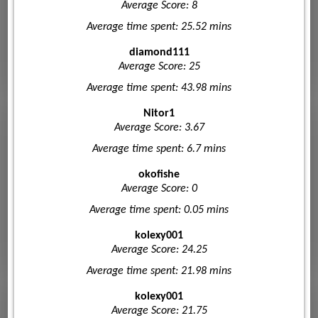
Average Score: 8
Average time spent: 25.52 mins
diamond111
Average Score: 25
Average time spent: 43.98 mins
Nitor1
Average Score: 3.67
Average time spent: 6.7 mins
okofishe
Average Score: 0
Average time spent: 0.05 mins
kolexy001
Average Score: 24.25
Average time spent: 21.98 mins
kolexy001
Average Score: 21.75