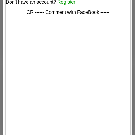
Don't have an account?
Register
OR ------ Comment with FaceBook ------