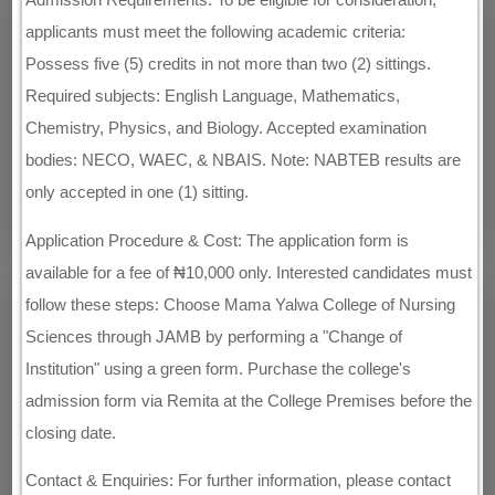
applicants must meet the following academic criteria:
Possess five (5) credits in not more than two (2) sittings.
Required subjects: English Language, Mathematics,
Chemistry, Physics, and Biology. Accepted examination
bodies: NECO, WAEC, & NBAIS. Note: NABTEB results are
only accepted in one (1) sitting.
Application Procedure & Cost: The application form is
available for a fee of ₦10,000 only. Interested candidates must
follow these steps: Choose Mama Yalwa College of Nursing
Sciences through JAMB by performing a "Change of
Institution" using a green form. Purchase the college's
admission form via Remita at the College Premises before the
closing date.
Contact & Enquiries: For further information, please contact