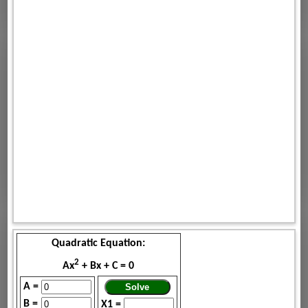
Quadratic Equation:
2
Ax
+ Bx + C = 0
A =
B =
X1 =