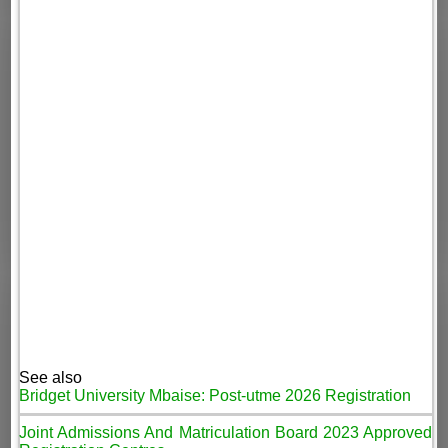
See also
Bridget University Mbaise: Post-utme 2026 Registration
Joint Admissions And Matriculation Board 2023 Approved