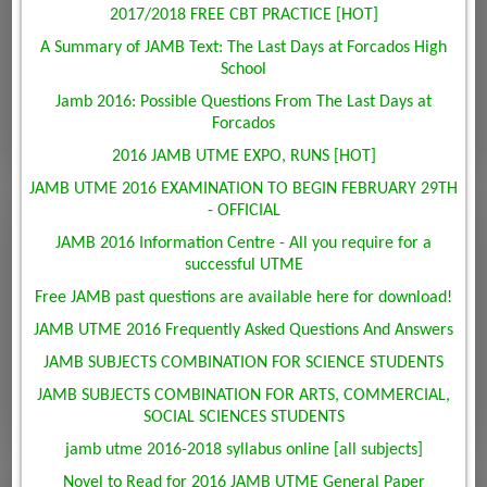
2017/2018 FREE CBT PRACTICE [HOT]
A Summary of JAMB Text: The Last Days at Forcados High
School
Jamb 2016: Possible Questions From The Last Days at
Forcados
2016 JAMB UTME EXPO, RUNS [HOT]
JAMB UTME 2016 EXAMINATION TO BEGIN FEBRUARY 29TH
- OFFICIAL
JAMB 2016 Information Centre - All you require for a
successful UTME
Free JAMB past questions are available here for download!
JAMB UTME 2016 Frequently Asked Questions And Answers
JAMB SUBJECTS COMBINATION FOR SCIENCE STUDENTS
JAMB SUBJECTS COMBINATION FOR ARTS, COMMERCIAL,
SOCIAL SCIENCES STUDENTS
jamb utme 2016-2018 syllabus online [all subjects]
Novel to Read for 2016 JAMB UTME General Paper