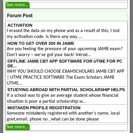
See more...
Forum Post
ACTIVATION
I erased the data on my phone and as a result of this, I lost
my activation code. Is there any way ...
HOW TO GET OVER 300 IN JAMB
Are you feeling the pressure of your upcoming JAMB exam?
Don't worry – we've got your back! Introd...
OFFLINE JAMB CBT APP SOFTWARE FOR UTME FOR PC
DE...
WHY YOU SHOULD CHOOSE EXAMSCHOLARS JAMB CBT APP
| UTME PRACTICE SOFTWARE The Exam Scholars JAMB
UTME...
STUDYING ABROAD WITH PARTIAL SCHOLARSHIP HELPS
If a school was to give an average student whose financial
situation is poor a partial scholarship w...
MISTAKEN PROFILE REGISTRATION
Someone mistakenly registered with another's name, local
govt,email, phone no , what can be done please
See more...