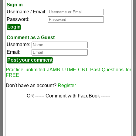
Sign in
Username / Email:
Password:
Comment as a Guest
Username:
Email:
Practice unlimited JAMB UTME CBT Past Questions for
FREE
Don't have an account?
Register
OR ------ Comment with FaceBook ------