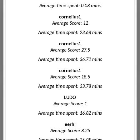
Average time spent: 0.08 mins
cornelius1
Average Score: 12
Average time spent: 23.68 mins
cornelius1
Average Score: 27.5
Average time spent: 36.72 mins
cornelius1
Average Score: 18.5
Average time spent: 33.78 mins
LUDO
Average Score: 1
Average time spent: 16.82 mins
eerhi
Average Score: 8.25