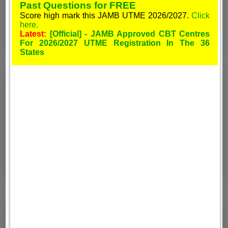
Past Questions for FREE
Score high mark this JAMB UTME 2026/2027.
Click
here.
Latest:
[Official] - JAMB Approved CBT Centres
For 2026/2027 UTME Registration In The 36
States