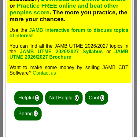
or
Practice FREE online and beat other
peoples score
. The more you practice, the
more your chances.
Use the
JAMB interactive forum to discuss topics
of interest
.
You can find all the JAMB UTME 2026/2027 topics in
the
JAMB UTME 2026/2027 Syllabus
or
JAMB
UTME 2026/2027 Brochure
Want to make some money by selling JAMB CBT
Software?
Contact us
Helpful
0
Not Helpful
0
Cool
0
Boring
0