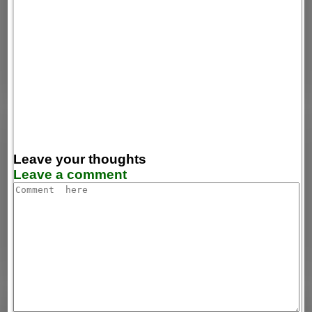
Leave your thoughts
Leave a comment