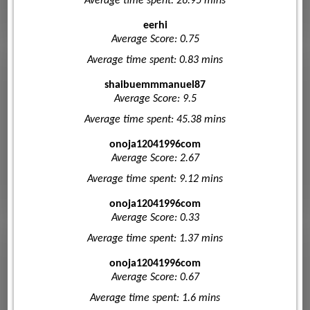
Average time spent: 26.95 mins
eerhi
Average Score: 0.75
Average time spent: 0.83 mins
shaibuemmmanuel87
Average Score: 9.5
Average time spent: 45.38 mins
onoja12041996com
Average Score: 2.67
Average time spent: 9.12 mins
onoja12041996com
Average Score: 0.33
Average time spent: 1.37 mins
onoja12041996com
Average Score: 0.67
Average time spent: 1.6 mins