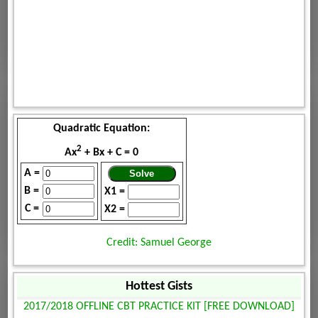
Quadratic Equation:
2
Ax
+ Bx + C = 0
A =
B =
X1 =
C =
X2 =
Credit: Samuel George
Hottest Gists
2017/2018 OFFLINE CBT PRACTICE KIT [FREE DOWNLOAD]