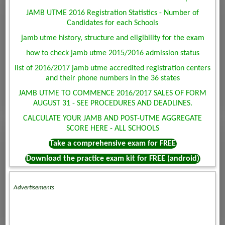
JAMB UTME 2016 Registration Statistics - Number of
Candidates for each Schools
jamb utme history, structure and eligibility for the exam
how to check jamb utme 2015/2016 admission status
list of 2016/2017 jamb utme accredited registration centers
and their phone numbers in the 36 states
JAMB UTME TO COMMENCE 2016/2017 SALES OF FORM
AUGUST 31 - SEE PROCEDURES AND DEADLINES.
CALCULATE YOUR JAMB AND POST-UTME AGGREGATE
SCORE HERE - ALL SCHOOLS
Take a comprehensive exam for FREE
Download the practice exam kit for FREE (android)
Advertisements