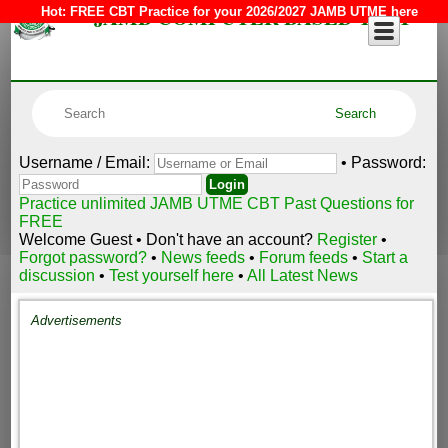
JAMB COMPUTER BASED TEST
Hot:
FREE CBT Practice for your 2026/2027 JAMB UTME here
Username / Email:
• Password:
Practice unlimited JAMB UTME CBT Past Questions for
FREE
Welcome Guest • Don't have an account?
Register
•
Forgot password?
•
News feeds
•
Forum feeds
•
Start a
discussion
•
Test yourself here
•
All Latest News
Advertisements