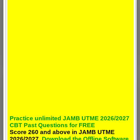
Practice unlimited JAMB UTME 2026/2027
CBT Past Questions for FREE
Score 260 and above in JAMB UTME
2026/2027,
Download the Offline Software