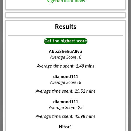
Nigerian Institutions
Results
Get the highest score
AbbaShehuAliyu
Average Score: 0
Average time spent: 1.48 mins
diamond111
Average Score: 8
Average time spent: 25.52 mins
diamond111
Average Score: 25
Average time spent: 43.98 mins
Nitor1