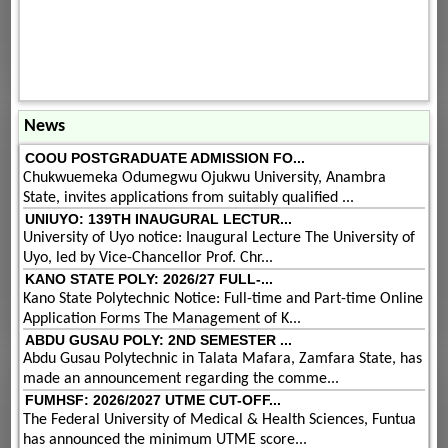
News
COOU POSTGRADUATE ADMISSION FO...
Chukwuemeka Odumegwu Ojukwu University, Anambra
State, invites applications from suitably qualified ...
UNIUYO: 139TH INAUGURAL LECTUR...
University of Uyo notice: Inaugural Lecture The University of
Uyo, led by Vice-Chancellor Prof. Chr...
KANO STATE POLY: 2026/27 FULL-...
Kano State Polytechnic Notice: Full-time and Part-time Online
Application Forms The Management of K...
ABDU GUSAU POLY: 2ND SEMESTER ...
Abdu Gusau Polytechnic in Talata Mafara, Zamfara State, has
made an announcement regarding the comme...
FUMHSF: 2026/2027 UTME CUT-OFF...
The Federal University of Medical & Health Sciences, Funtua
has announced the minimum UTME score...