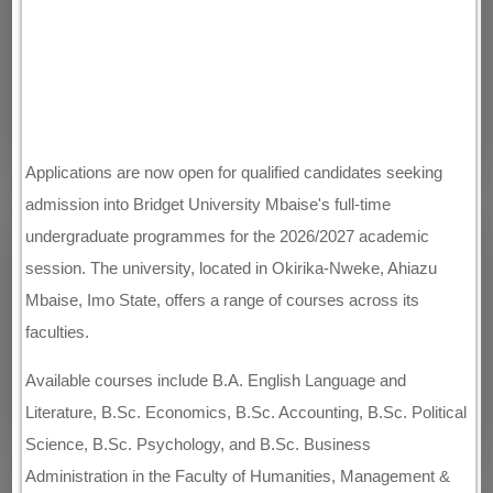
Applications are now open for qualified candidates seeking
admission into Bridget University Mbaise's full-time
undergraduate programmes for the 2026/2027 academic
session. The university, located in Okirika-Nweke, Ahiazu
Mbaise, Imo State, offers a range of courses across its
faculties.
Available courses include B.A. English Language and
Literature, B.Sc. Economics, B.Sc. Accounting, B.Sc. Political
Science, B.Sc. Psychology, and B.Sc. Business
Administration in the Faculty of Humanities, Management &