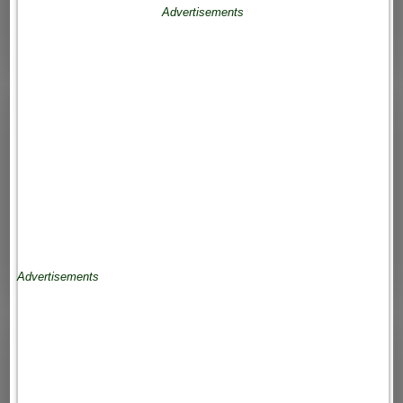
Advertisements
Advertisements