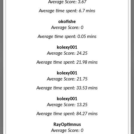
Average Score: 3.67
Average time spent: 6.7 mins
okofishe
Average Score: 0
Average time spent: 0.05 mins
kolexy001
Average Score: 24.25
Average time spent: 21.98 mins
kolexy001
Average Score: 21.75
Average time spent: 33.53 mins
kolexy001
Average Score: 13.25
Average time spent: 84.27 mins
RayOptimnus
Average Score: 0