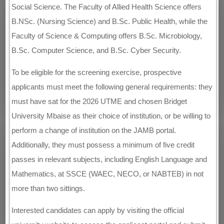
Social Science. The Faculty of Allied Health Science offers
B.NSc. (Nursing Science) and B.Sc. Public Health, while the
Faculty of Science & Computing offers B.Sc. Microbiology,
B.Sc. Computer Science, and B.Sc. Cyber Security.
To be eligible for the screening exercise, prospective
applicants must meet the following general requirements: they
must have sat for the 2026 UTME and chosen Bridget
University Mbaise as their choice of institution, or be willing to
perform a change of institution on the JAMB portal.
Additionally, they must possess a minimum of five credit
passes in relevant subjects, including English Language and
Mathematics, at SSCE (WAEC, NECO, or NABTEB) in not
more than two sittings.
Interested candidates can apply by visiting the official