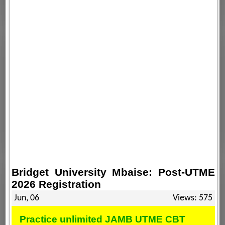
Bridget University Mbaise: Post-UTME
2026 Registration
Jun, 06
Views: 575
Practice unlimited JAMB UTME CBT