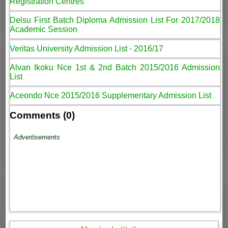
Registration Centres
Delsu First Batch Diploma Admission List For 2017/2018
Academic Session
Veritas University Admission List - 2016/17
Alvan Ikoku Nce 1st & 2nd Batch 2015/2016 Admission
List
Aceondo Nce 2015/2016 Supplementary Admission List
Comments (0)
Advertisements