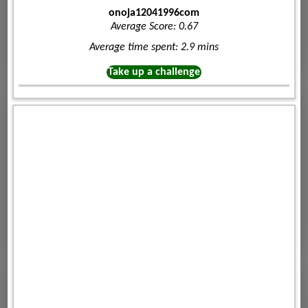
onoja12041996com
Average Score: 0.67
Average time spent: 2.9 mins
Take up a challenge