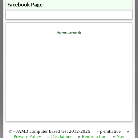
Facebook Page
Advertisements
© - JAMB computer based test 2012-2026 » p-initiative »
Privacy Policy
»
Disclaimer
»
Report a bug
»
Nav