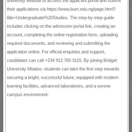
university website to access the applicant portal and submit
their applications via https://www.bum.edu.ng/page.html?
title=Undergraduate%20Studies. The step-by-step guide
includes clicking on the admission portal link, creating an
account, completing the online registration form, uploading
required documents, and reviewing and submitting the
application online. For official enquiries and support,
candidates can call +234 912 765 3115. By joining Bridget
University Mbaise, students can take the first step towards
securing a bright, successful future, equipped with modern
learning facilities, advanced laboratories, and a serene
campus environment.