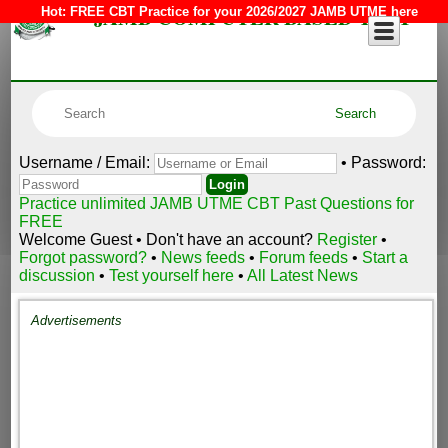
JAMB COMPUTER BASED TEST
Hot:
FREE CBT Practice for your 2026/2027 JAMB UTME here
Username / Email:
• Password:
Practice unlimited JAMB UTME CBT Past Questions for
FREE
Welcome Guest • Don't have an account?
Register
•
Forgot password?
•
News feeds
•
Forum feeds
•
Start a
discussion
•
Test yourself here
•
All Latest News
Advertisements