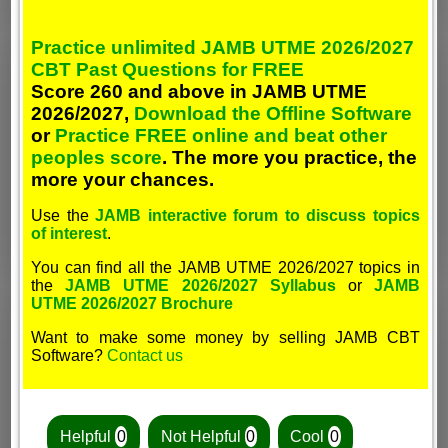
Practice unlimited JAMB UTME 2026/2027
CBT Past Questions for FREE
Score 260 and above in JAMB UTME
2026/2027,
Download the Offline Software
or
Practice FREE online and beat other
peoples score
. The more you practice, the
more your chances.
Use the
JAMB interactive forum to discuss topics
of interest
.
You can find all the JAMB UTME 2026/2027 topics in
the
JAMB UTME 2026/2027 Syllabus
or
JAMB
UTME 2026/2027 Brochure
Want to make some money by selling JAMB CBT
Software?
Contact us
Helpful
0
Not Helpful
0
Cool
0