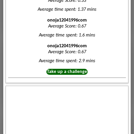
Average Score: 0.33
Average time spent: 1.37 mins
onoja12041996com
Average Score: 0.67
Average time spent: 1.6 mins
onoja12041996com
Average Score: 0.67
Average time spent: 2.9 mins
Take up a challenge