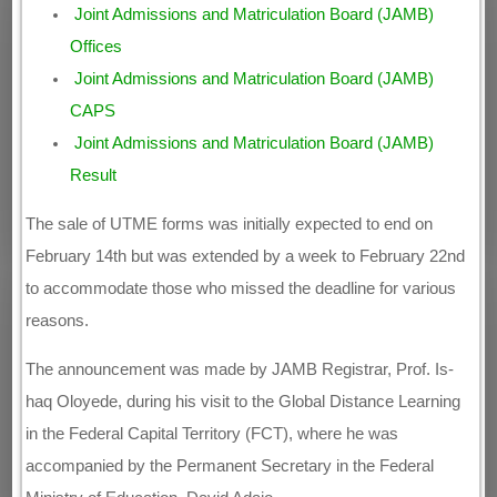
Joint Admissions and Matriculation Board (JAMB)
Offices
Joint Admissions and Matriculation Board (JAMB)
CAPS
Joint Admissions and Matriculation Board (JAMB)
Result
The sale of UTME forms was initially expected to end on
February 14th but was extended by a week to February 22nd
to accommodate those who missed the deadline for various
reasons.
The announcement was made by JAMB Registrar, Prof. Is-
haq Oloyede, during his visit to the Global Distance Learning
in the Federal Capital Territory (FCT), where he was
accompanied by the Permanent Secretary in the Federal