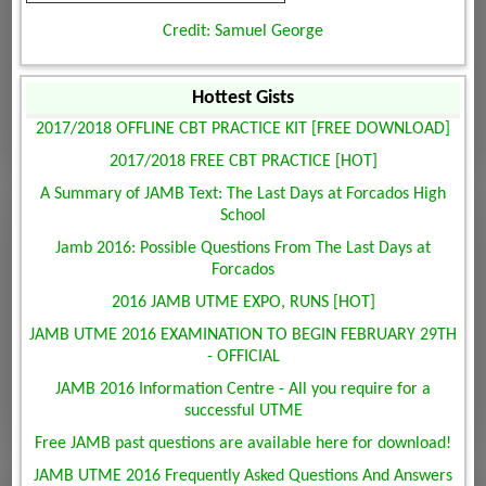
Credit: Samuel George
Hottest Gists
2017/2018 OFFLINE CBT PRACTICE KIT [FREE DOWNLOAD]
2017/2018 FREE CBT PRACTICE [HOT]
A Summary of JAMB Text: The Last Days at Forcados High
School
Jamb 2016: Possible Questions From The Last Days at
Forcados
2016 JAMB UTME EXPO, RUNS [HOT]
JAMB UTME 2016 EXAMINATION TO BEGIN FEBRUARY 29TH
- OFFICIAL
JAMB 2016 Information Centre - All you require for a
successful UTME
Free JAMB past questions are available here for download!
JAMB UTME 2016 Frequently Asked Questions And Answers