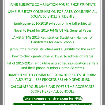
JAMB SUBJECTS COMBINATION FOR SCIENCE STUDENTS
JAMB SUBJECTS COMBINATION FOR ARTS, COMMERCIAL,
SOCIAL SCIENCES STUDENTS
jamb utme 2016-2018 syllabus online [all subjects]
Novel to Read for 2016 JAMB UTME General Paper
JAMB UTME 2016 Registration Statistics - Number of
Candidates for each Schools
jamb utme history, structure and eligibility for the exam
how to check jamb utme 2015/2016 admission status
list of 2016/2017 jamb utme accredited registration centers
and their phone numbers in the 36 states
JAMB UTME TO COMMENCE 2016/2017 SALES OF FORM
AUGUST 31 - SEE PROCEDURES AND DEADLINES.
CALCULATE YOUR JAMB AND POST-UTME AGGREGATE
SCORE HERE - ALL SCHOOLS
Take a comprehensive exam for FREE