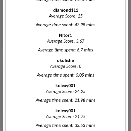
diamond111
Average Score: 25
Average time spent: 43.98 mins
Nitor1
Average Score: 3.67
Average time spent: 6.7 mins
okofishe
Average Score: 0
Average time spent: 0.05 mins
kolexy001
Average Score: 24.25
Average time spent: 21.98 mins
kolexy001
Average Score: 21.75
Average time spent: 33.53 mins