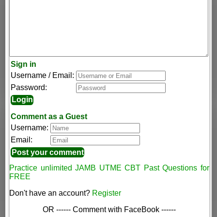
Sign in
Username / Email:
Password:
Comment as a Guest
Username:
Email:
Practice unlimited JAMB UTME CBT Past Questions for
FREE
Don't have an account?
Register
OR ------ Comment with FaceBook ------