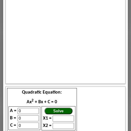
Quadratic Equation:
2
Ax
+ Bx + C = 0
A =
B =
X1 =
C =
X2 =