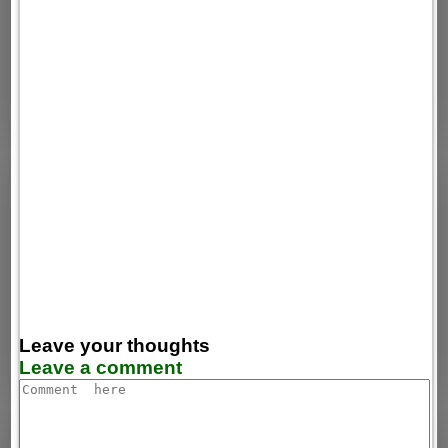
Leave your thoughts
Leave a comment