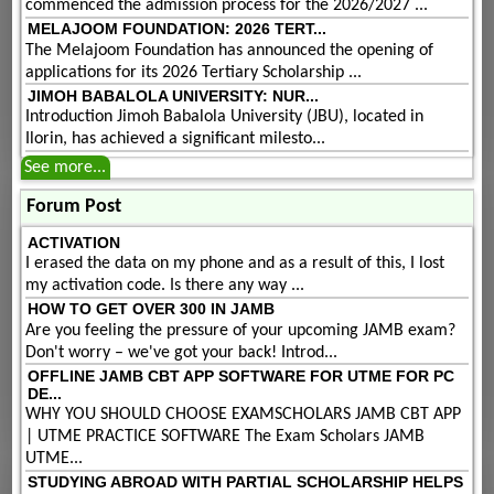
commenced the admission process for the 2026/2027 ...
MELAJOOM FOUNDATION: 2026 TERT...
The Melajoom Foundation has announced the opening of
applications for its 2026 Tertiary Scholarship ...
JIMOH BABALOLA UNIVERSITY: NUR...
Introduction Jimoh Babalola University (JBU), located in
Ilorin, has achieved a significant milesto...
See more...
Forum Post
ACTIVATION
I erased the data on my phone and as a result of this, I lost
my activation code. Is there any way ...
HOW TO GET OVER 300 IN JAMB
Are you feeling the pressure of your upcoming JAMB exam?
Don't worry – we've got your back! Introd...
OFFLINE JAMB CBT APP SOFTWARE FOR UTME FOR PC
DE...
WHY YOU SHOULD CHOOSE EXAMSCHOLARS JAMB CBT APP
| UTME PRACTICE SOFTWARE The Exam Scholars JAMB
UTME...
STUDYING ABROAD WITH PARTIAL SCHOLARSHIP HELPS