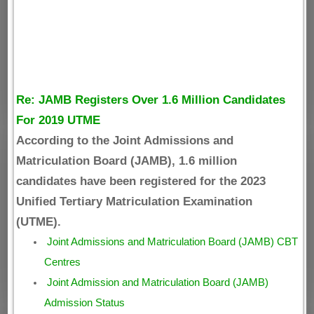
Re: JAMB Registers Over 1.6 Million Candidates
For 2019 UTME
According to the Joint Admissions and
Matriculation Board (JAMB), 1.6 million
candidates have been registered for the 2023
Unified Tertiary Matriculation Examination
(UTME).
Joint Admissions and Matriculation Board (JAMB) CBT
Centres
Joint Admission and Matriculation Board (JAMB)
Admission Status