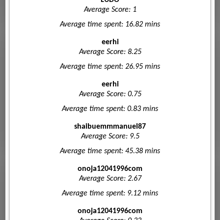
Average Score: 1
Average time spent: 16.82 mins
eerhi
Average Score: 8.25
Average time spent: 26.95 mins
eerhi
Average Score: 0.75
Average time spent: 0.83 mins
shaibuemmmanuel87
Average Score: 9.5
Average time spent: 45.38 mins
onoja12041996com
Average Score: 2.67
Average time spent: 9.12 mins
onoja12041996com