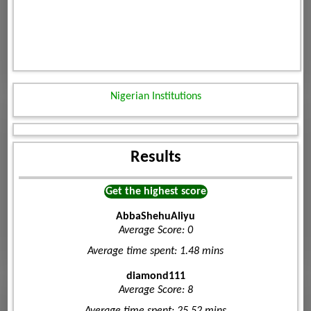
Nigerian Institutions
Results
Get the highest score
AbbaShehuAliyu
Average Score: 0
Average time spent: 1.48 mins
diamond111
Average Score: 8
Average time spent: 25.52 mins