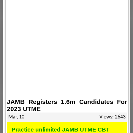
JAMB Registers 1.6m Candidates For
2023 UTME
Mar, 10
Views: 2643
Practice unlimited JAMB UTME CBT