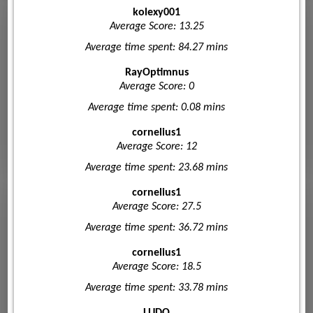
kolexy001
Average Score: 13.25
Average time spent: 84.27 mins
RayOptimnus
Average Score: 0
Average time spent: 0.08 mins
cornelius1
Average Score: 12
Average time spent: 23.68 mins
cornelius1
Average Score: 27.5
Average time spent: 36.72 mins
cornelius1
Average Score: 18.5
Average time spent: 33.78 mins
LUDO