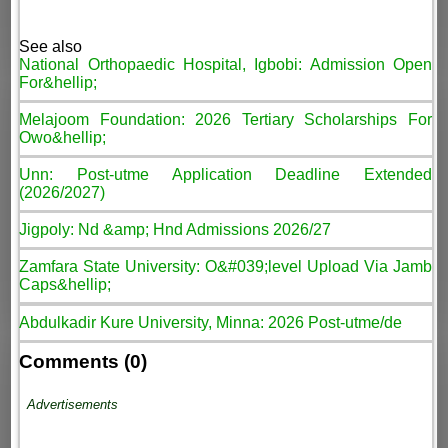
See also
National Orthopaedic Hospital, Igbobi: Admission Open
For&hellip;
Melajoom Foundation: 2026 Tertiary Scholarships For
Owo&hellip;
Unn: Post-utme Application Deadline Extended
(2026/2027)
Jigpoly: Nd &amp; Hnd Admissions 2026/27
Zamfara State University: O&#039;level Upload Via Jamb
Caps&hellip;
Abdulkadir Kure University, Minna: 2026 Post-utme/de
Comments (0)
Advertisements