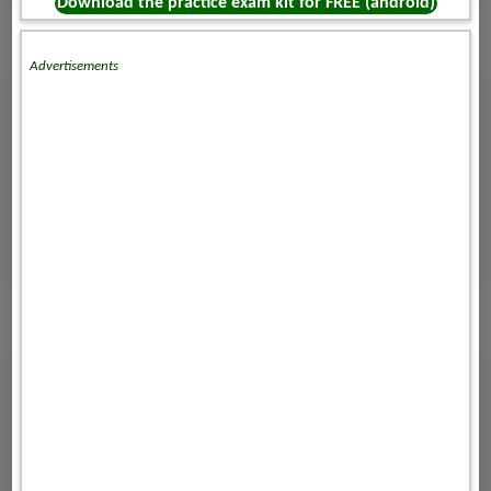
Download the practice exam kit for FREE (android)
Advertisements