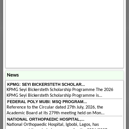
News
KPMG: SEYI BICKERSTETH SCHOLAR...
KPMG Seyi Bickersteth Scholarship Programme The 2026
KPMG Seyi Bickersteth Scholarship Programme is...
FEDERAL POLY MUBI: MSQ PROGRAM...
Reference to the Circular dated 27th July, 2026, the
Academic Board at its 279th meeting held on Mon...
NATIONAL ORTHOPAEDIC HOSPITAL,...
National Orthopaedic Hospital, Igbobi, Lagos, has