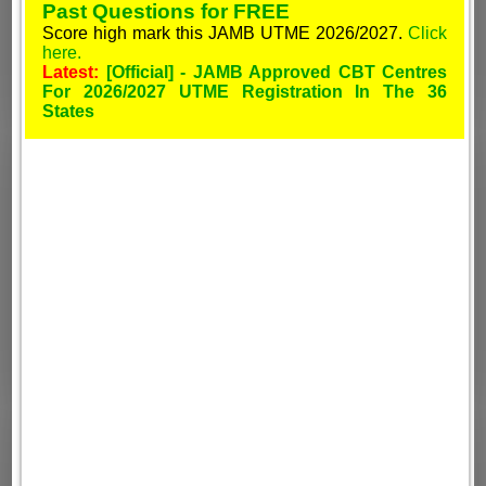
Past Questions for FREE
Score high mark this JAMB UTME 2026/2027.
Click
here.
Latest:
[Official] - JAMB Approved CBT Centres
For 2026/2027 UTME Registration In The 36
States