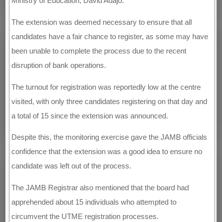
Ministry of Education, David Adajo.
The extension was deemed necessary to ensure that all
candidates have a fair chance to register, as some may have
been unable to complete the process due to the recent
disruption of bank operations.
The turnout for registration was reportedly low at the centre
visited, with only three candidates registering on that day and
a total of 15 since the extension was announced.
Despite this, the monitoring exercise gave the JAMB officials
confidence that the extension was a good idea to ensure no
candidate was left out of the process.
The JAMB Registrar also mentioned that the board had
apprehended about 15 individuals who attempted to
circumvent the UTME registration processes.