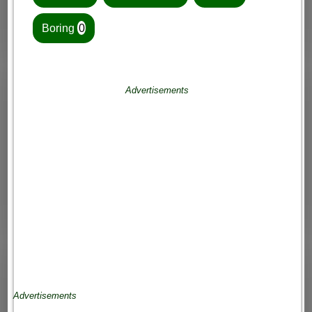
Boring
0
Advertisements
Advertisements