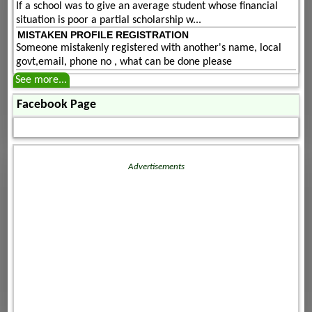
If a school was to give an average student whose financial
situation is poor a partial scholarship w...
MISTAKEN PROFILE REGISTRATION
Someone mistakenly registered with another's name, local
govt,email, phone no , what can be done please
See more...
Facebook Page
Advertisements