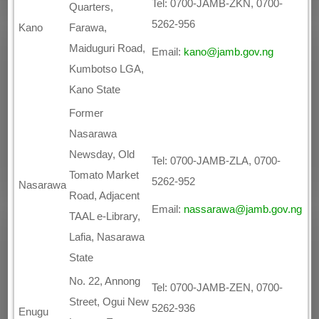
Tel: 0700-JAMB-ZKN, 0700-
Quarters,
5262-956
Kano
Farawa,
Maiduguri Road,
Email:
kano@jamb.gov.ng
Kumbotso LGA,
Kano State
Former
Nasarawa
Newsday, Old
Tel: 0700-JAMB-ZLA, 0700-
Tomato Market
5262-952
Nasarawa
Road, Adjacent
Email:
nassarawa@jamb.gov.ng
TAAL e-Library,
Lafia, Nasarawa
State
No. 22, Annong
Tel: 0700-JAMB-ZEN, 0700-
Street, Ogui New
5262-936
Enugu