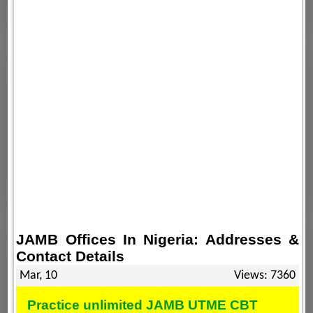
JAMB Offices In Nigeria: Addresses &
Contact Details
Mar, 10
Views: 7360
Practice unlimited JAMB UTME CBT