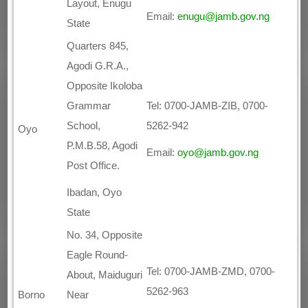
Layout, Enugu
Email:
enugu@jamb.gov.ng
State
Quarters 845,
Agodi G.R.A.,
Opposite Ikoloba
Grammar
Tel: 0700-JAMB-ZIB, 0700-
School,
5262-942
Oyo
P.M.B.58, Agodi
Email:
oyo@jamb.gov.ng
Post Office.
Ibadan, Oyo
State
No. 34, Opposite
Eagle Round-
Tel: 0700-JAMB-ZMD, 0700-
About, Maiduguri
5262-963
Borno
Near