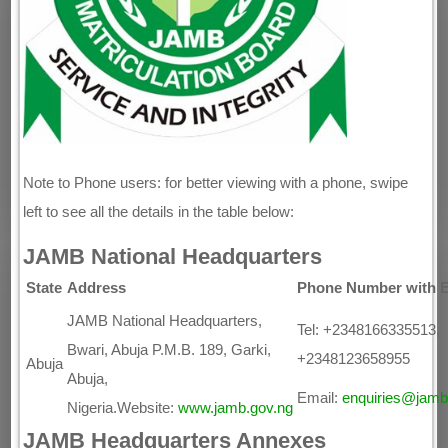
Note to Phone users: for better viewing with a phone, swipe
left to see all the details in the table below:
JAMB National Headquarters
State
Address
Phone Number with E
JAMB National Headquarters,
Tel: +2348166335513,
Bwari, Abuja P.M.B. 189, Garki,
+2348123658955
Abuja
Abuja,
Email:
enquiries@jamb
Nigeria.Website:
www.jamb.gov.ng
JAMB Headquarters Annexes