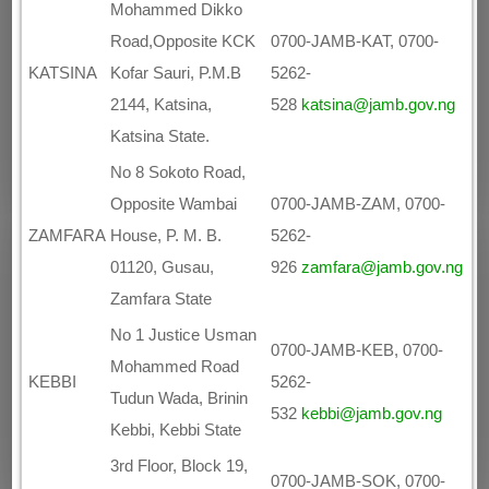
Mohammed Dikko
Road,Opposite KCK
0700-JAMB-KAT, 0700-
KATSINA
Kofar Sauri, P.M.B
5262-
2144, Katsina,
528
katsina@jamb.gov.ng
Katsina State.
No 8 Sokoto Road,
Opposite Wambai
0700-JAMB-ZAM, 0700-
ZAMFARA
House, P. M. B.
5262-
01120, Gusau,
926
zamfara@jamb.gov.ng
Zamfara State
No 1 Justice Usman
0700-JAMB-KEB, 0700-
Mohammed Road
KEBBI
5262-
Tudun Wada, Brinin
532
kebbi@jamb.gov.ng
Kebbi, Kebbi State
3rd Floor, Block 19,
0700-JAMB-SOK, 0700-