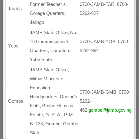
Former Teacher’s
0700-JAMB-TAR, 0700-
Taraba
College Quarters,
5262-827
Jalingo
JAMB State Office, No.
15 Commissioner’s
0700-JAMB-YOB, 0700-
Yobe
Quarters, Damaturu,
5262-962
Yobe State
JAMB State Office,
Within Ministry of
Education
0700-JAMB-GMB, 0700-
Headquarters, Doctor’s
5262-
Gombe
Flats, Buahri Housing
462
gombe@jamb.gov.ng
Estate, G. R. A., P. M.
B. 133, Gombe, Gombe
State