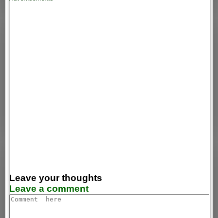
Leave your thoughts
Leave a comment