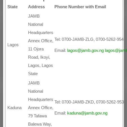
State
Address
Phone Number with Email
JAMB
National
Headquarters
Tel: 0700-JAMB-ZLG, 0700-5262-954
Annex Office,
Lagos
11 Ojora
Email:
lagos@jamb.gov.ng
lagos@jamb
Road, Ikoyi,
Lagos, Lagos
State
JAMB
National
Headquarters
Tel: 0700-JAMB-ZKD, 0700-5262-953
Kaduna
Annex Office,
Email:
kaduna@jamb.gov.ng
79 Tafawa
Balewa Way,