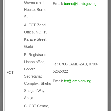
Government
Email:
borno@jamb.gov.ng
House, Borno
State
A. FCT. Zonal
Office, NO. 19
Karaye Street,
Garki
B. Registrar’s
Liason office,
Tel: 0700-JAMB-ZAB, 0700-
Federal
5262-922
FCT
Secretariat
Email:
fct@jamb.gov.ng
Complex, Shehu
Shagari Way,
Abuja
C. CBT Centre,