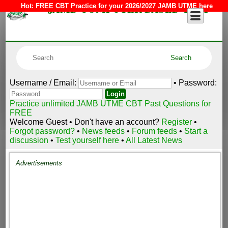
JAMB COMPUTER BASED TEST
Hot:
FREE CBT Practice for your 2026/2027 JAMB UTME here
Username / Email:
• Password:
Practice unlimited JAMB UTME CBT Past Questions for
FREE
Welcome Guest • Don't have an account?
Register
•
Forgot password?
•
News feeds
•
Forum feeds
•
Start a
discussion
•
Test yourself here
•
All Latest News
Advertisements