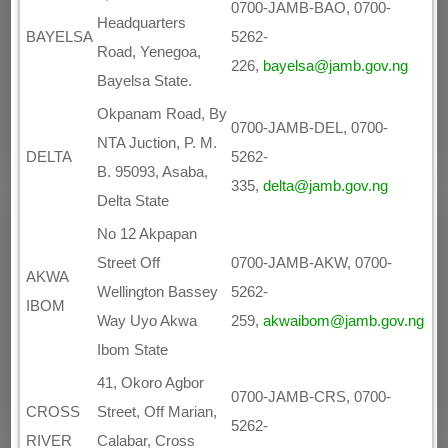
0700-JAMB-BAO, 0700-
Headquarters
BAYELSA
5262-
Road, Yenegoa,
226,
bayelsa@jamb.gov.ng
Bayelsa State.
Okpanam Road, By
0700-JAMB-DEL, 0700-
NTA Juction, P. M.
DELTA
5262-
B. 95093, Asaba,
335,
delta@jamb.gov.ng
Delta State
No 12 Akpapan
Street Off
0700-JAMB-AKW, 0700-
AKWA
Wellington Bassey
5262-
IBOM
Way Uyo Akwa
259,
akwaibom@jamb.gov.ng
Ibom State
41, Okoro Agbor
0700-JAMB-CRS, 0700-
CROSS
Street, Off Marian,
5262-
RIVER
Calabar, Cross