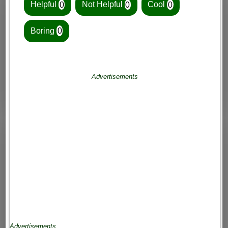
Helpful
0
Not Helpful
0
Cool
0
Boring
0
Advertisements
Advertisements