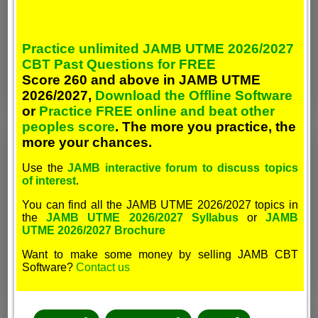
Practice unlimited JAMB UTME 2026/2027
CBT Past Questions for FREE
Score 260 and above in JAMB UTME
2026/2027,
Download the Offline Software
or
Practice FREE online and beat other
peoples score
. The more you practice, the
more your chances.
Use the
JAMB interactive forum to discuss topics
of interest
.
You can find all the JAMB UTME 2026/2027 topics in
the
JAMB UTME 2026/2027 Syllabus
or
JAMB
UTME 2026/2027 Brochure
Want to make some money by selling JAMB CBT
Software?
Contact us