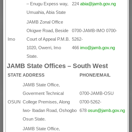
– Enugu Expess way,
224
abia@jamb.gov.ng
Umuahia, Abia State
JAMB Zonal Office
Okigwe Road, Beside
0700-JAMB-IMO 0700-
Imo
Court of Appeal P.M.B.
5262-
1020, Owerri, Imo
466
imo@jamb.gov.ng
State.
JAMB State Offices – South West
STATE
ADDRESS
PHONE/EMAIL
JAMB State Office,
Goverment Technical
0700-JAMB-OSU
OSUN
College Premises, Along
0700-5262-
Iwo- Ibadan Road, Oshogbo
678
osun@jamb.gov.ng
Osun State.
JAMB State Office,