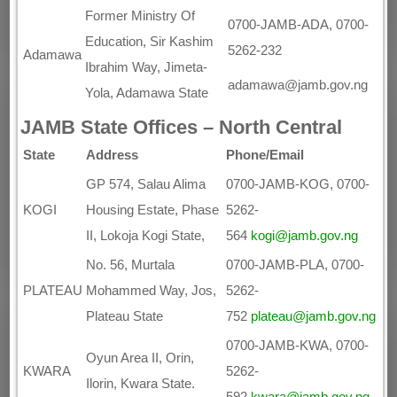
Former Ministry Of
0700-JAMB-ADA, 0700-
Education, Sir Kashim
5262-232
Adamawa
Ibrahim Way, Jimeta-
adamawa@jamb.gov.ng
Yola, Adamawa State
JAMB State Offices – North Central
State
Address
Phone/Email
GP 574, Salau Alima
0700-JAMB-KOG, 0700-
KOGI
Housing Estate, Phase
5262-
II, Lokoja Kogi State,
564
kogi@jamb.gov.ng
No. 56, Murtala
0700-JAMB-PLA, 0700-
PLATEAU
Mohammed Way, Jos,
5262-
Plateau State
752
plateau@jamb.gov.ng
0700-JAMB-KWA, 0700-
Oyun Area II, Orin,
KWARA
5262-
Ilorin, Kwara State.
592
kwara@jamb.gov.ng