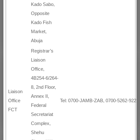
Kado Sabo,
Opposite
Kado Fish
Market,
Abuja
Registrar’s
Liaison
Office,
4B254-6/264-
8, 2nd Floor,
Liaison
Annex II,
Office
Tel: 0700-JAMB-ZAB, 0700-5262-922
Federal
FCT
Secretariat
Complex,
Shehu