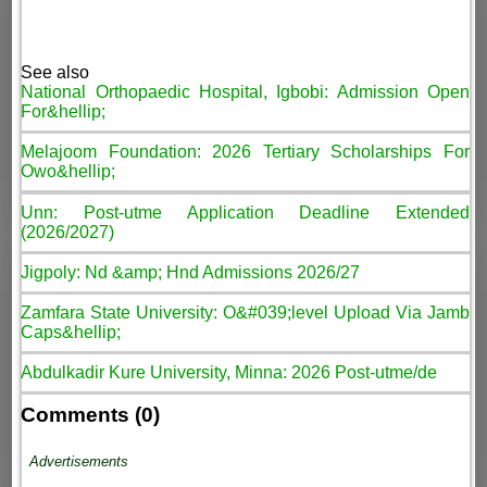
See also
National Orthopaedic Hospital, Igbobi: Admission Open
For&hellip;
Melajoom Foundation: 2026 Tertiary Scholarships For
Owo&hellip;
Unn: Post-utme Application Deadline Extended
(2026/2027)
Jigpoly: Nd &amp; Hnd Admissions 2026/27
Zamfara State University: O&#039;level Upload Via Jamb
Caps&hellip;
Abdulkadir Kure University, Minna: 2026 Post-utme/de
Comments (0)
Advertisements