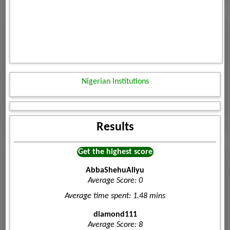
Nigerian Institutions
Results
Get the highest score
AbbaShehuAliyu
Average Score: 0
Average time spent: 1.48 mins
diamond111
Average Score: 8