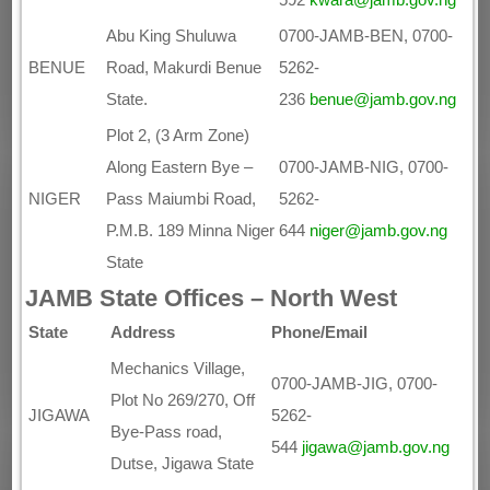
Abu King Shuluwa
0700-JAMB-BEN, 0700-
BENUE
Road, Makurdi Benue
5262-
State.
236
benue@jamb.gov.ng
Plot 2, (3 Arm Zone)
Along Eastern Bye –
0700-JAMB-NIG, 0700-
NIGER
Pass Maiumbi Road,
5262-
P.M.B. 189 Minna Niger
644
niger@jamb.gov.ng
State
JAMB State Offices – North West
State
Address
Phone/Email
Mechanics Village,
0700-JAMB-JIG, 0700-
Plot No 269/270, Off
JIGAWA
5262-
Bye-Pass road,
544
jigawa@jamb.gov.ng
Dutse, Jigawa State