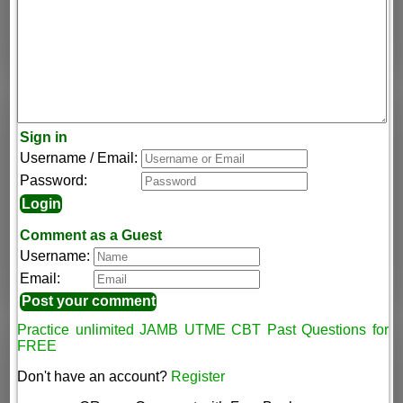
Sign in
Username / Email:
Password:
Comment as a Guest
Username:
Email:
Practice unlimited JAMB UTME CBT Past Questions for
FREE
Don't have an account?
Register