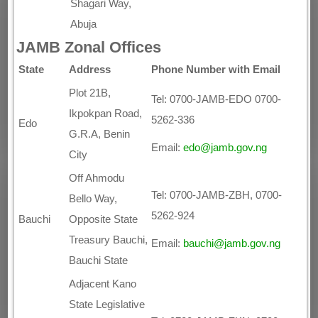
Shagari Way,
Abuja
JAMB Zonal Offices
State
Address
Phone Number with Email
Plot 21B,
Tel: 0700-JAMB-EDO 0700-
Ikpokpan Road,
5262-336
Edo
G.R.A, Benin
Email:
edo@jamb.gov.ng
City
Off Ahmodu
Tel: 0700-JAMB-ZBH, 0700-
Bello Way,
5262-924
Bauchi
Opposite State
Treasury Bauchi,
Email:
bauchi@jamb.gov.ng
Bauchi State
Adjacent Kano
State Legislative