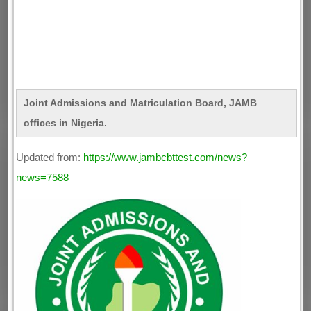
Joint Admissions and Matriculation Board, JAMB
offices in Nigeria.
Updated from:
https://www.jambcbttest.com/news?
news=7588