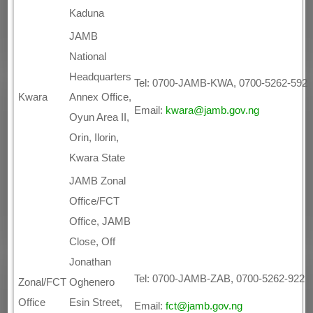
Kaduna
JAMB
National
Headquarters
Tel: 0700-JAMB-KWA, 0700-5262-592
Kwara
Annex Office,
Email:
kwara@jamb.gov.ng
Oyun Area II,
Orin, Ilorin,
Kwara State
JAMB Zonal
Office/FCT
Office, JAMB
Close, Off
Jonathan
Tel: 0700-JAMB-ZAB, 0700-5262-922
Zonal/FCT
Oghenero
Office
Esin Street,
Email:
fct@jamb.gov.ng