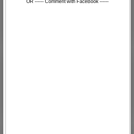
OR ------ Comment with FaceBook ------