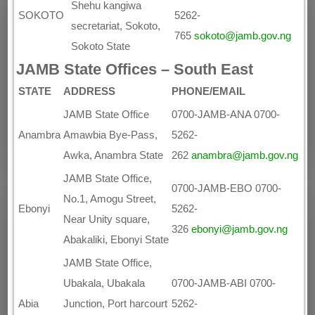
Shehu kangiwa
SOKOTO
5262-
secretariat, Sokoto,
765
sokoto@jamb.gov.ng
Sokoto State
JAMB State Offices – South East
STATE
ADDRESS
PHONE/EMAIL
JAMB State Office
0700-JAMB-ANA 0700-
Anambra
Amawbia Bye-Pass,
5262-
Awka, Anambra State
262
anambra@jamb.gov.ng
JAMB State Office,
0700-JAMB-EBO 0700-
No.1, Amogu Street,
Ebonyi
5262-
Near Unity square,
326
ebonyi@jamb.gov.ng
Abakaliki, Ebonyi State
JAMB State Office,
Ubakala, Ubakala
0700-JAMB-ABI 0700-
Abia
Junction, Port harcourt
5262-