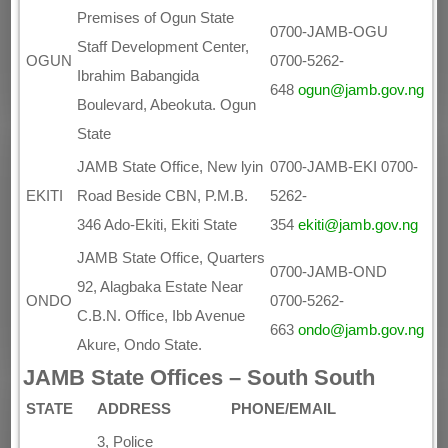
Premises of Ogun State
0700-JAMB-OGU
Staff Development Center,
OGUN
0700-5262-
Ibrahim Babangida
648
ogun@jamb.gov.ng
Boulevard, Abeokuta. Ogun
State
JAMB State Office, New lyin
0700-JAMB-EKI 0700-
EKITI
Road Beside CBN, P.M.B.
5262-
346 Ado-Ekiti, Ekiti State
354
ekiti@jamb.gov.ng
JAMB State Office, Quarters
0700-JAMB-OND
92, Alagbaka Estate Near
ONDO
0700-5262-
C.B.N. Office, Ibb Avenue
663
ondo@jamb.gov.ng
Akure, Ondo State.
JAMB State Offices – South South
STATE
ADDRESS
PHONE/EMAIL
3, Police