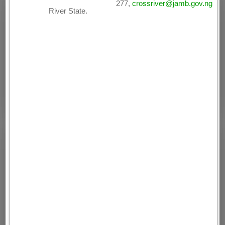
277,
crossriver@jamb.gov.ng
River State.