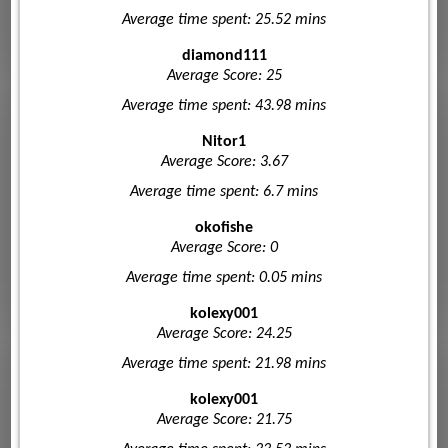
Average time spent: 25.52 mins
diamond111
Average Score: 25
Average time spent: 43.98 mins
Nitor1
Average Score: 3.67
Average time spent: 6.7 mins
okofishe
Average Score: 0
Average time spent: 0.05 mins
kolexy001
Average Score: 24.25
Average time spent: 21.98 mins
kolexy001
Average Score: 21.75