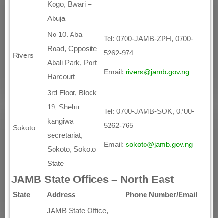
Kogo, Bwari –
Abuja
No 10. Aba
Tel: 0700-JAMB-ZPH, 0700-
Road, Opposite
5262-974
Rivers
Abali Park, Port
Email:
rivers@jamb.gov.ng
Harcourt
3rd Floor, Block
19, Shehu
Tel: 0700-JAMB-SOK, 0700-
kangiwa
5262-765
Sokoto
secretariat,
Email:
sokoto@jamb.gov.ng
Sokoto, Sokoto
State
JAMB State Offices – North East
State
Address
Phone Number/Email
JAMB State Office,