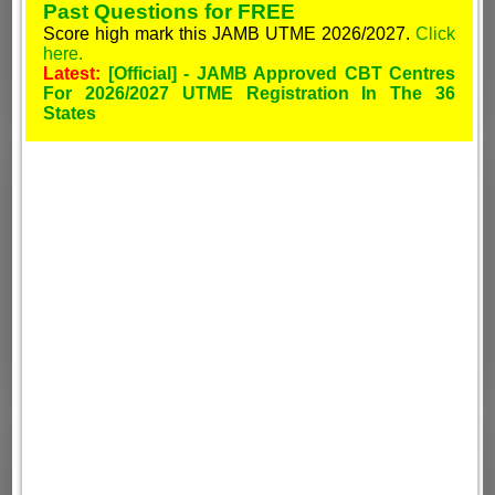
Past Questions for FREE
Score high mark this JAMB UTME 2026/2027.
Click
here.
Latest:
[Official] - JAMB Approved CBT Centres
For 2026/2027 UTME Registration In The 36
States