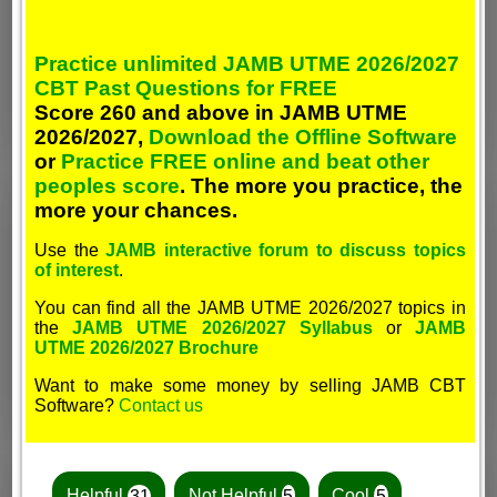
Practice unlimited JAMB UTME 2026/2027
CBT Past Questions for FREE
Score 260 and above in JAMB UTME
2026/2027,
Download the Offline Software
or
Practice FREE online and beat other
peoples score
. The more you practice, the
more your chances.
Use the
JAMB interactive forum to discuss topics
of interest
.
You can find all the JAMB UTME 2026/2027 topics in
the
JAMB UTME 2026/2027 Syllabus
or
JAMB
UTME 2026/2027 Brochure
Want to make some money by selling JAMB CBT
Software?
Contact us
Helpful
31
Not Helpful
5
Cool
5