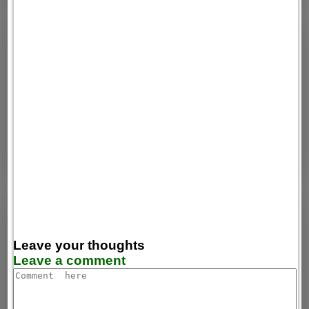
Leave your thoughts
Leave a comment