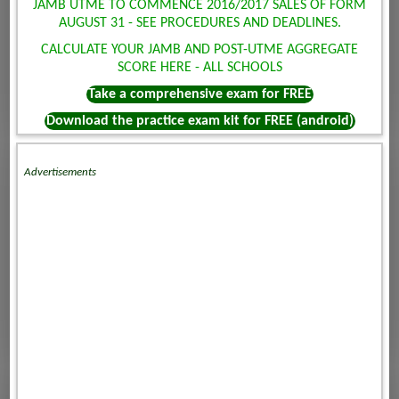
JAMB UTME TO COMMENCE 2016/2017 SALES OF FORM
AUGUST 31 - SEE PROCEDURES AND DEADLINES.
CALCULATE YOUR JAMB AND POST-UTME AGGREGATE
SCORE HERE - ALL SCHOOLS
Take a comprehensive exam for FREE
Download the practice exam kit for FREE (android)
Advertisements