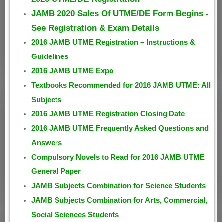
JAMB 2020 Sales Of UTME/DE Form Begins -
See Registration & Exam Details
2016 JAMB UTME Registration – Instructions &
Guidelines
2016 JAMB UTME Expo
Textbooks Recommended for 2016 JAMB UTME: All
Subjects
2016 JAMB UTME Registration Closing Date
2016 JAMB UTME Frequently Asked Questions and
Answers
Compulsory Novels to Read for 2016 JAMB UTME
General Paper
JAMB Subjects Combination for Science Students
JAMB Subjects Combination for Arts, Commercial,
Social Sciences Students