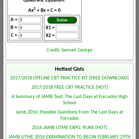
Quadratic Equation:
2
Ax
+ Bx + C = 0
A =
B =
X1 =
C =
X2 =
Credit: Samuel George
Hottest Gists
2017/2018 OFFLINE CBT PRACTICE KIT [FREE DOWNLOAD]
2017/2018 FREE CBT PRACTICE [HOT]
A Summary of JAMB Text: The Last Days at Forcados High
School
Jamb 2016: Possible Questions From The Last Days at
Forcados
2016 JAMB UTME EXPO, RUNS [HOT]
JAMB UTME 2016 EXAMINATION TO BEGIN FEBRUARY 29TH