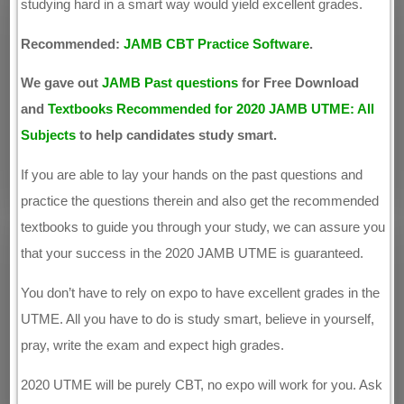
studying hard in a smart way would yield excellent grades.
Recommended:
JAMB CBT Practice Software
.
We gave out
JAMB Past questions
for Free Download
and
Textbooks Recommended for 2020 JAMB UTME: All
Subjects
to help candidates study smart.
If you are able to lay your hands on the past questions and
practice the questions therein and also get the recommended
textbooks to guide you through your study, we can assure you
that your success in the 2020 JAMB UTME is guaranteed.
You don’t have to rely on expo to have excellent grades in the
UTME. All you have to do is study smart, believe in yourself,
pray, write the exam and expect high grades.
2020 UTME will be purely CBT, no expo will work for you. Ask