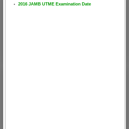
2016 JAMB UTME Examination Date