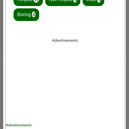
Boring
4
Advertisements
Advertisements