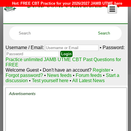
JAMB COMPUTER BASED TEST
Hot:
FREE CBT Practice for your 2026/2027 JAMB UTME here
Username / Email:
• Password:
Practice unlimited JAMB UTME CBT Past Questions for
FREE
Welcome Guest • Don't have an account?
Register
•
Forgot password?
•
News feeds
•
Forum feeds
•
Start a
discussion
•
Test yourself here
•
All Latest News
Advertisements