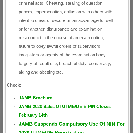
criminal acts: Cheating, stealing of question
papers, impersonation, collusion with others with
intent to cheat or secure unfair advantage for self
or for another, disturbance and examination
misconduct in the course of an examination,
failure to obey lawful orders of supervisors,
invigilators or agents of the examination body,
forgery of result slip, breach of duty, conspiracy,
aiding and abetting etc.
Check:
JAMB Brochure
JAMB 2020 Sales Of UTME/DE E-PIN Closes
February 14th
JAMB Suspends Compulsory Use Of NIN For
2020 UTME/DE Registration