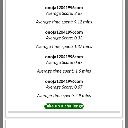
onoja12041996com
Average Score: 2.67
Average time spent: 9.12 mins
onoja12041996com
Average Score: 0.33
Average time spent: 1.37 mins
onoja12041996com
Average Score: 0.67
Average time spent: 1.6 mins
onoja12041996com
Average Score: 0.67
Average time spent: 2.9 mins
Take up a challenge