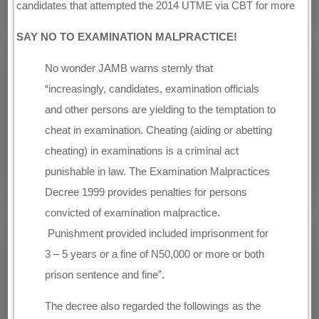
candidates that attempted the 2014 UTME via CBT for more
SAY NO TO EXAMINATION MALPRACTICE!
No wonder JAMB warns sternly that
“increasingly, candidates, examination officials
and other persons are yielding to the temptation to
cheat in examination. Cheating (aiding or abetting
cheating) in examinations is a criminal act
punishable in law. The Examination Malpractices
Decree 1999 provides penalties for persons
convicted of examination malpractice.
Punishment provided included imprisonment for
3 – 5 years or a fine of N50,000 or more or both
prison sentence and fine”.
The decree also regarded the followings as the