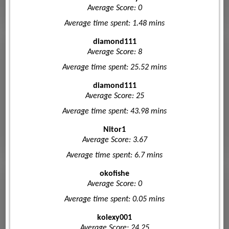
Average Score: 0
Average time spent: 1.48 mins
diamond111
Average Score: 8
Average time spent: 25.52 mins
diamond111
Average Score: 25
Average time spent: 43.98 mins
Nitor1
Average Score: 3.67
Average time spent: 6.7 mins
okofishe
Average Score: 0
Average time spent: 0.05 mins
kolexy001
Average Score: 24.25