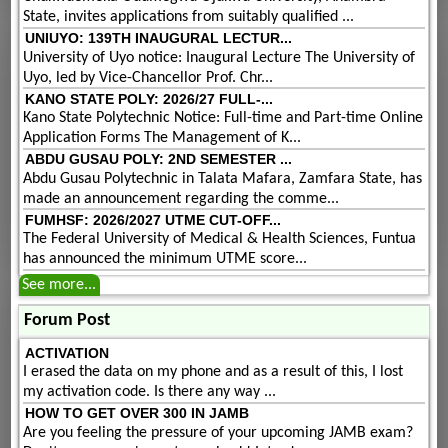
State, invites applications from suitably qualified ...
UNIUYO: 139TH INAUGURAL LECTUR...
University of Uyo notice: Inaugural Lecture The University of
Uyo, led by Vice-Chancellor Prof. Chr...
KANO STATE POLY: 2026/27 FULL-...
Kano State Polytechnic Notice: Full-time and Part-time Online
Application Forms The Management of K...
ABDU GUSAU POLY: 2ND SEMESTER ...
Abdu Gusau Polytechnic in Talata Mafara, Zamfara State, has
made an announcement regarding the comme...
FUMHSF: 2026/2027 UTME CUT-OFF...
The Federal University of Medical & Health Sciences, Funtua
has announced the minimum UTME score...
See more...
Forum Post
ACTIVATION
I erased the data on my phone and as a result of this, I lost
my activation code. Is there any way ...
HOW TO GET OVER 300 IN JAMB
Are you feeling the pressure of your upcoming JAMB exam?