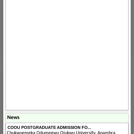
News
COOU POSTGRADUATE ADMISSION FO...
Chukwuemeka Odumegwu Ojukwu University, Anambra