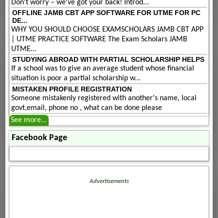
Don't worry – we've got your back! Introd...
OFFLINE JAMB CBT APP SOFTWARE FOR UTME FOR PC
DE...
WHY YOU SHOULD CHOOSE EXAMSCHOLARS JAMB CBT APP
| UTME PRACTICE SOFTWARE The Exam Scholars JAMB
UTME...
STUDYING ABROAD WITH PARTIAL SCHOLARSHIP HELPS
If a school was to give an average student whose financial
situation is poor a partial scholarship w...
MISTAKEN PROFILE REGISTRATION
Someone mistakenly registered with another's name, local
govt,email, phone no , what can be done please
See more...
Facebook Page
Advertisements