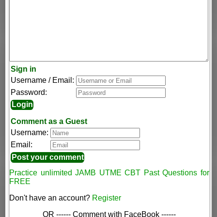
Sign in
Username / Email:
Password:
Comment as a Guest
Username:
Email:
Practice unlimited JAMB UTME CBT Past Questions for
FREE
Don't have an account?
Register
OR ------ Comment with FaceBook ------