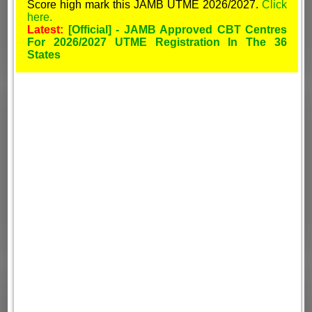
Score high mark this JAMB UTME 2026/2027.
Click
here.
Latest:
[Official] - JAMB Approved CBT Centres
For 2026/2027 UTME Registration In The 36
States