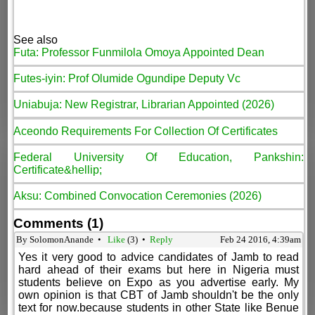
See also
Futa: Professor Funmilola Omoya Appointed Dean
Futes-iyin: Prof Olumide Ogundipe Deputy Vc
Uniabuja: New Registrar, Librarian Appointed (2026)
Aceondo Requirements For Collection Of Certificates
Federal University Of Education, Pankshin:
Certificate&hellip;
Aksu: Combined Convocation Ceremonies (2026)
Comments (1)
By SolomonAnande •
Like
(
3
) •
Reply
Feb 24 2016, 4:39am
Yes it very good to advice candidates of Jamb to read
hard ahead of their exams but here in Nigeria must
students believe on Expo as you advertise early. My
own opinion is that CBT of Jamb shouldn't be the only
text for now.because students in other State like Benue