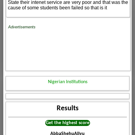
State their intenet service are very poor and that was the
cause of some students been failed so that is it
Advertisements
Nigerian Institutions
Results
Get the highest score
AbbaShehuAliyu