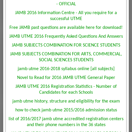
- OFFICIAL
JAMB 2016 Information Centre - All you require for a
successful UTME
Free JAMB past questions are available here for download!
JAMB UTME 2016 Frequently Asked Questions And Answers
JAMB SUBJECTS COMBINATION FOR SCIENCE STUDENTS
JAMB SUBJECTS COMBINATION FOR ARTS, COMMERCIAL,
SOCIAL SCIENCES STUDENTS
jamb utme 2016-2018 syllabus online [all subjects]
Novel to Read for 2016 JAMB UTME General Paper
JAMB UTME 2016 Registration Statistics - Number of
Candidates for each Schools
jamb utme history, structure and eligibility for the exam
how to check jamb utme 2015/2016 admission status
list of 2016/2017 jamb utme accredited registration centers
and their phone numbers in the 36 states