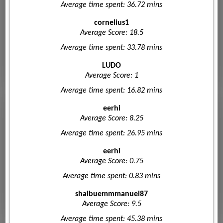
Average time spent: 36.72 mins
cornelius1
Average Score: 18.5
Average time spent: 33.78 mins
LUDO
Average Score: 1
Average time spent: 16.82 mins
eerhi
Average Score: 8.25
Average time spent: 26.95 mins
eerhi
Average Score: 0.75
Average time spent: 0.83 mins
shaibuemmmanuel87
Average Score: 9.5
Average time spent: 45.38 mins