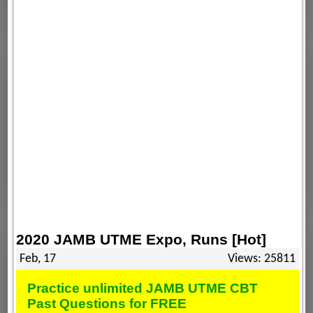
2020 JAMB UTME Expo, Runs [Hot]
Feb, 17
Views: 25811
Practice unlimited JAMB UTME CBT
Past Questions for FREE