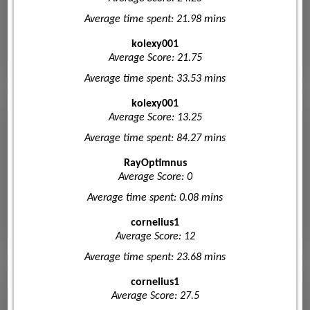
Average time spent: 21.98 mins
kolexy001
Average Score: 21.75
Average time spent: 33.53 mins
kolexy001
Average Score: 13.25
Average time spent: 84.27 mins
RayOptimnus
Average Score: 0
Average time spent: 0.08 mins
cornelius1
Average Score: 12
Average time spent: 23.68 mins
cornelius1
Average Score: 27.5