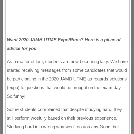
Want 2020 JAMB UTME Expo/Runs? Here is a piece of
advice for you.
As a matter of fact, students are now becoming lazy. We have
started receiving messages from some candidates that would
be participating in the 2020 JAMB UTME as regards solutions
(expo) to questions that would be brought on the exam day.
So funny!
Some students complained that despite studying hard, they
still perform woefully based on their previous experience.
Studying hard in a wrong way won’t do you any Good, but