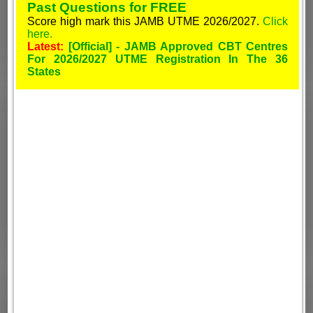
Past Questions for FREE
Score high mark this JAMB UTME 2026/2027.
Click
here.
Latest:
[Official] - JAMB Approved CBT Centres
For 2026/2027 UTME Registration In The 36
States