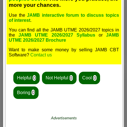
more your chances.
Use the
JAMB interactive forum to discuss topics
of interest
.
You can find all the JAMB UTME 2026/2027 topics in
the
JAMB UTME 2026/2027 Syllabus
or
JAMB
UTME 2026/2027 Brochure
Want to make some money by selling JAMB CBT
Software?
Contact us
Helpful
0
Not Helpful
0
Cool
0
Boring
0
Advertisements