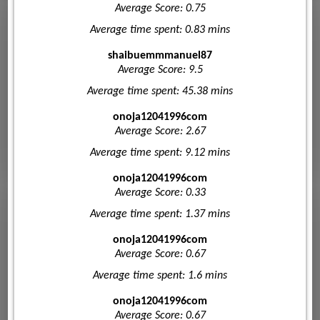
Average Score: 0.75
Average time spent: 0.83 mins
shaibuemmmanuel87
Average Score: 9.5
Average time spent: 45.38 mins
onoja12041996com
Average Score: 2.67
Average time spent: 9.12 mins
onoja12041996com
Average Score: 0.33
Average time spent: 1.37 mins
onoja12041996com
Average Score: 0.67
Average time spent: 1.6 mins
onoja12041996com
Average Score: 0.67