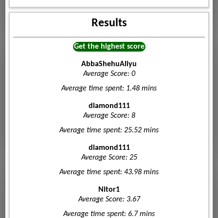
Results
Get the highest score
AbbaShehuAliyu
Average Score: 0
Average time spent: 1.48 mins
diamond111
Average Score: 8
Average time spent: 25.52 mins
diamond111
Average Score: 25
Average time spent: 43.98 mins
Nitor1
Average Score: 3.67
Average time spent: 6.7 mins