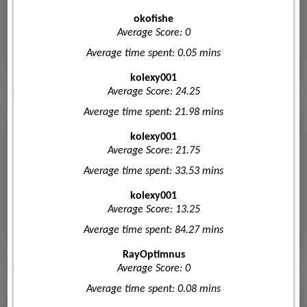
okofishe
Average Score: 0
Average time spent: 0.05 mins
kolexy001
Average Score: 24.25
Average time spent: 21.98 mins
kolexy001
Average Score: 21.75
Average time spent: 33.53 mins
kolexy001
Average Score: 13.25
Average time spent: 84.27 mins
RayOptimnus
Average Score: 0
Average time spent: 0.08 mins