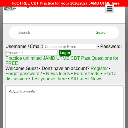
JAMB COMPUTER BASED TEST
Hot:
FREE CBT Practice for your 2026/2027 JAMB UTME here
Username / Email:
• Password:
Practice unlimited JAMB UTME CBT Past Questions for
FREE
Welcome Guest • Don't have an account?
Register
•
Forgot password?
•
News feeds
•
Forum feeds
•
Start a
discussion
•
Test yourself here
•
All Latest News
Advertisements