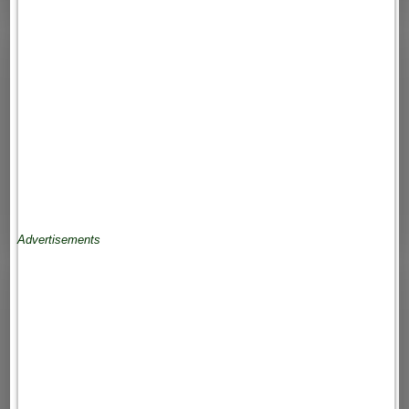
Advertisements