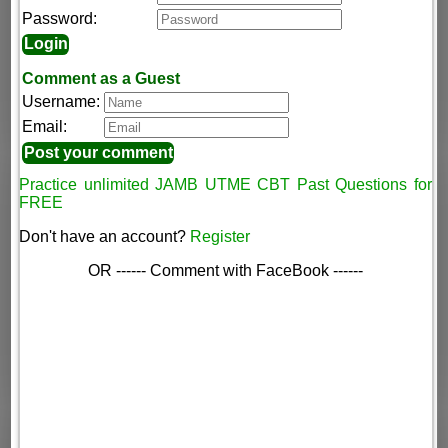
Password:
Comment as a Guest
Username:
Email:
Practice unlimited JAMB UTME CBT Past Questions for
FREE
Don't have an account?
Register
OR ------ Comment with FaceBook ------