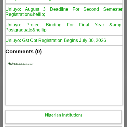
Uniuyo: August 3 Deadline For Second Semester
Registration&hellip;
Uniuyo: Project Binding For Final Year &amp;
Postgraduate&hellip;
Uniuyo: Gst Cbt Registration Begins July 30, 2026
Comments (0)
Advertisements
Nigerian Institutions