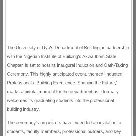
The University of Uyo's Department of Building, in partnership
with the Nigerian Institute of Building's Akwa Ibom State
Chapter, is set to host its inaugural Induction and Oath-Taking
Ceremony. This highly anticipated event, themed 'Inducted
Professionals. Building Excellence. Shaping the Future,'
marks a pivotal moment for the department as it formally
welcomes its graduating students into the professional
building industry.
The ceremony's organizers have extended an invitation to
students, faculty members, professional builders, and key