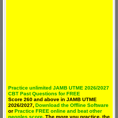
Practice unlimited JAMB UTME 2026/2027
CBT Past Questions for FREE
Score 260 and above in JAMB UTME
2026/2027,
Download the Offline Software
or
Practice FREE online and beat other
peoples score
. The more you practice, the