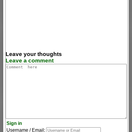
Leave your thoughts
Leave a comment
Sign in
Username / Email: