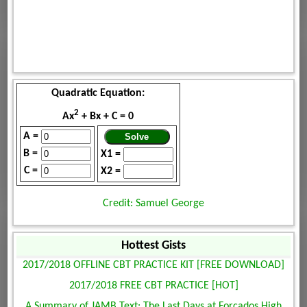
Quadratic Equation:
2
Ax
+ Bx + C = 0
A =
B =
X1 =
C =
X2 =
Credit: Samuel George
Hottest Gists
2017/2018 OFFLINE CBT PRACTICE KIT [FREE DOWNLOAD]
2017/2018 FREE CBT PRACTICE [HOT]
A Summary of JAMB Text: The Last Days at Forcados High