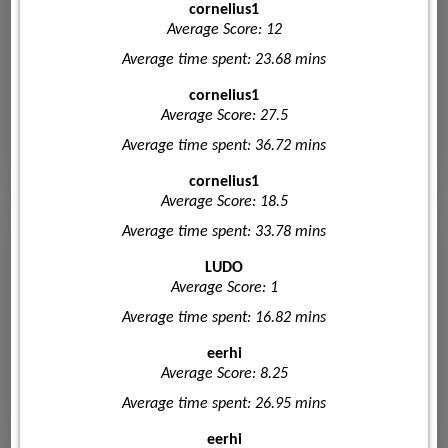
cornelius1
Average Score: 12
Average time spent: 23.68 mins
cornelius1
Average Score: 27.5
Average time spent: 36.72 mins
cornelius1
Average Score: 18.5
Average time spent: 33.78 mins
LUDO
Average Score: 1
Average time spent: 16.82 mins
eerhi
Average Score: 8.25
Average time spent: 26.95 mins
eerhi