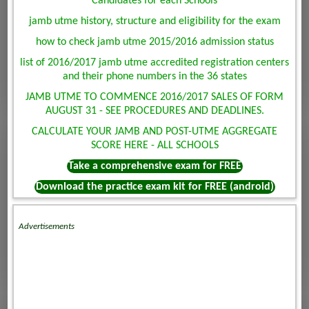
Candidates for each Schools
jamb utme history, structure and eligibility for the exam
how to check jamb utme 2015/2016 admission status
list of 2016/2017 jamb utme accredited registration centers
and their phone numbers in the 36 states
JAMB UTME TO COMMENCE 2016/2017 SALES OF FORM
AUGUST 31 - SEE PROCEDURES AND DEADLINES.
CALCULATE YOUR JAMB AND POST-UTME AGGREGATE
SCORE HERE - ALL SCHOOLS
Take a comprehensive exam for FREE
Download the practice exam kit for FREE (android)
Advertisements