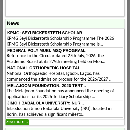
News
KPMG: SEYI BICKERSTETH SCHOLAR...
KPMG Seyi Bickersteth Scholarship Programme The 2026
KPMG Seyi Bickersteth Scholarship Programme is...
FEDERAL POLY MUBI: MSQ PROGRAM...
Reference to the Circular dated 27th July, 2026, the
Academic Board at its 279th meeting held on Mon...
NATIONAL ORTHOPAEDIC HOSPITAL,...
National Orthopaedic Hospital, Igbobi, Lagos, has
commenced the admission process for the 2026/2027 ...
MELAJOOM FOUNDATION: 2026 TERT...
The Melajoom Foundation has announced the opening of
applications for its 2026 Tertiary Scholarship ...
JIMOH BABALOLA UNIVERSITY: NUR...
Introduction Jimoh Babalola University (JBU), located in
Ilorin, has achieved a significant milesto...
See more...