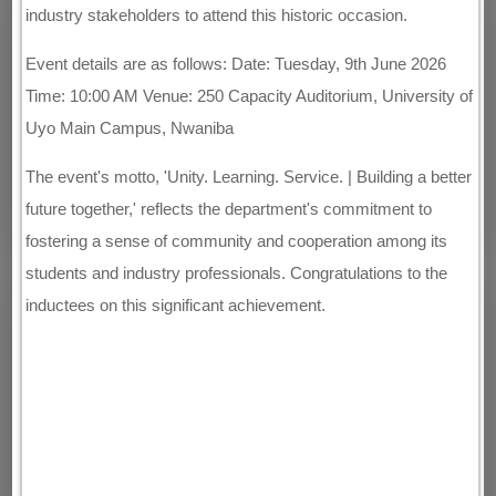
industry stakeholders to attend this historic occasion.
Event details are as follows: Date: Tuesday, 9th June 2026
Time: 10:00 AM Venue: 250 Capacity Auditorium, University of
Uyo Main Campus, Nwaniba
The event's motto, 'Unity. Learning. Service. | Building a better
future together,' reflects the department's commitment to
fostering a sense of community and cooperation among its
students and industry professionals. Congratulations to the
inductees on this significant achievement.