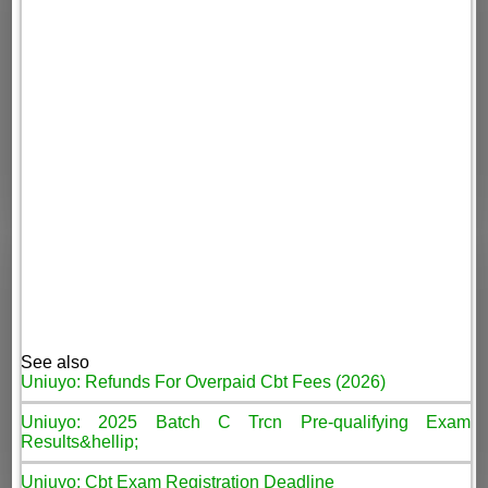
See also
Uniuyo: Refunds For Overpaid Cbt Fees (2026)
Uniuyo: 2025 Batch C Trcn Pre-qualifying Exam
Results&hellip;
Uniuyo: Cbt Exam Registration Deadline