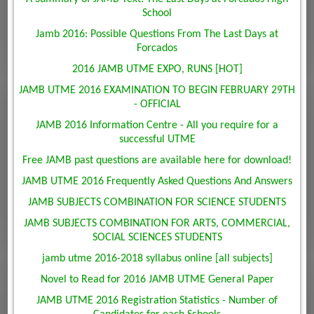
School
Jamb 2016: Possible Questions From The Last Days at
Forcados
2016 JAMB UTME EXPO, RUNS [HOT]
JAMB UTME 2016 EXAMINATION TO BEGIN FEBRUARY 29TH
- OFFICIAL
JAMB 2016 Information Centre - All you require for a
successful UTME
Free JAMB past questions are available here for download!
JAMB UTME 2016 Frequently Asked Questions And Answers
JAMB SUBJECTS COMBINATION FOR SCIENCE STUDENTS
JAMB SUBJECTS COMBINATION FOR ARTS, COMMERCIAL,
SOCIAL SCIENCES STUDENTS
jamb utme 2016-2018 syllabus online [all subjects]
Novel to Read for 2016 JAMB UTME General Paper
JAMB UTME 2016 Registration Statistics - Number of