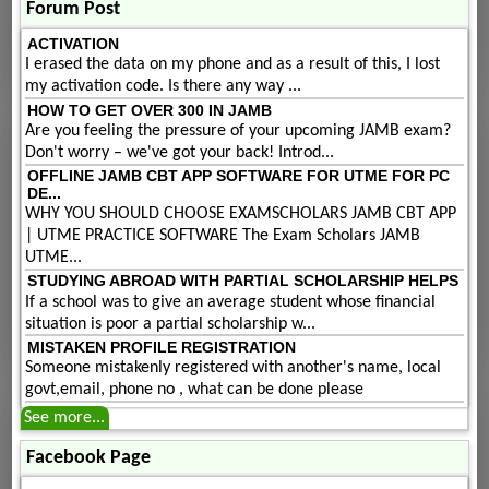
Forum Post
ACTIVATION
I erased the data on my phone and as a result of this, I lost
my activation code. Is there any way ...
HOW TO GET OVER 300 IN JAMB
Are you feeling the pressure of your upcoming JAMB exam?
Don't worry – we've got your back! Introd...
OFFLINE JAMB CBT APP SOFTWARE FOR UTME FOR PC
DE...
WHY YOU SHOULD CHOOSE EXAMSCHOLARS JAMB CBT APP
| UTME PRACTICE SOFTWARE The Exam Scholars JAMB
UTME...
STUDYING ABROAD WITH PARTIAL SCHOLARSHIP HELPS
If a school was to give an average student whose financial
situation is poor a partial scholarship w...
MISTAKEN PROFILE REGISTRATION
Someone mistakenly registered with another's name, local
govt,email, phone no , what can be done please
See more...
Facebook Page