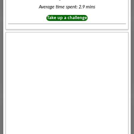
Average time spent: 2.9 mins
Take up a challenge