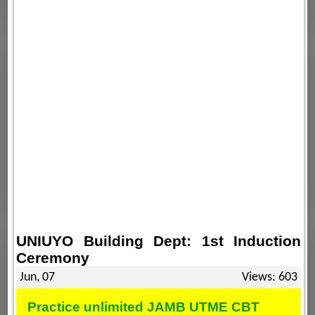
UNIUYO Building Dept: 1st Induction
Ceremony
Jun, 07
Views: 603
Practice unlimited JAMB UTME CBT