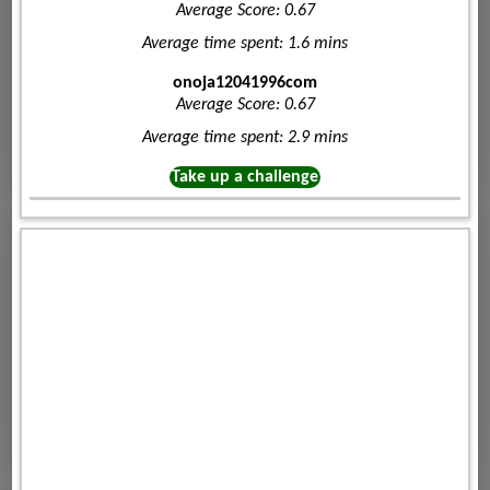
Average Score: 0.67
Average time spent: 1.6 mins
onoja12041996com
Average Score: 0.67
Average time spent: 2.9 mins
Take up a challenge