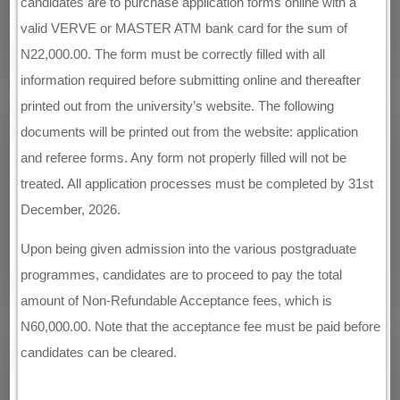
candidates are to purchase application forms online with a
valid VERVE or MASTER ATM bank card for the sum of
N22,000.00. The form must be correctly filled with all
information required before submitting online and thereafter
printed out from the university’s website. The following
documents will be printed out from the website: application
and referee forms. Any form not properly filled will not be
treated. All application processes must be completed by 31st
December, 2026.
Upon being given admission into the various postgraduate
programmes, candidates are to proceed to pay the total
amount of Non-Refundable Acceptance fees, which is
N60,000.00. Note that the acceptance fee must be paid before
candidates can be cleared.