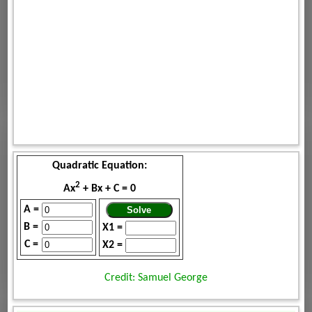
Quadratic Equation:
2
Ax
+ Bx + C = 0
A =
B =
X1 =
C =
X2 =
Credit: Samuel George