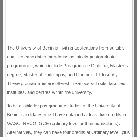
The University of Benin is inviting applications from suitably
qualified candidates for admission into its postgraduate
programmes, which include Postgraduate Diploma, Master’s
degree, Master of Philosophy, and Doctor of Philosophy.
These programmes are offered in various schools, faculties,
institutes, and centres within the university.
To be eligible for postgraduate studies at the University of
Benin, candidates must have obtained at least five credits in
WASC, NECO, GCE (ordinary level or their equivalents).
Alternatively, they can have four credits at Ordinary level, plus