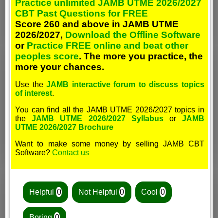
Practice unlimited JAMB UTME 2026/2027
CBT Past Questions for FREE
Score 260 and above in JAMB UTME
2026/2027,
Download the Offline Software
or
Practice FREE online and beat other
peoples score
. The more you practice, the
more your chances.
Use the
JAMB interactive forum to discuss topics
of interest
.
You can find all the JAMB UTME 2026/2027 topics in
the
JAMB UTME 2026/2027 Syllabus
or
JAMB
UTME 2026/2027 Brochure
Want to make some money by selling JAMB CBT
Software?
Contact us
Helpful
0
Not Helpful
0
Cool
0
Boring
0