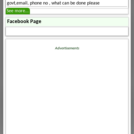
govt,email, phone no , what can be done please
See more...
Facebook Page
Advertisements