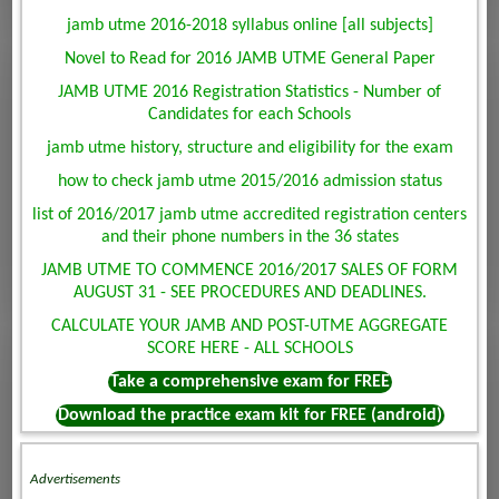
jamb utme 2016-2018 syllabus online [all subjects]
Novel to Read for 2016 JAMB UTME General Paper
JAMB UTME 2016 Registration Statistics - Number of
Candidates for each Schools
jamb utme history, structure and eligibility for the exam
how to check jamb utme 2015/2016 admission status
list of 2016/2017 jamb utme accredited registration centers
and their phone numbers in the 36 states
JAMB UTME TO COMMENCE 2016/2017 SALES OF FORM
AUGUST 31 - SEE PROCEDURES AND DEADLINES.
CALCULATE YOUR JAMB AND POST-UTME AGGREGATE
SCORE HERE - ALL SCHOOLS
Take a comprehensive exam for FREE
Download the practice exam kit for FREE (android)
Advertisements