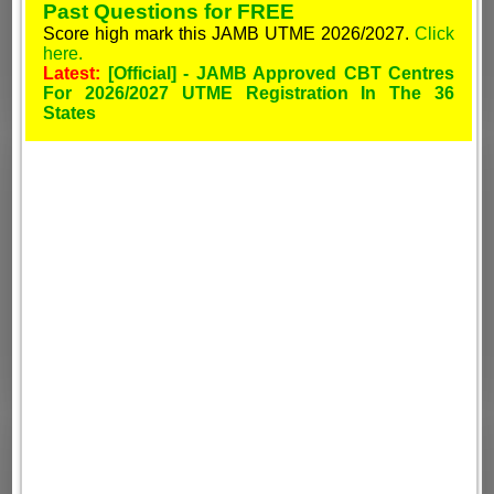
Past Questions for FREE
Score high mark this JAMB UTME 2026/2027.
Click
here.
Latest:
[Official] - JAMB Approved CBT Centres
For 2026/2027 UTME Registration In The 36
States