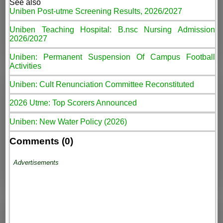
See also
Uniben Post-utme Screening Results, 2026/2027
Uniben Teaching Hospital: B.nsc Nursing Admission
2026/2027
Uniben: Permanent Suspension Of Campus Football
Activities
Uniben: Cult Renunciation Committee Reconstituted
2026 Utme: Top Scorers Announced
Uniben: New Water Policy (2026)
Comments (0)
Advertisements