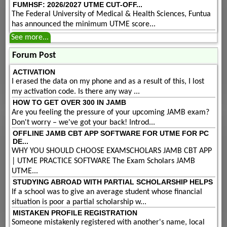
FUMHSF: 2026/2027 UTME CUT-OFF...
The Federal University of Medical & Health Sciences, Funtua
has announced the minimum UTME score...
See more...
Forum Post
ACTIVATION
I erased the data on my phone and as a result of this, I lost
my activation code. Is there any way ...
HOW TO GET OVER 300 IN JAMB
Are you feeling the pressure of your upcoming JAMB exam?
Don't worry – we've got your back! Introd...
OFFLINE JAMB CBT APP SOFTWARE FOR UTME FOR PC
DE...
WHY YOU SHOULD CHOOSE EXAMSCHOLARS JAMB CBT APP
| UTME PRACTICE SOFTWARE The Exam Scholars JAMB
UTME...
STUDYING ABROAD WITH PARTIAL SCHOLARSHIP HELPS
If a school was to give an average student whose financial
situation is poor a partial scholarship w...
MISTAKEN PROFILE REGISTRATION
Someone mistakenly registered with another's name, local