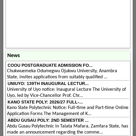
News
COOU POSTGRADUATE ADMISSION FO...
Chukwuemeka Odumegwu Ojukwu University, Anambra
State, invites applications from suitably qualified ...
UNIUYO: 139TH INAUGURAL LECTUR...
University of Uyo notice: Inaugural Lecture The University of
Uyo, led by Vice-Chancellor Prof. Chr...
KANO STATE POLY: 2026/27 FULL-...
Kano State Polytechnic Notice: Full-time and Part-time Online
Application Forms The Management of K...
ABDU GUSAU POLY: 2ND SEMESTER ...
Abdu Gusau Polytechnic in Talata Mafara, Zamfara State, has
made an announcement regarding the comme...