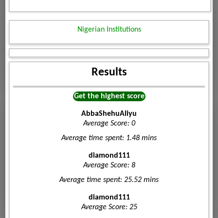
Nigerian Institutions
Results
Get the highest score
AbbaShehuAliyu
Average Score: 0
Average time spent: 1.48 mins
diamond111
Average Score: 8
Average time spent: 25.52 mins
diamond111
Average Score: 25