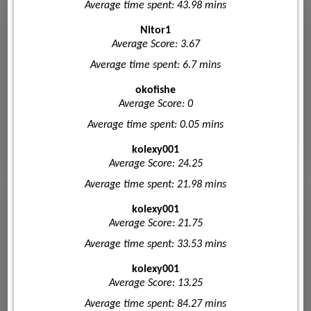
Average time spent: 43.98 mins
Nitor1
Average Score: 3.67
Average time spent: 6.7 mins
okofishe
Average Score: 0
Average time spent: 0.05 mins
kolexy001
Average Score: 24.25
Average time spent: 21.98 mins
kolexy001
Average Score: 21.75
Average time spent: 33.53 mins
kolexy001
Average Score: 13.25
Average time spent: 84.27 mins