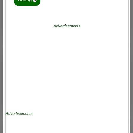
Advertisements
Advertisements