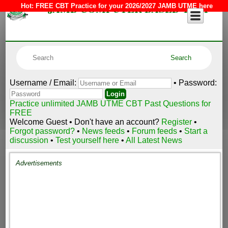
JAMB COMPUTER BASED TEST
Hot:
FREE CBT Practice for your 2026/2027 JAMB UTME here
Username / Email:
• Password:
Practice unlimited JAMB UTME CBT Past Questions for
FREE
Welcome Guest • Don't have an account?
Register
•
Forgot password?
•
News feeds
•
Forum feeds
•
Start a
discussion
•
Test yourself here
•
All Latest News
Advertisements