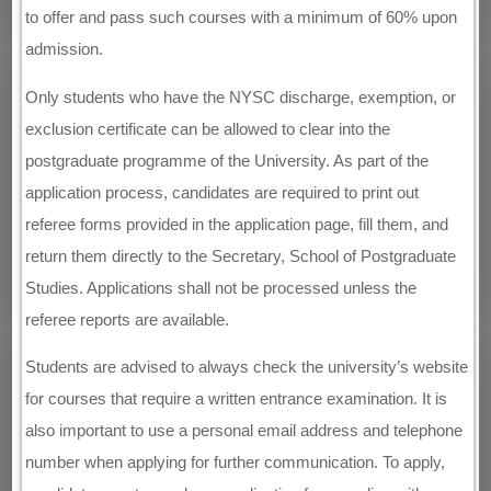
to offer and pass such courses with a minimum of 60% upon
admission.
Only students who have the NYSC discharge, exemption, or
exclusion certificate can be allowed to clear into the
postgraduate programme of the University. As part of the
application process, candidates are required to print out
referee forms provided in the application page, fill them, and
return them directly to the Secretary, School of Postgraduate
Studies. Applications shall not be processed unless the
referee reports are available.
Students are advised to always check the university’s website
for courses that require a written entrance examination. It is
also important to use a personal email address and telephone
number when applying for further communication. To apply,