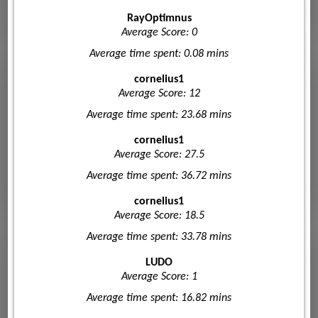
RayOptimnus
Average Score: 0
Average time spent: 0.08 mins
cornelius1
Average Score: 12
Average time spent: 23.68 mins
cornelius1
Average Score: 27.5
Average time spent: 36.72 mins
cornelius1
Average Score: 18.5
Average time spent: 33.78 mins
LUDO
Average Score: 1
Average time spent: 16.82 mins