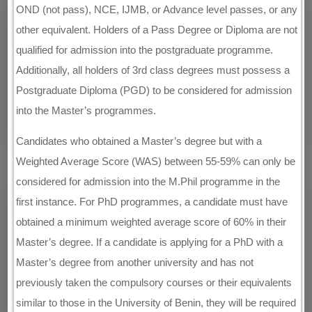
OND (not pass), NCE, IJMB, or Advance level passes, or any
other equivalent. Holders of a Pass Degree or Diploma are not
qualified for admission into the postgraduate programme.
Additionally, all holders of 3rd class degrees must possess a
Postgraduate Diploma (PGD) to be considered for admission
into the Master’s programmes.
Candidates who obtained a Master’s degree but with a
Weighted Average Score (WAS) between 55-59% can only be
considered for admission into the M.Phil programme in the
first instance. For PhD programmes, a candidate must have
obtained a minimum weighted average score of 60% in their
Master’s degree. If a candidate is applying for a PhD with a
Master’s degree from another university and has not
previously taken the compulsory courses or their equivalents
similar to those in the University of Benin, they will be required