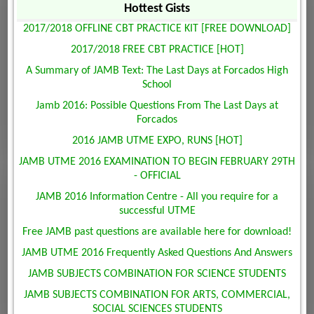
Hottest Gists
2017/2018 OFFLINE CBT PRACTICE KIT [FREE DOWNLOAD]
2017/2018 FREE CBT PRACTICE [HOT]
A Summary of JAMB Text: The Last Days at Forcados High
School
Jamb 2016: Possible Questions From The Last Days at
Forcados
2016 JAMB UTME EXPO, RUNS [HOT]
JAMB UTME 2016 EXAMINATION TO BEGIN FEBRUARY 29TH
- OFFICIAL
JAMB 2016 Information Centre - All you require for a
successful UTME
Free JAMB past questions are available here for download!
JAMB UTME 2016 Frequently Asked Questions And Answers
JAMB SUBJECTS COMBINATION FOR SCIENCE STUDENTS
JAMB SUBJECTS COMBINATION FOR ARTS, COMMERCIAL,
SOCIAL SCIENCES STUDENTS