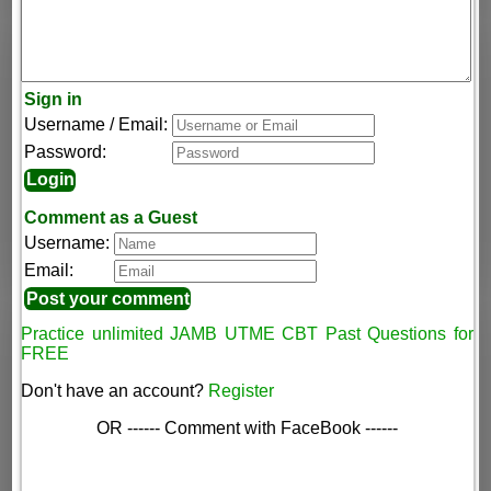
Sign in
Username / Email:
Password:
Comment as a Guest
Username:
Email:
Practice unlimited JAMB UTME CBT Past Questions for
FREE
Don't have an account?
Register
OR ------ Comment with FaceBook ------