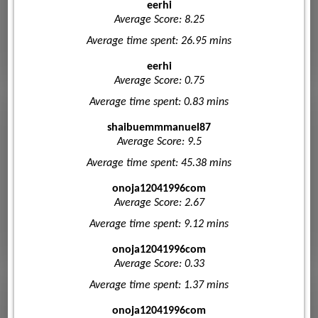
eerhi
Average Score: 8.25
Average time spent: 26.95 mins
eerhi
Average Score: 0.75
Average time spent: 0.83 mins
shaibuemmmanuel87
Average Score: 9.5
Average time spent: 45.38 mins
onoja12041996com
Average Score: 2.67
Average time spent: 9.12 mins
onoja12041996com
Average Score: 0.33
Average time spent: 1.37 mins
onoja12041996com