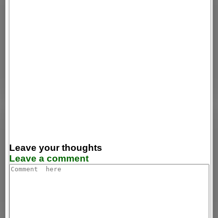
Leave your thoughts
Leave a comment