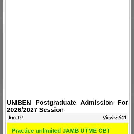
UNIBEN Postgraduate Admission For
2026/2027 Session
Jun, 07
Views: 641
Practice unlimited JAMB UTME CBT