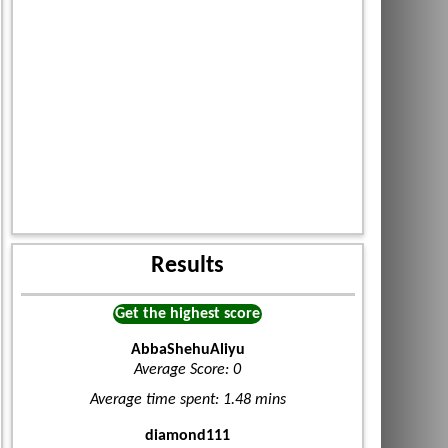
Results
Get the highest score
AbbaShehuAliyu
Average Score: 0
Average time spent: 1.48 mins
diamond111