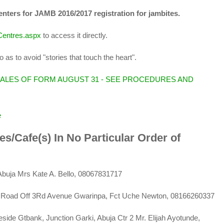
centers for JAMB 2016/2017 registration for jambites.
nCentres.aspx
to access it directly.
 as to avoid "stories that touch the heart".
SALES OF FORM AUGUST 31 - SEE PROCEDURES AND
e
res/Cafe(s) In No Particular Order of
Abuja Mrs Kate A. Bello, 08067831717
, 35 Road Off 3Rd Avenue Gwarinpa, Fct Uche Newton, 08166260337
side Gtbank, Junction Garki, Abuja Ctr 2 Mr. Elijah Ayotunde,