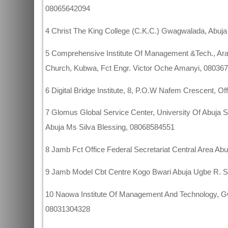
08065642094
4 Christ The King College (C.K.C.) Gwagwalada, Abuj
5 Comprehensive Institute Of Management &Tech., Ar
Church, Kubwa, Fct Engr. Victor Oche Amanyi, 08036
6 Digital Bridge Institute, 8, P.O.W Nafem Crescent, 
7 Glomus Global Service Center, University Of Abuja 
Abuja Ms Silva Blessing, 08068584551
8 Jamb Fct Office Federal Secretariat Central Area Ab
9 Jamb Model Cbt Centre Kogo Bwari Abuja Ugbe R. 
10 Naowa Institute Of Management And Technology, 
08031304328