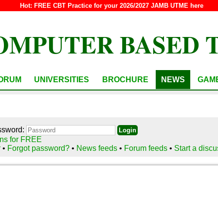
Hot:
FREE CBT Practice for your 2026/2027 JAMB UTME here
OMPUTER BASED 
ORUM
UNIVERSITIES
BROCHURE
NEWS
GAM
ssword:
ns for FREE
r
•
Forgot password?
•
News feeds
•
Forum feeds
•
Start a disc