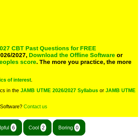
027 CBT Past Questions for FREE
026/2027,
Download the Offline Software
or
peoples score
. The more you practice, the more
cs of interest
.
cs in the
JAMB UTME 2026/2027 Syllabus
or
JAMB UTME
 Software?
Contact us
lpful
6
Cool
2
Boring
0