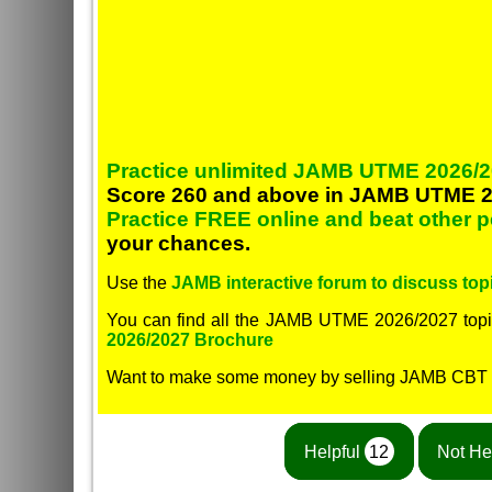
Practice unlimited JAMB UTME 2026/2
Score 260 and above in JAMB UTME 2
Practice FREE online and beat other 
your chances.
Use the
JAMB interactive forum to discuss topi
You can find all the JAMB UTME 2026/2027 topi
2026/2027 Brochure
Want to make some money by selling JAMB CBT
Helpful
12
Not He