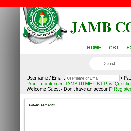
JAMB C
HOME
CBT
F
Username / Email:
• Pa
Practice unlimited JAMB UTME CBT Past Questio
Welcome Guest • Don't have an account?
Registe
Advertisements