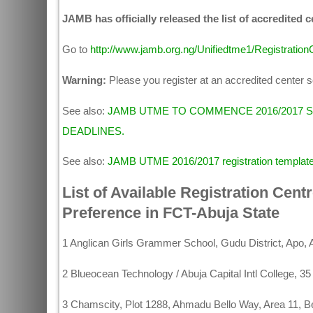
JAMB has officially released the list of accredited 
Go to
http://www.jamb.org.ng/Unifiedtme1/Registratio
Warning:
Please you register at an accredited center so
See also:
JAMB UTME TO COMMENCE 2016/2017 
DEADLINES.
See also:
JAMB UTME 2016/2017 registration templat
List of Available Registration Cent
Preference in FCT-Abuja State
1 Anglican Girls Grammer School, Gudu District, Apo, 
2 Blueocean Technology / Abuja Capital Intl College
3 Chamscity, Plot 1288, Ahmadu Bello Way, Area 11, Be