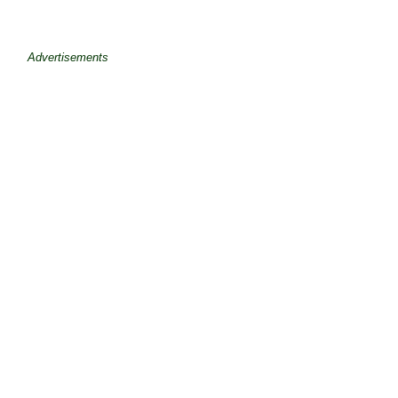
Advertisements