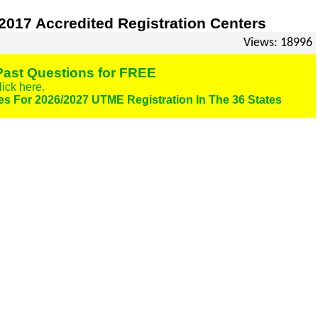
017 Accredited Registration Centers
Views: 18996
ast Questions for FREE
lick here.
es For 2026/2027 UTME Registration In The 36 States