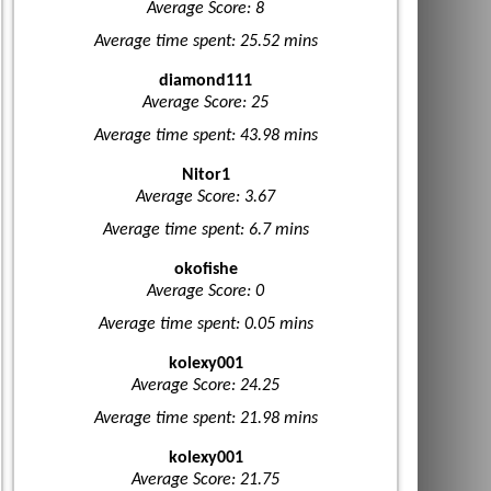
Average Score: 8
Average time spent: 25.52 mins
diamond111
Average Score: 25
Average time spent: 43.98 mins
Nitor1
Average Score: 3.67
Average time spent: 6.7 mins
okofishe
Average Score: 0
Average time spent: 0.05 mins
kolexy001
Average Score: 24.25
Average time spent: 21.98 mins
kolexy001
Average Score: 21.75