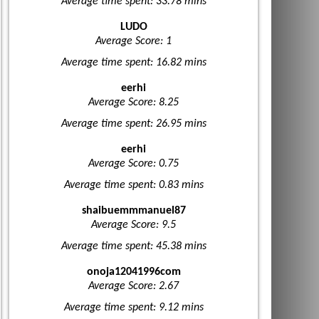
Average time spent: 33.78 mins
LUDO
Average Score: 1
Average time spent: 16.82 mins
eerhi
Average Score: 8.25
Average time spent: 26.95 mins
eerhi
Average Score: 0.75
Average time spent: 0.83 mins
shaibuemmmanuel87
Average Score: 9.5
Average time spent: 45.38 mins
onoja12041996com
Average Score: 2.67
Average time spent: 9.12 mins