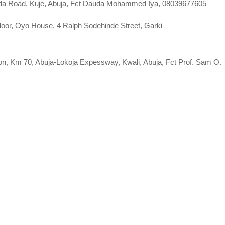
lada Road, Kuje, Abuja, Fct Dauda Mohammed Iya, 08039677605
or, Oyo House, 4 Ralph Sodehinde Street, Garki
tion, Km 70, Abuja-Lokoja Expessway, Kwali, Abuja, Fct Prof. Sam O.