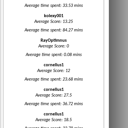
Average time spent: 33.53 mins
kolexy001
Average Score: 13.25
Average time spent: 84.27 mins
RayOptimnus
Average Score: 0
Average time spent: 0.08 mins
cornelius1
Average Score: 12
Average time spent: 23.68 mins
cornelius1
Average Score: 27.5
Average time spent: 36.72 mins
cornelius1
Average Score: 18.5