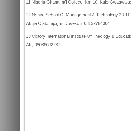
11 Nigeria-Ghana Int'l College, Km 10, Kuje-Gwagwa
12 Nspire School Of Management & Technology 2Rd Flo
Abuja Olatomijogun Dosekun, 08132784004
13 Victory International Institute Of Theology & Educa
Ale, 08036642237