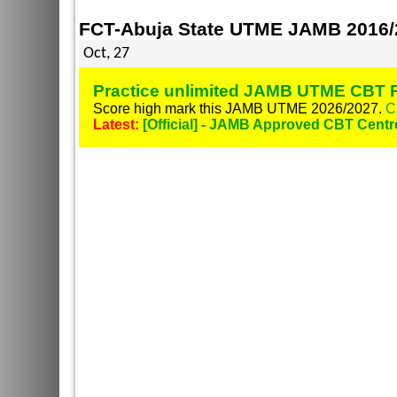
FCT-Abuja State UTME JAMB 2016/2
Oct, 27
Practice unlimited JAMB UTME CBT P
Score high mark this JAMB UTME 2026/2027.
C
Latest:
[Official] - JAMB Approved CBT Centr