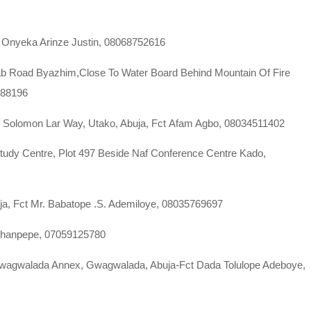
a Onyeka Arinze Justin, 08068752616
ab Road Byazhim,Close To Water Board Behind Mountain Of Fire
788196
Off Solomon Lar Way, Utako, Abuja, Fct Afam Agbo, 08034511402
Study Centre, Plot 497 Beside Naf Conference Centre Kado,
uja, Fct Mr. Babatope .S. Ademiloye, 08035769697
Shanpepe, 07059125780
Gwagwalada Annex, Gwagwalada, Abuja-Fct Dada Tolulope Adeboye,