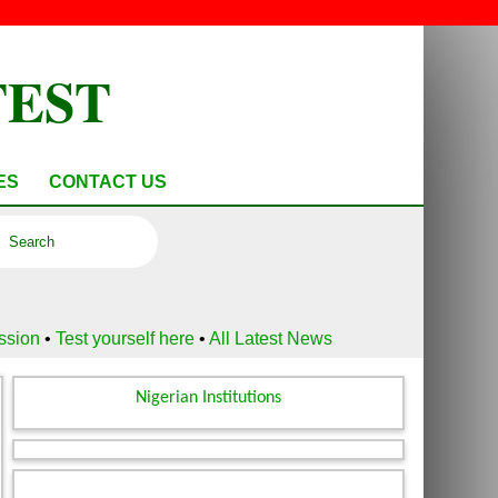
TEST
ES
CONTACT US
ussion
•
Test yourself here
•
All Latest News
Nigerian Institutions