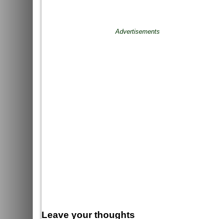
Advertisements
Leave your thoughts