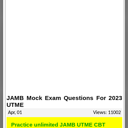
JAMB Mock Exam Questions For 2023
UTME
Apr, 01
Views: 11002
Practice unlimited JAMB UTME CBT