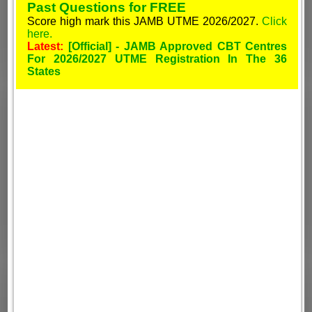
Past Questions for FREE
Score high mark this JAMB UTME 2026/2027.
Click
here.
Latest:
[Official] - JAMB Approved CBT Centres
For 2026/2027 UTME Registration In The 36
States