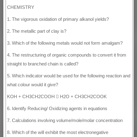
CHEMISTRY
1. The vigorous oxidation of primary alkanol yields?
2. The metallic part of clay is?
3. Which of the following metals would not form amalgam?
4. The restructuring of organic compounds to convert it from
straight to branched chain is called?
5. Which indicator would be used for the following reaction and
what colour would it give?
KOH + CH3CH2COOH  H2O + CH3CH2COOK
6. Identify Reducing/ Oxidizing agents in equations
7. Calculations involving volume/mole/molar concentration
8. Which of the will exhibit the most electronegative