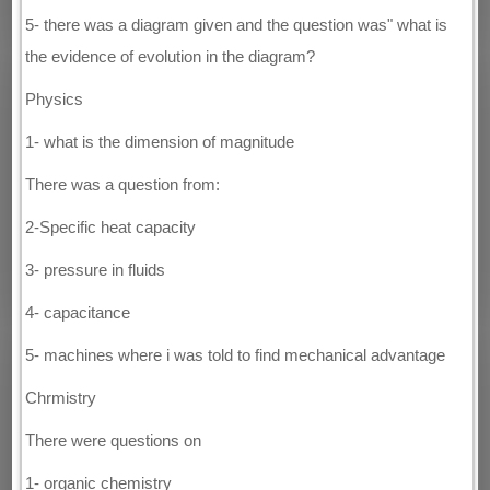
5- there was a diagram given and the question was" what is
the evidence of evolution in the diagram?
Physics
1- what is the dimension of magnitude
There was a question from:
2-Specific heat capacity
3- pressure in fluids
4- capacitance
5- machines where i was told to find mechanical advantage
Chrmistry
There were questions on
1- organic chemistry