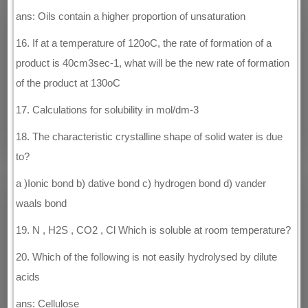
ans: Oils contain a higher proportion of unsaturation
16. If at a temperature of 120oC, the rate of formation of a
product is 40cm3sec-1, what will be the new rate of formation
of the product at 130oC
17. Calculations for solubility in mol/dm-3
18. The characteristic crystalline shape of solid water is due
to?
a )Ionic bond b) dative bond c) hydrogen bond d) vander
waals bond
19. N , H2S , CO2 , Cl Which is soluble at room temperature?
20. Which of the following is not easily hydrolysed by dilute
acids
ans: Cellulose