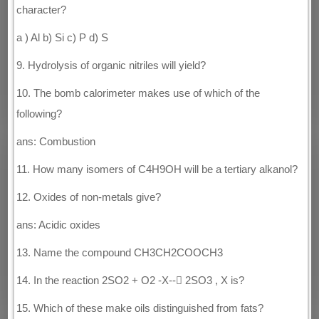
character?
a ) Al b) Si c) P d) S
9. Hydrolysis of organic nitriles will yield?
10. The bomb calorimeter makes use of which of the
following?
ans: Combustion
11. How many isomers of C4H9OH will be a tertiary alkanol?
12. Oxides of non-metals give?
ans: Acidic oxides
13. Name the compound CH3CH2COOCH3
14. In the reaction 2SO2 + O2 -X-- 2SO3 , X is?
15. Which of these make oils distinguished from fats?