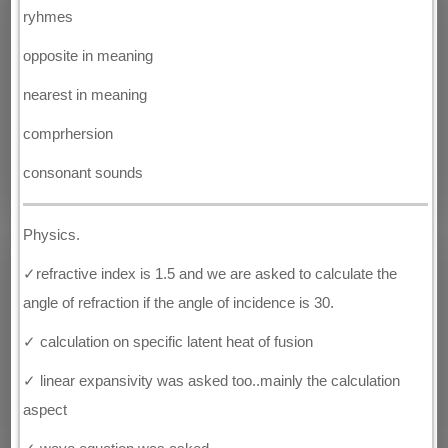
ryhmes
opposite in meaning
nearest in meaning
comprhersion
consonant sounds
Physics.
✓refractive index is 1.5 and we are asked to calculate the
angle of refraction if the angle of incidence is 30.
✓ calculation on specific latent heat of fusion
✓ linear expansivity was asked too..mainly the calculation
aspect