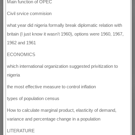
Main function of OPEC
Civil srvice commision
what year did nigeria formally break diplomatic relation with
britain (I just know it wasn't 1960), options were 1960, 1967,
1962 and 1961
ECONOMICS
which international organization suggested privitization to
nigeria
the most effective measure to control inflation
types of population census
How to calculate marginal product, elasticity of demand,
variance and percentage change in a population
LITERATURE