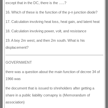
except that in the DC, there is the …..?
16. Which of these is the function of the p-n junction diode?
17. Calculation involving heat loss, heat gain, and latent heat
18. Calculation involving power, volt, and resistance
19. A boy 2m west, and then 2m south. What is his
displacement?
GOVERNMENT
there was a question about the main function of decree 34 of
1966 was
the document that is issued to shreholders after getting a
share in a public liability comapny is (Memorandum of
association)