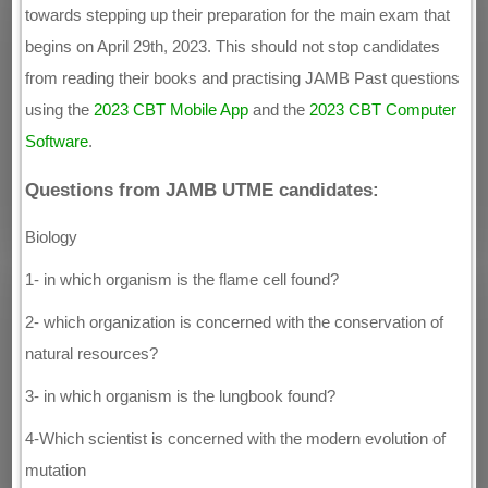
towards stepping up their preparation for the main exam that
begins on April 29th, 2023. This should not stop candidates
from reading their books and practising JAMB Past questions
using the
2023 CBT Mobile App
and the
2023 CBT Computer
Software
.
Questions from JAMB UTME candidates:
Biology
1- in which organism is the flame cell found?
2- which organization is concerned with the conservation of
natural resources?
3- in which organism is the lungbook found?
4-Which scientist is concerned with the modern evolution of
mutation