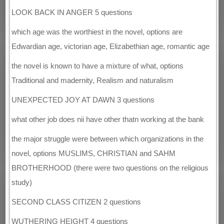
LOOK BACK IN ANGER 5 questions
which age was the worthiest in the novel, options are
Edwardian age, victorian age, Elizabethian age, romantic age
the novel is known to have a mixture of what, options
Traditional and madernity, Realism and naturalism
UNEXPECTED JOY AT DAWN 3 questions
what other job does nii have other thatn working at the bank
the major struggle were between which organizations in the
novel, options MUSLIMS, CHRISTIAN and SAHM
BROTHERHOOD (there were two questions on the religious
study)
SECOND CLASS CITIZEN 2 questions
WUTHERING HEIGHT 4 questions