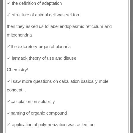
✓ the definition of adaptation
✓ structure of animal cell was set too
then they asked us to label endoplasmic reticulum and
mitochondria
✓the extcretory organ of planaria
✓ larmack theory of use and disuse
Chemistry!
✓i saw more questions on calculation basically mole
concept...
✓calculation on solubility
✓naming of organic compound
✓ application of polymerization was asled too