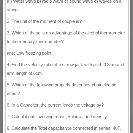
a ) Water wave b) radio wave c) sound wave d) waves on a
string
2. The unit of the moment of couple is?
3. Which of these is an advantage of the alcohol thermometer
to the mercury thermometer?
ans: Low freezing point
4. Find the velocity ratio of a screw jack with pitch 0.3cm and
arm length of 6cm
5. Which of the following properly describes photoelectric
effect?
6. In a Capacitor, the current leads the voltage by?
7. Calculations involving mass, volume, and density
8. Calculate the Total capacitance connected in series, 4uF,