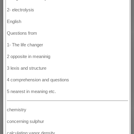
2- electrolysis
English
Questions from
1- The life changer
2 opposite in meaninig
3 lexis and structure
4 comprehension and questions
5 nearest in meaning etc.
chemistry
concerning sulphur
calculating vapor density