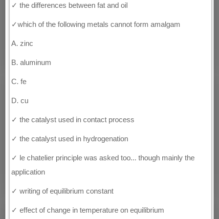
✓ the differences between fat and oil
✓which of the following metals cannot form amalgam
A. zinc
B. aluminum
C. fe
D. cu
✓ the catalyst used in contact process
✓ the catalyst used in hydrogenation
✓ le chatelier principle was asked too... though mainly the
application
✓ writing of equilibrium constant
✓ effect of change in temperature on equilibrium