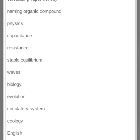
naming organic compound
physics
capacitance
resistance
stable equilibrium
waves
biology
evolution
circulatory system
ecology
English