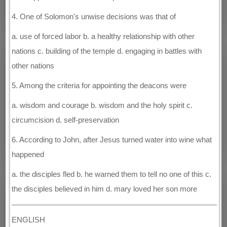
4. One of Solomon's unwise decisions was that of
a. use of forced labor b. a healthy relationship with other
nations c. building of the temple d. engaging in battles with
other nations
5. Among the criteria for appointing the deacons were
a. wisdom and courage b. wisdom and the holy spirit c.
circumcision d. self-preservation
6. According to John, after Jesus turned water into wine what
happened
a. the disciples fled b. he warned them to tell no one of this c.
the disciples believed in him d. mary loved her son more
ENGLISH