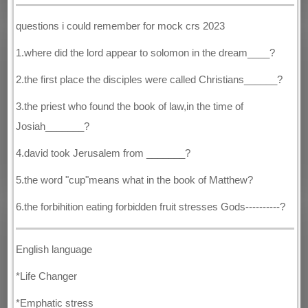
questions i could remember for mock crs 2023
1.where did the lord appear to solomon in the dream____?
2.the first place the disciples were called Christians______?
3.the priest who found the book of law,in the time of
Josiah_______?
4.david took Jerusalem from _______?
5.the word "cup"means what in the book of Matthew?
6.the forbihition eating forbidden fruit stresses Gods----------?
English language
*Life Changer
*Emphatic stress