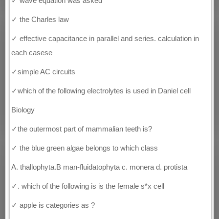
✓ wave equation was asked
✓ the Charles law
✓ effective capacitance in parallel and series. calculation in
each casese
✓simple AC circuits
✓which of the following electrolytes is used in Daniel cell
Biology
✓the outermost part of mammalian teeth is?
✓ the blue green algae belongs to which class
A. thallophyta.B man-fluidatophyta c. monera d. protista
✓. which of the following is is the female s*x cell
✓ apple is categories as ?