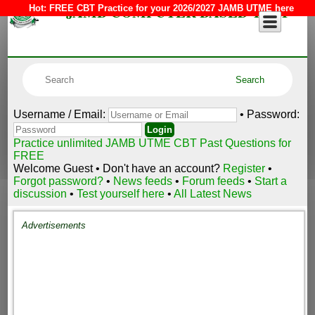
JAMB COMPUTER BASED TEST
Hot:
FREE CBT Practice for your 2026/2027 JAMB UTME here
Username / Email:
• Password:
Practice unlimited JAMB UTME CBT Past Questions for
FREE
Welcome Guest • Don't have an account?
Register
•
Forgot password?
•
News feeds
•
Forum feeds
•
Start a
discussion
•
Test yourself here
•
All Latest News
Advertisements