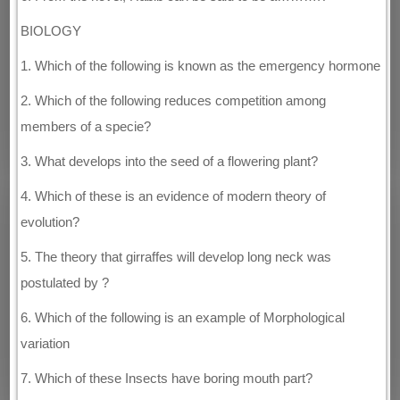
BIOLOGY
1. Which of the following is known as the emergency hormone
2. Which of the following reduces competition among
members of a specie?
3. What develops into the seed of a flowering plant?
4. Which of these is an evidence of modern theory of
evolution?
5. The theory that girraffes will develop long neck was
postulated by ?
6. Which of the following is an example of Morphological
variation
7. Which of these Insects have boring mouth part?