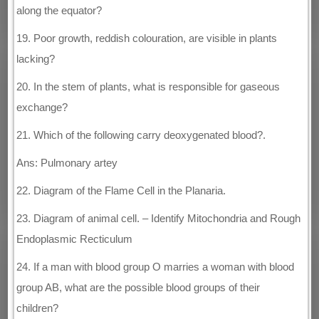
along the equator?
19. Poor growth, reddish colouration, are visible in plants
lacking?
20. In the stem of plants, what is responsible for gaseous
exchange?
21. Which of the following carry deoxygenated blood?.
Ans: Pulmonary artey
22. Diagram of the Flame Cell in the Planaria.
23. Diagram of animal cell. – Identify Mitochondria and Rough
Endoplasmic Recticulum
24. If a man with blood group O marries a woman with blood
group AB, what are the possible blood groups of their
children?