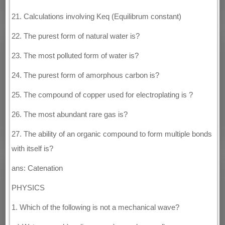
21. Calculations involving Keq (Equilibrum constant)
22. The purest form of natural water is?
23. The most polluted form of water is?
24. The purest form of amorphous carbon is?
25. The compound of copper used for electroplating is ?
26. The most abundant rare gas is?
27. The ability of an organic compound to form multiple bonds
with itself is?
ans: Catenation
PHYSICS
1. Which of the following is not a mechanical wave?