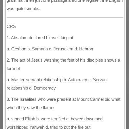
grammar, then just one passage amd one register. the English
was quite simple..
CRS
1. Absalom declared himself king at
a. Geshon b. Samaria c. Jerusalem d. Hebron
2. The act of Jesus washing the feet of his disciples shows a
form of
a. Master-servant relationship b. Autocracy c. Servant
relationship d. Democracy
3. The Israelites who were present at Mount Carmel did what
when they saw the flames
a. stoned Elijah b. were terrified c. bowed down and
worshipped Yahweh d. tried to put the fire out