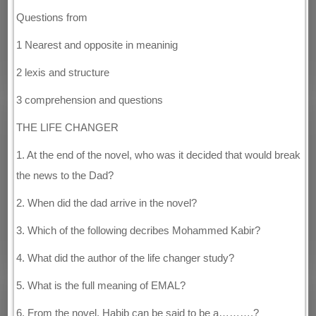
Questions from
1 Nearest and opposite in meaninig
2 lexis and structure
3 comprehension and questions
THE LIFE CHANGER
1. At the end of the novel, who was it decided that would break
the news to the Dad?
2. When did the dad arrive in the novel?
3. Which of the following decribes Mohammed Kabir?
4. What did the author of the life changer study?
5. What is the full meaning of EMAL?
6. From the novel, Habib can be said to be a……….?