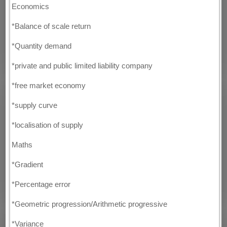
Economics
*Balance of scale return
*Quantity demand
*private and public limited liability company
*free market economy
*supply curve
*localisation of supply
Maths
*Gradient
*Percentage error
*Geometric progression/Arithmetic progressive
*Variance