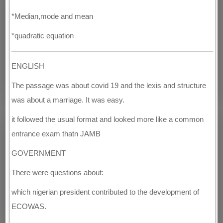
*Median,mode and mean
*quadratic equation
ENGLISH
The passage was about covid 19 and the lexis and structure
was about a marriage. It was easy.
it followed the usual format and looked more like a common
entrance exam thatn JAMB
GOVERNMENT
There were questions about:
which nigerian president contributed to the development of
ECOWAS.