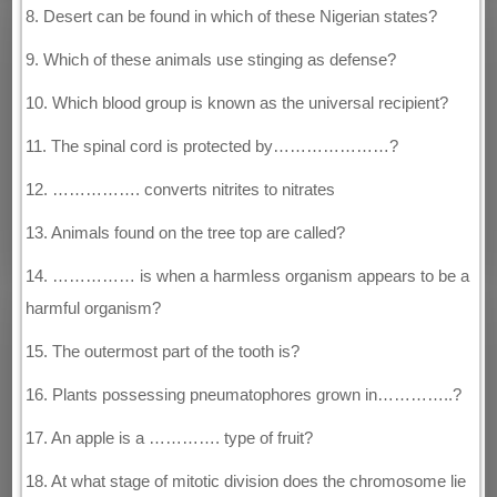
8. Desert can be found in which of these Nigerian states?
9. Which of these animals use stinging as defense?
10. Which blood group is known as the universal recipient?
11. The spinal cord is protected by…………………?
12. ……………. converts nitrites to nitrates
13. Animals found on the tree top are called?
14. …………… is when a harmless organism appears to be a
harmful organism?
15. The outermost part of the tooth is?
16. Plants possessing pneumatophores grown in…………..?
17. An apple is a …………. type of fruit?
18. At what stage of mitotic division does the chromosome lie