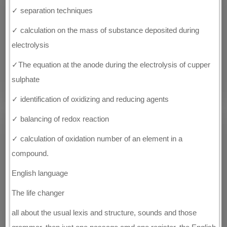
✓ separation techniques
✓ calculation on the mass of substance deposited during
electrolysis
✓The equation at the anode during the electrolysis of cupper
sulphate
✓ identification of oxidizing and reducing agents
✓ balancing of redox reaction
✓ calculation of oxidation number of an element in a
compound.
English language
The life changer
all about the usual lexis and structure, sounds and those