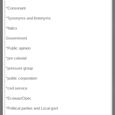
*Consonant
*Synonyms and Antonyms
*Italics
Government
*Public opinion
*pre colonial
*pressure group
*public corporation
*civil service
*Ecowas/Opec
*Political parties and Local govt