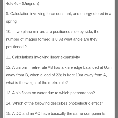
4uF, 4uF (Diagram)
9. Calculation involving force constant, and energy stored in a
spring
10. If two plane mirrors are positioned side by side, the
number of images formed is 8. At what angle are they
positioned ?
11. Calculations involving linear expansivity
12. A uniform metre rule AB has a knife edge balanced at 60m
away from B, when a load of 22g is kept 10m away from A,
what is the weight of the metre rule?
13. A pin floats on water due to which phenomenon?
14. Which of the following describes photoelectric effect?
15. A DC and an AC have basically the same components,