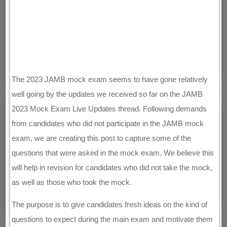
The 2023 JAMB mock exam seems to have gone relatively
well going by the updates we received so far on the JAMB
2023 Mock Exam Live Updates thread. Following demands
from candidates who did not participate in the JAMB mock
exam, we are creating this post to capture some of the
questions that were asked in the mock exam. We believe this
will help in revision for candidates who did not take the mock,
as well as those who took the mock.
The purpose is to give candidates fresh ideas on the kind of
questions to expect during the main exam and motivate them