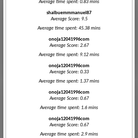
Average time spent: 0.83 mins
shaibuemmmanuel87
Average Score: 9.5
Average time spent: 45.38 mins
onoja12041996com
Average Score: 2.67
Average time spent: 9.12 mins
onoja12041996com
Average Score: 0.33
Average time spent: 1.37 mins
onoja12041996com
Average Score: 0.67
Average time spent: 1.6 mins
onoja12041996com
Average Score: 0.67
Average time spent: 2.9 mins