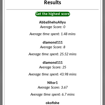
Results
Get the highest score
AbbaShehuAliyu
Average Score: 0
Average time spent: 1.48 mins
diamond111
Average Score: 8
Average time spent: 25.52 mins
diamond111
Average Score: 25
Average time spent: 43.98 mins
Nitor1
Average Score: 3.67
Average time spent: 6.7 mins
okofishe