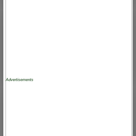
Advertisements