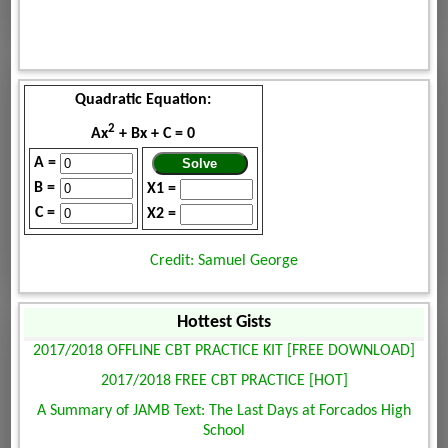
Quadratic Equation:
2
Ax
+ Bx + C = 0
A =
B =
X1 =
C =
X2 =
Credit: Samuel George
Hottest Gists
2017/2018 OFFLINE CBT PRACTICE KIT [FREE DOWNLOAD]
2017/2018 FREE CBT PRACTICE [HOT]
A Summary of JAMB Text: The Last Days at Forcados High
School