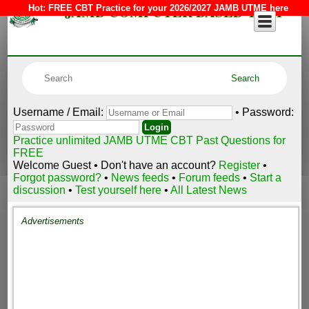
JAMB COMPUTER BASED TEST
Hot:
FREE CBT Practice for your 2026/2027 JAMB UTME here
Username / Email:
• Password:
Practice unlimited JAMB UTME CBT Past Questions for
FREE
Welcome Guest • Don't have an account?
Register
•
Forgot password?
•
News feeds
•
Forum feeds
•
Start a
discussion
•
Test yourself here
•
All Latest News
Advertisements