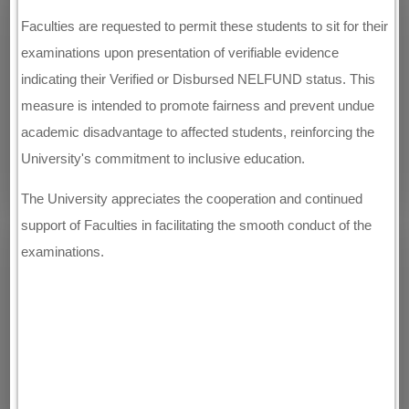
Faculties are requested to permit these students to sit for their
examinations upon presentation of verifiable evidence
indicating their Verified or Disbursed NELFUND status. This
measure is intended to promote fairness and prevent undue
academic disadvantage to affected students, reinforcing the
University's commitment to inclusive education.
The University appreciates the cooperation and continued
support of Faculties in facilitating the smooth conduct of the
examinations.