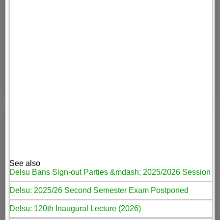
See also
Delsu Bans Sign-out Parties &mdash; 2025/2026 Session
Delsu: 2025/26 Second Semester Exam Postponed
Delsu: 120th Inaugural Lecture (2026)