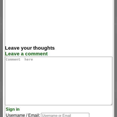
Leave your thoughts
Leave a comment
Sign in
Username / Email: