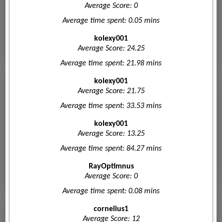
Average Score: 0
Average time spent: 0.05 mins
kolexy001
Average Score: 24.25
Average time spent: 21.98 mins
kolexy001
Average Score: 21.75
Average time spent: 33.53 mins
kolexy001
Average Score: 13.25
Average time spent: 84.27 mins
RayOptimnus
Average Score: 0
Average time spent: 0.08 mins
cornelius1
Average Score: 12