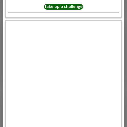
Take up a challenge