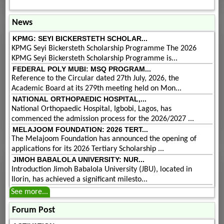
News
KPMG: SEYI BICKERSTETH SCHOLAR...
KPMG Seyi Bickersteth Scholarship Programme The 2026
KPMG Seyi Bickersteth Scholarship Programme is...
FEDERAL POLY MUBI: MSQ PROGRAM...
Reference to the Circular dated 27th July, 2026, the
Academic Board at its 279th meeting held on Mon...
NATIONAL ORTHOPAEDIC HOSPITAL,...
National Orthopaedic Hospital, Igbobi, Lagos, has
commenced the admission process for the 2026/2027 ...
MELAJOOM FOUNDATION: 2026 TERT...
The Melajoom Foundation has announced the opening of
applications for its 2026 Tertiary Scholarship ...
JIMOH BABALOLA UNIVERSITY: NUR...
Introduction Jimoh Babalola University (JBU), located in
Ilorin, has achieved a significant milesto...
See more...
Forum Post