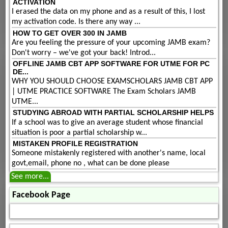
ACTIVATION
I erased the data on my phone and as a result of this, I lost
my activation code. Is there any way ...
HOW TO GET OVER 300 IN JAMB
Are you feeling the pressure of your upcoming JAMB exam?
Don't worry – we've got your back! Introd...
OFFLINE JAMB CBT APP SOFTWARE FOR UTME FOR PC
DE...
WHY YOU SHOULD CHOOSE EXAMSCHOLARS JAMB CBT APP
| UTME PRACTICE SOFTWARE The Exam Scholars JAMB
UTME...
STUDYING ABROAD WITH PARTIAL SCHOLARSHIP HELPS
If a school was to give an average student whose financial
situation is poor a partial scholarship w...
MISTAKEN PROFILE REGISTRATION
Someone mistakenly registered with another's name, local
govt,email, phone no , what can be done please
See more...
Facebook Page