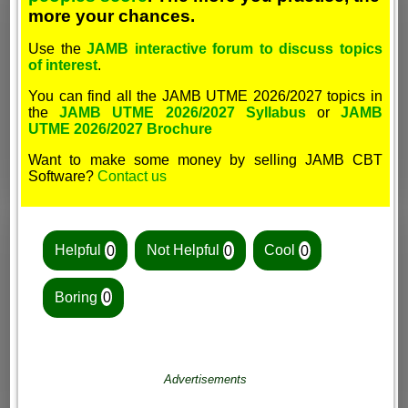
more your chances.
Use the
JAMB interactive forum to discuss topics
of interest
.
You can find all the JAMB UTME 2026/2027 topics in
the
JAMB UTME 2026/2027 Syllabus
or
JAMB
UTME 2026/2027 Brochure
Want to make some money by selling JAMB CBT
Software?
Contact us
Helpful
0
Not Helpful
0
Cool
0
Boring
0
Advertisements