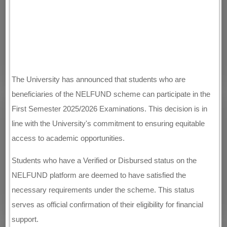
The University has announced that students who are
beneficiaries of the NELFUND scheme can participate in the
First Semester 2025/2026 Examinations. This decision is in
line with the University's commitment to ensuring equitable
access to academic opportunities.
Students who have a Verified or Disbursed status on the
NELFUND platform are deemed to have satisfied the
necessary requirements under the scheme. This status
serves as official confirmation of their eligibility for financial
support.