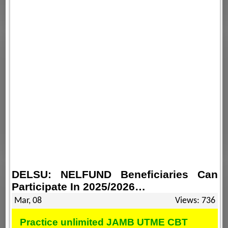
DELSU: NELFUND Beneficiaries Can
Participate In 2025/2026…
Mar, 08
Views: 736
Practice unlimited JAMB UTME CBT