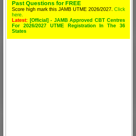
Past Questions for FREE
Score high mark this JAMB UTME 2026/2027.
Click
here.
Latest:
[Official] - JAMB Approved CBT Centres
For 2026/2027 UTME Registration In The 36
States