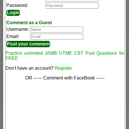
Password:
Comment as a Guest
Username:
Email:
Practice unlimited JAMB UTME CBT Past Questions for
FREE
Don't have an account?
Register
OR ------ Comment with FaceBook ------