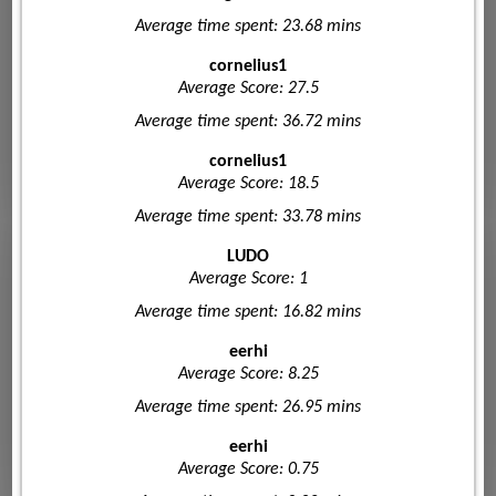
Average time spent: 23.68 mins
cornelius1
Average Score: 27.5
Average time spent: 36.72 mins
cornelius1
Average Score: 18.5
Average time spent: 33.78 mins
LUDO
Average Score: 1
Average time spent: 16.82 mins
eerhi
Average Score: 8.25
Average time spent: 26.95 mins
eerhi
Average Score: 0.75