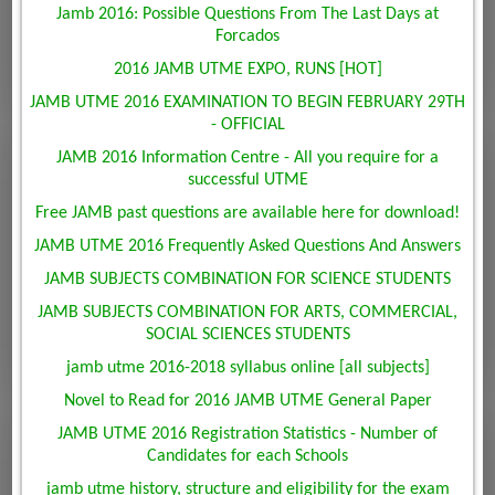
Jamb 2016: Possible Questions From The Last Days at
Forcados
2016 JAMB UTME EXPO, RUNS [HOT]
JAMB UTME 2016 EXAMINATION TO BEGIN FEBRUARY 29TH
- OFFICIAL
JAMB 2016 Information Centre - All you require for a
successful UTME
Free JAMB past questions are available here for download!
JAMB UTME 2016 Frequently Asked Questions And Answers
JAMB SUBJECTS COMBINATION FOR SCIENCE STUDENTS
JAMB SUBJECTS COMBINATION FOR ARTS, COMMERCIAL,
SOCIAL SCIENCES STUDENTS
jamb utme 2016-2018 syllabus online [all subjects]
Novel to Read for 2016 JAMB UTME General Paper
JAMB UTME 2016 Registration Statistics - Number of
Candidates for each Schools
jamb utme history, structure and eligibility for the exam