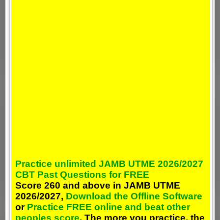
Practice unlimited JAMB UTME 2026/2027
CBT Past Questions for FREE
Score 260 and above in JAMB UTME
2026/2027,
Download the Offline Software
or
Practice FREE online and beat other
peoples score
. The more you practice, the