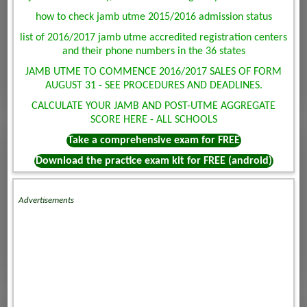
how to check jamb utme 2015/2016 admission status
list of 2016/2017 jamb utme accredited registration centers
and their phone numbers in the 36 states
JAMB UTME TO COMMENCE 2016/2017 SALES OF FORM
AUGUST 31 - SEE PROCEDURES AND DEADLINES.
CALCULATE YOUR JAMB AND POST-UTME AGGREGATE
SCORE HERE - ALL SCHOOLS
Take a comprehensive exam for FREE
Download the practice exam kit for FREE (android)
Advertisements