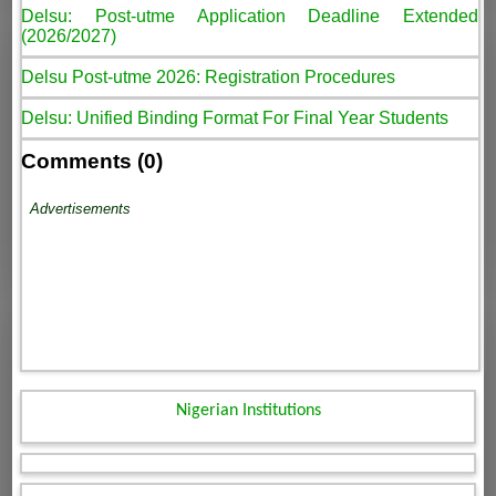
Delsu: Post-utme Application Deadline Extended
(2026/2027)
Delsu Post-utme 2026: Registration Procedures
Delsu: Unified Binding Format For Final Year Students
Comments (0)
Advertisements
Nigerian Institutions