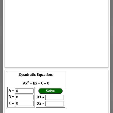
Quadratic Equation:
2
Ax
+ Bx + C = 0
A =
B =
X1 =
C =
X2 =