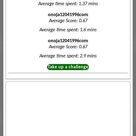
Average time spent: 1.37 mins
onoja12041996com
Average Score: 0.67
Average time spent: 1.6 mins
onoja12041996com
Average Score: 0.67
Average time spent: 2.9 mins
Take up a challenge