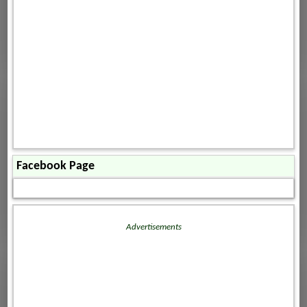
Facebook Page
Advertisements