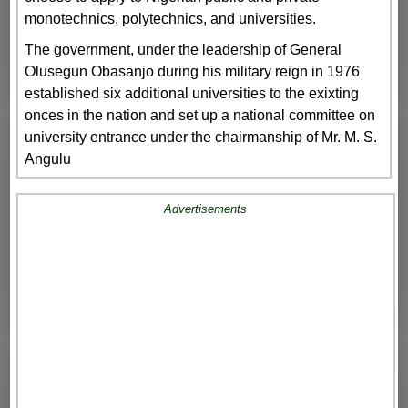
monotechnics, polytechnics, and universities.
The government, under the leadership of General
Olusegun Obasanjo during his military reign in 1976
established six additional universities to the exixting
onces in the nation and set up a national committee on
university entrance under the chairmanship of Mr. M. S.
Angulu
Advertisements