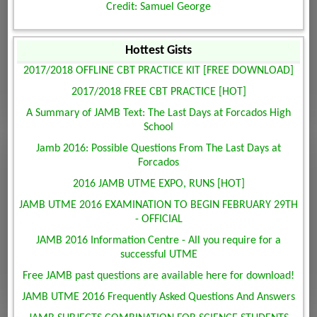
Credit: Samuel George
Hottest Gists
2017/2018 OFFLINE CBT PRACTICE KIT [FREE DOWNLOAD]
2017/2018 FREE CBT PRACTICE [HOT]
A Summary of JAMB Text: The Last Days at Forcados High
School
Jamb 2016: Possible Questions From The Last Days at
Forcados
2016 JAMB UTME EXPO, RUNS [HOT]
JAMB UTME 2016 EXAMINATION TO BEGIN FEBRUARY 29TH
- OFFICIAL
JAMB 2016 Information Centre - All you require for a
successful UTME
Free JAMB past questions are available here for download!
JAMB UTME 2016 Frequently Asked Questions And Answers