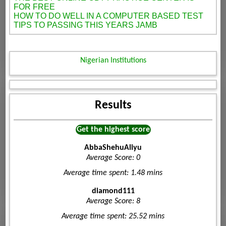
FOR FREE
HOW TO DO WELL IN A COMPUTER BASED TEST
TIPS TO PASSING THIS YEARS JAMB
Nigerian Institutions
Results
Get the highest score
AbbaShehuAliyu
Average Score: 0
Average time spent: 1.48 mins
diamond111
Average Score: 8
Average time spent: 25.52 mins