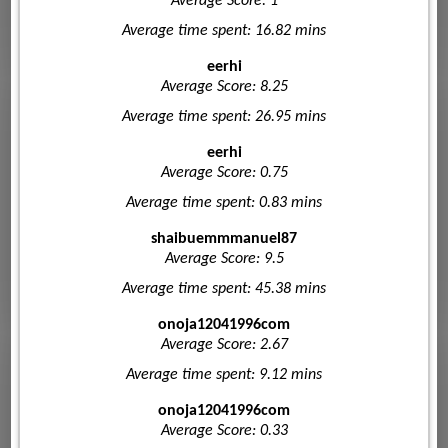
Average Score: 1
Average time spent: 16.82 mins
eerhi
Average Score: 8.25
Average time spent: 26.95 mins
eerhi
Average Score: 0.75
Average time spent: 0.83 mins
shaibuemmmanuel87
Average Score: 9.5
Average time spent: 45.38 mins
onoja12041996com
Average Score: 2.67
Average time spent: 9.12 mins
onoja12041996com
Average Score: 0.33