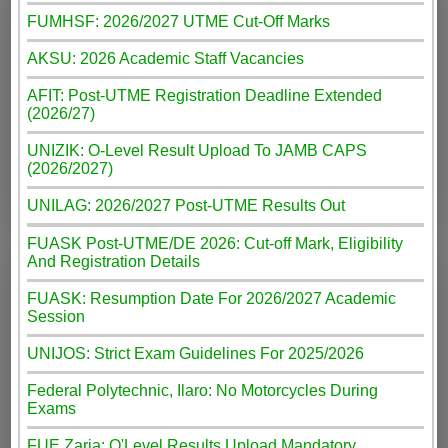
FUMHSF: 2026/2027 UTME Cut-Off Marks
AKSU: 2026 Academic Staff Vacancies
AFIT: Post-UTME Registration Deadline Extended
(2026/27)
UNIZIK: O-Level Result Upload To JAMB CAPS
(2026/2027)
UNILAG: 2026/2027 Post-UTME Results Out
FUASK Post-UTME/DE 2026: Cut-off Mark, Eligibility
And Registration Details
FUASK: Resumption Date For 2026/2027 Academic
Session
UNIJOS: Strict Exam Guidelines For 2025/2026
Federal Polytechnic, Ilaro: No Motorcycles During
Exams
FUE Zaria: O'Level Results Upload Mandatory