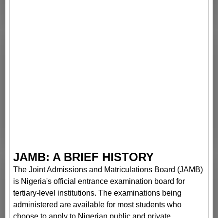
JAMB: A BRIEF HISTORY
The Joint Admissions and Matriculations Board (JAMB)
is Nigeria's official entrance examination board for
tertiary-level institutions. The examinations being
administered are available for most students who
choose to apply to Nigerian public and private