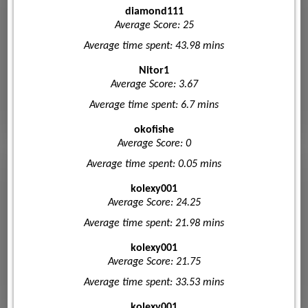
diamond111
Average Score: 25
Average time spent: 43.98 mins
Nitor1
Average Score: 3.67
Average time spent: 6.7 mins
okofishe
Average Score: 0
Average time spent: 0.05 mins
kolexy001
Average Score: 24.25
Average time spent: 21.98 mins
kolexy001
Average Score: 21.75
Average time spent: 33.53 mins
kolexy001