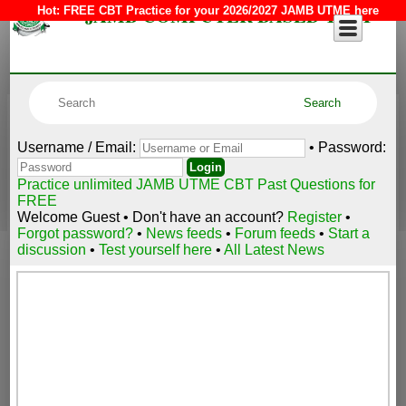
JAMB COMPUTER BASED TEST
Hot:
FREE CBT Practice for your 2026/2027 JAMB UTME here
Username / Email:
• Password:
Practice unlimited JAMB UTME CBT Past Questions for
FREE
Welcome Guest • Don't have an account?
Register
•
Forgot password?
•
News feeds
•
Forum feeds
•
Start a
discussion
•
Test yourself here
•
All Latest News