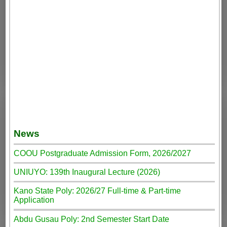
News
COOU Postgraduate Admission Form, 2026/2027
UNIUYO: 139th Inaugural Lecture (2026)
Kano State Poly: 2026/27 Full-time & Part-time
Application
Abdu Gusau Poly: 2nd Semester Start Date