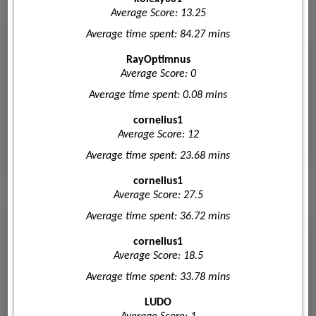
Average Score: 13.25
Average time spent: 84.27 mins
RayOptimnus
Average Score: 0
Average time spent: 0.08 mins
cornelius1
Average Score: 12
Average time spent: 23.68 mins
cornelius1
Average Score: 27.5
Average time spent: 36.72 mins
cornelius1
Average Score: 18.5
Average time spent: 33.78 mins
LUDO