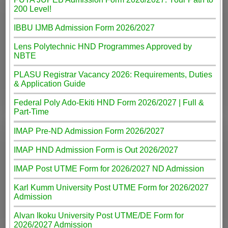
200 Level!
IBBU IJMB Admission Form 2026/2027
Lens Polytechnic HND Programmes Approved by
NBTE
PLASU Registrar Vacancy 2026: Requirements, Duties
& Application Guide
Federal Poly Ado-Ekiti HND Form 2026/2027 | Full &
Part-Time
IMAP Pre-ND Admission Form 2026/2027
IMAP HND Admission Form is Out 2026/2027
IMAP Post UTME Form for 2026/2027 ND Admission
Karl Kumm University Post UTME Form for 2026/2027
Admission
Alvan Ikoku University Post UTME/DE Form for
2026/2027 Admission