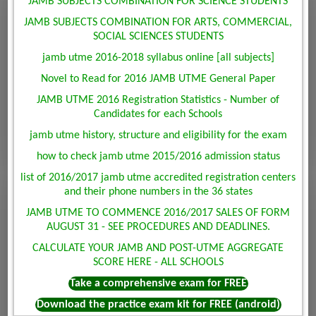
JAMB SUBJECTS COMBINATION FOR SCIENCE STUDENTS
JAMB SUBJECTS COMBINATION FOR ARTS, COMMERCIAL,
SOCIAL SCIENCES STUDENTS
jamb utme 2016-2018 syllabus online [all subjects]
Novel to Read for 2016 JAMB UTME General Paper
JAMB UTME 2016 Registration Statistics - Number of
Candidates for each Schools
jamb utme history, structure and eligibility for the exam
how to check jamb utme 2015/2016 admission status
list of 2016/2017 jamb utme accredited registration centers
and their phone numbers in the 36 states
JAMB UTME TO COMMENCE 2016/2017 SALES OF FORM
AUGUST 31 - SEE PROCEDURES AND DEADLINES.
CALCULATE YOUR JAMB AND POST-UTME AGGREGATE
SCORE HERE - ALL SCHOOLS
Take a comprehensive exam for FREE
Download the practice exam kit for FREE (android)