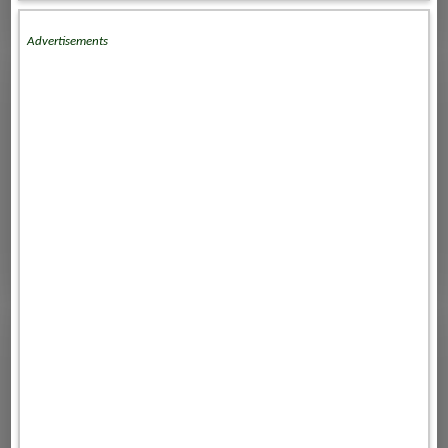
Advertisements