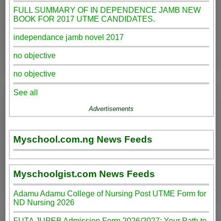
FULL SUMMARY OF IN DEPENDENCE JAMB NEW
BOOK FOR 2017 UTME CANDIDATES.
independance jamb novel 2017
no objective
no objective
See all
Advertisements
Myschool.com.ng News Feeds
Myschoolgist.com News Feeds
Adamu Adamu College of Nursing Post UTME Form for
ND Nursing 2026
FUTA JUPEB Admission Form 2026/2027: Your Path to