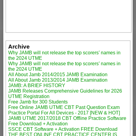
Archive
Why JAMB will not release the top scorers’ names in
the 2024 UTME
Why JAMB will not release the top scorers’ names in
the 2024 UTME
All About Jamb 2014/2015 JAMB Examination
All About Jamb 2013/2014 JAMB Examination
JAMB: A BRIEF HISTORY
JAMB Releases Comprehensive Guidelines for 2026
UTME Registration
Free Jamb for 300 Students
Free Online JAMB UTME CBT Past Question Exam
Practice Portal For All Devices - 2017 [NEW & HOT]
JAMB UTME 2017/2018 CBT Offline Practice Software
Free Download + Activation
SSCE CBT Software + Activation FREE Download
THE BEST ONLINE CBT PRACTICE CENTER IS