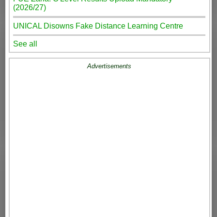
(2026/27)
UNICAL Disowns Fake Distance Learning Centre
See all
Advertisements