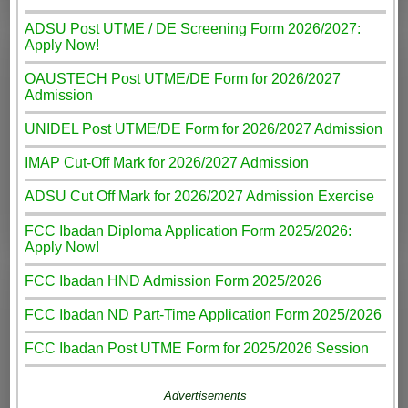
ADSU Post UTME / DE Screening Form 2026/2027:
Apply Now!
OAUSTECH Post UTME/DE Form for 2026/2027
Admission
UNIDEL Post UTME/DE Form for 2026/2027 Admission
IMAP Cut-Off Mark for 2026/2027 Admission
ADSU Cut Off Mark for 2026/2027 Admission Exercise
FCC Ibadan Diploma Application Form 2025/2026:
Apply Now!
FCC Ibadan HND Admission Form 2025/2026
FCC Ibadan ND Part-Time Application Form 2025/2026
FCC Ibadan Post UTME Form for 2025/2026 Session
Advertisements