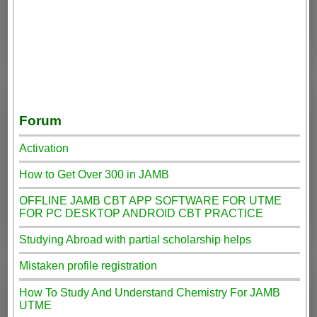
Forum
Activation
How to Get Over 300 in JAMB
OFFLINE JAMB CBT APP SOFTWARE FOR UTME
FOR PC DESKTOP ANDROID CBT PRACTICE
Studying Abroad with partial scholarship helps
Mistaken profile registration
How To Study And Understand Chemistry For JAMB
UTME