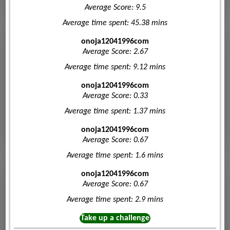
Average Score: 9.5
Average time spent: 45.38 mins
onoja12041996com
Average Score: 2.67
Average time spent: 9.12 mins
onoja12041996com
Average Score: 0.33
Average time spent: 1.37 mins
onoja12041996com
Average Score: 0.67
Average time spent: 1.6 mins
onoja12041996com
Average Score: 0.67
Average time spent: 2.9 mins
Take up a challenge