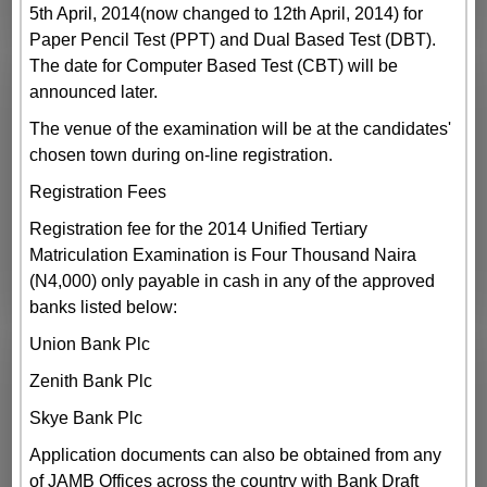
5th April, 2014(now changed to 12th April, 2014) for
Paper Pencil Test (PPT) and Dual Based Test (DBT).
The date for Computer Based Test (CBT) will be
announced later.
The venue of the examination will be at the candidates'
chosen town during on-line registration.
Registration Fees
Registration fee for the 2014 Unified Tertiary
Matriculation Examination is Four Thousand Naira
(N4,000) only payable in cash in any of the approved
banks listed below:
Union Bank Plc
Zenith Bank Plc
Skye Bank Plc
Application documents can also be obtained from any
of JAMB Offices across the country with Bank Draft