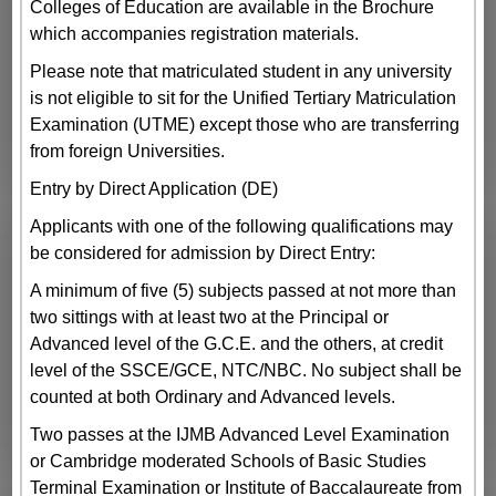
Colleges of Education are available in the Brochure
which accompanies registration materials.
Please note that matriculated student in any university
is not eligible to sit for the Unified Tertiary Matriculation
Examination (UTME) except those who are transferring
from foreign Universities.
Entry by Direct Application (DE)
Applicants with one of the following qualifications may
be considered for admission by Direct Entry:
A minimum of five (5) subjects passed at not more than
two sittings with at least two at the Principal or
Advanced level of the G.C.E. and the others, at credit
level of the SSCE/GCE, NTC/NBC. No subject shall be
counted at both Ordinary and Advanced levels.
Two passes at the IJMB Advanced Level Examination
or Cambridge moderated Schools of Basic Studies
Terminal Examination or Institute of Baccalaureate from