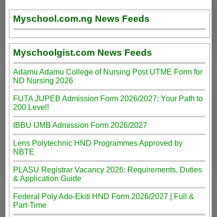
Myschool.com.ng News Feeds
Myschoolgist.com News Feeds
Adamu Adamu College of Nursing Post UTME Form for
ND Nursing 2026
FUTA JUPEB Admission Form 2026/2027: Your Path to
200 Level!
IBBU IJMB Admission Form 2026/2027
Lens Polytechnic HND Programmes Approved by
NBTE
PLASU Registrar Vacancy 2026: Requirements, Duties
& Application Guide
Federal Poly Ado-Ekiti HND Form 2026/2027 | Full &
Part-Time