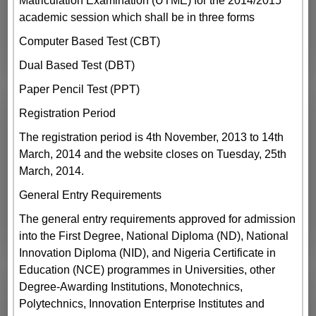
Matriculation Examination (UTME) for the 2014/2015
academic session which shall be in three forms
Computer Based Test (CBT)
Dual Based Test (DBT)
Paper Pencil Test (PPT)
Registration Period
The registration period is 4th November, 2013 to 14th
March, 2014 and the website closes on Tuesday, 25th
March, 2014.
General Entry Requirements
The general entry requirements approved for admission
into the First Degree, National Diploma (ND), National
Innovation Diploma (NID), and Nigeria Certificate in
Education (NCE) programmes in Universities, other
Degree-Awarding Institutions, Monotechnics,
Polytechnics, Innovation Enterprise Institutes and