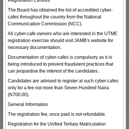
Registration Centres
The Board has obtained the list of accredited cyber-
cafes throughout the country from the National
Communication Commission (NCC).
All cyber-cafe owners who are interested in the UTME
registration exercise should visit JAMB's website for
necessary documentation.
Documentation of cyber-cafes is compulsory as it is
being introduced to prevent fraudulent practices that
can jeopardise the interest of the candidates.
Candidates are advised to register at such cyber-cafes
only for a fee not more than Seven Hundred Naira
(N700.00).
General Information
The registration fee, once paid is not refundable.
Registration for the Unified Tertiary Matriculation