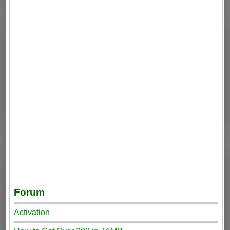
Forum
Activation