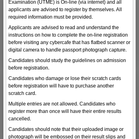
Examination (UTME) is On-line (via internet) and all
applicants are advised to register by themselves. All
required information must be provided.
Applicants are advised to read and understand the
instructions on how to complete the on-line registration
before visiting any cybercafe that has flatbed scanner or
digital camera to handle passport photograph capture.
Candidates should study the guidelines on admission
before registration.
Candidates who damage or lose their scratch cards
before registration will have to purchase another
scratch card.
Multiple entries are not allowed. Candidates who
register more than once will have their entire results
cancelled.
Candidates should note that their uploaded image or
photograph will be embossed on their result slips and