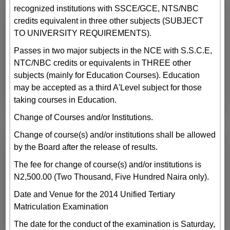
recognized institutions with SSCE/GCE, NTS/NBC
credits equivalent in three other subjects (SUBJECT
TO UNIVERSITY REQUIREMENTS).
Passes in two major subjects in the NCE with S.S.C.E,
NTC/NBC credits or equivalents in THREE other
subjects (mainly for Education Courses). Education
may be accepted as a third A'Level subject for those
taking courses in Education.
Change of Courses and/or Institutions.
Change of course(s) and/or institutions shall be allowed
by the Board after the release of results.
The fee for change of course(s) and/or institutions is
N2,500.00 (Two Thousand, Five Hundred Naira only).
Date and Venue for the 2014 Unified Tertiary
Matriculation Examination
The date for the conduct of the examination is Saturday,