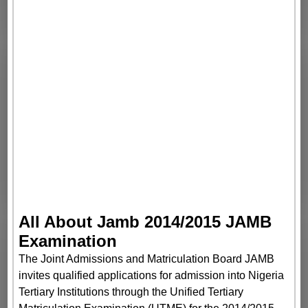
All About Jamb 2014/2015 JAMB
Examination
The Joint Admissions and Matriculation Board JAMB
invites qualified applications for admission into Nigeria
Tertiary Institutions through the Unified Tertiary