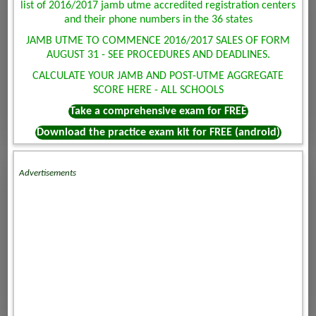
list of 2016/2017 jamb utme accredited registration centers
and their phone numbers in the 36 states
JAMB UTME TO COMMENCE 2016/2017 SALES OF FORM
AUGUST 31 - SEE PROCEDURES AND DEADLINES.
CALCULATE YOUR JAMB AND POST-UTME AGGREGATE
SCORE HERE - ALL SCHOOLS
Take a comprehensive exam for FREE
Download the practice exam kit for FREE (android)
Advertisements