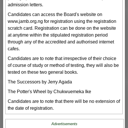
admission letters.
Candidates can access the Board's website on
www.jamb.org.ng for registration using the registration
scratch card. Registration can be done on the website
at anytime within the stipulated registration period
through any of the accredited and authorised internet
cafes.
Candidates are to note that irrespective of their choice
of course of study or method of testing, they will also be
tested on these two general books.
The Successors by Jerry Agada
The Potter's Wheel by Chukwuemeka Ike
Candidates are to note that there will be no extension of
the date of registration.
Advertisements