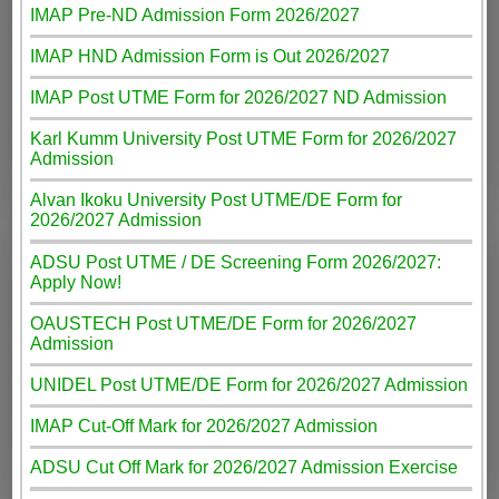
IMAP Pre-ND Admission Form 2026/2027
IMAP HND Admission Form is Out 2026/2027
IMAP Post UTME Form for 2026/2027 ND Admission
Karl Kumm University Post UTME Form for 2026/2027
Admission
Alvan Ikoku University Post UTME/DE Form for
2026/2027 Admission
ADSU Post UTME / DE Screening Form 2026/2027:
Apply Now!
OAUSTECH Post UTME/DE Form for 2026/2027
Admission
UNIDEL Post UTME/DE Form for 2026/2027 Admission
IMAP Cut-Off Mark for 2026/2027 Admission
ADSU Cut Off Mark for 2026/2027 Admission Exercise