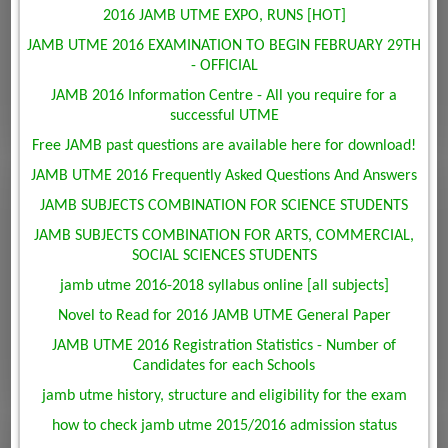
2016 JAMB UTME EXPO, RUNS [HOT]
JAMB UTME 2016 EXAMINATION TO BEGIN FEBRUARY 29TH
- OFFICIAL
JAMB 2016 Information Centre - All you require for a
successful UTME
Free JAMB past questions are available here for download!
JAMB UTME 2016 Frequently Asked Questions And Answers
JAMB SUBJECTS COMBINATION FOR SCIENCE STUDENTS
JAMB SUBJECTS COMBINATION FOR ARTS, COMMERCIAL,
SOCIAL SCIENCES STUDENTS
jamb utme 2016-2018 syllabus online [all subjects]
Novel to Read for 2016 JAMB UTME General Paper
JAMB UTME 2016 Registration Statistics - Number of
Candidates for each Schools
jamb utme history, structure and eligibility for the exam
how to check jamb utme 2015/2016 admission status