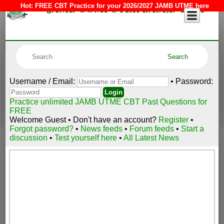
JAMB COMPUTER BASED TEST
Hot:
FREE CBT Practice for your 2026/2027 JAMB UTME here
Username / Email:
• Password:
Practice unlimited JAMB UTME CBT Past Questions for
FREE
Welcome Guest • Don't have an account?
Register
•
Forgot password?
•
News feeds
•
Forum feeds
•
Start a
discussion
•
Test yourself here
•
All Latest News