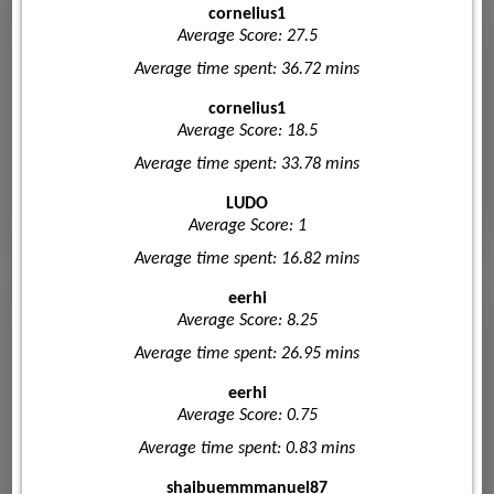
cornelius1
Average Score: 27.5
Average time spent: 36.72 mins
cornelius1
Average Score: 18.5
Average time spent: 33.78 mins
LUDO
Average Score: 1
Average time spent: 16.82 mins
eerhi
Average Score: 8.25
Average time spent: 26.95 mins
eerhi
Average Score: 0.75
Average time spent: 0.83 mins
shaibuemmmanuel87