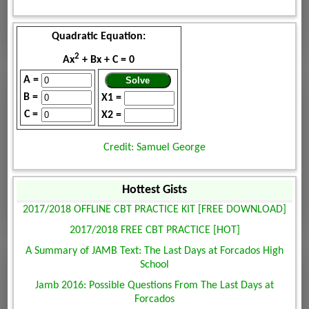
Quadratic Equation:
2
Ax
+ Bx + C = 0
A =
B =
X1 =
C =
X2 =
Credit: Samuel George
Hottest Gists
2017/2018 OFFLINE CBT PRACTICE KIT [FREE DOWNLOAD]
2017/2018 FREE CBT PRACTICE [HOT]
A Summary of JAMB Text: The Last Days at Forcados High
School
Jamb 2016: Possible Questions From The Last Days at
Forcados