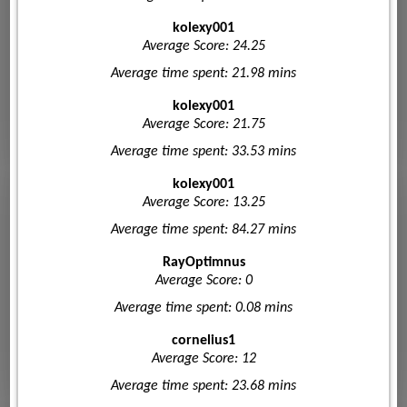
kolexy001
Average Score: 24.25
Average time spent: 21.98 mins
kolexy001
Average Score: 21.75
Average time spent: 33.53 mins
kolexy001
Average Score: 13.25
Average time spent: 84.27 mins
RayOptimnus
Average Score: 0
Average time spent: 0.08 mins
cornelius1
Average Score: 12
Average time spent: 23.68 mins