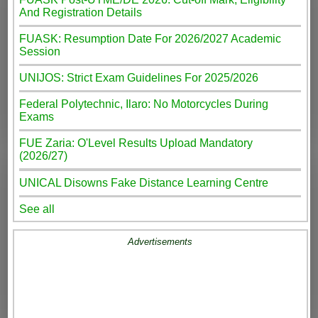
And Registration Details
FUASK: Resumption Date For 2026/2027 Academic
Session
UNIJOS: Strict Exam Guidelines For 2025/2026
Federal Polytechnic, Ilaro: No Motorcycles During
Exams
FUE Zaria: O'Level Results Upload Mandatory
(2026/27)
UNICAL Disowns Fake Distance Learning Centre
See all
Advertisements