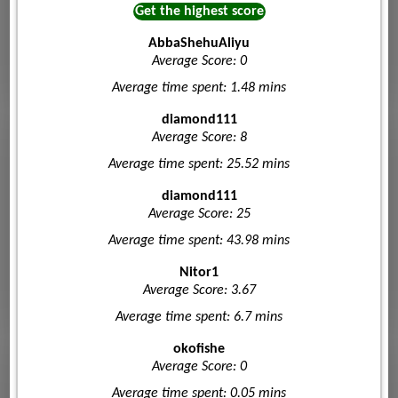
Get the highest score
AbbaShehuAliyu
Average Score: 0
Average time spent: 1.48 mins
diamond111
Average Score: 8
Average time spent: 25.52 mins
diamond111
Average Score: 25
Average time spent: 43.98 mins
Nitor1
Average Score: 3.67
Average time spent: 6.7 mins
okofishe
Average Score: 0
Average time spent: 0.05 mins