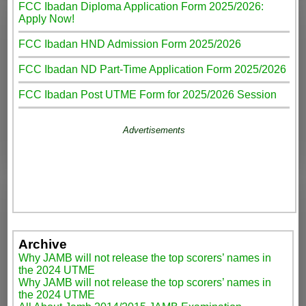
FCC Ibadan Diploma Application Form 2025/2026:
Apply Now!
FCC Ibadan HND Admission Form 2025/2026
FCC Ibadan ND Part-Time Application Form 2025/2026
FCC Ibadan Post UTME Form for 2025/2026 Session
Advertisements
Archive
Why JAMB will not release the top scorers’ names in
the 2024 UTME
Why JAMB will not release the top scorers’ names in
the 2024 UTME