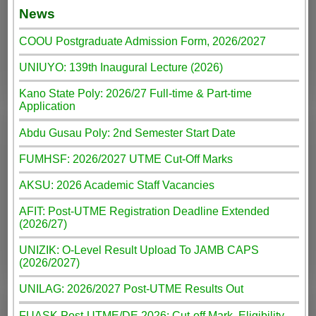
News
COOU Postgraduate Admission Form, 2026/2027
UNIUYO: 139th Inaugural Lecture (2026)
Kano State Poly: 2026/27 Full-time & Part-time
Application
Abdu Gusau Poly: 2nd Semester Start Date
FUMHSF: 2026/2027 UTME Cut-Off Marks
AKSU: 2026 Academic Staff Vacancies
AFIT: Post-UTME Registration Deadline Extended
(2026/27)
UNIZIK: O-Level Result Upload To JAMB CAPS
(2026/2027)
UNILAG: 2026/2027 Post-UTME Results Out
FUASK Post-UTME/DE 2026: Cut-off Mark, Eligibility