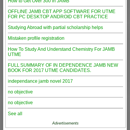
How to Get Over 300 in JAMB
OFFLINE JAMB CBT APP SOFTWARE FOR UTME
FOR PC DESKTOP ANDROID CBT PRACTICE
Studying Abroad with partial scholarship helps
Mistaken profile registration
How To Study And Understand Chemistry For JAMB
UTME
FULL SUMMARY OF IN DEPENDENCE JAMB NEW
BOOK FOR 2017 UTME CANDIDATES.
independance jamb novel 2017
no objective
no objective
See all
Advertisements