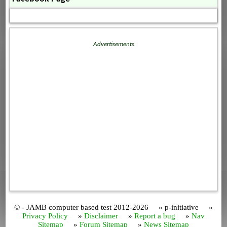
Advertisements
© - JAMB computer based test 2012-2026 » p-initiative »
Privacy Policy
»
Disclaimer
»
Report a bug
»
Nav
Sitemap
»
Forum Sitemap
»
News Sitemap