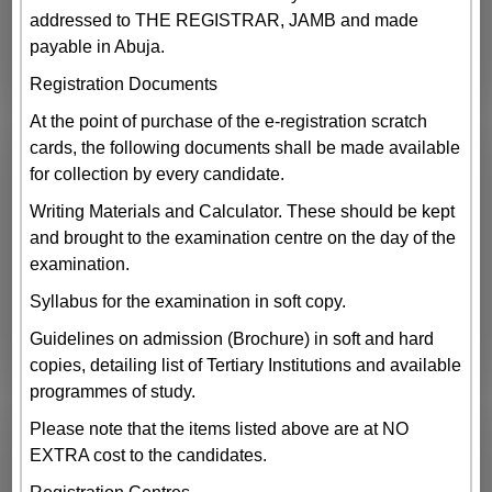
addressed to THE REGISTRAR, JAMB and made
payable in Abuja.
Registration Documents
At the point of purchase of the e-registration scratch
cards, the following documents shall be made available
for collection by every candidate.
Writing Materials and Calculator. These should be kept
and brought to the examination centre on the day of the
examination.
Syllabus for the examination in soft copy.
Guidelines on admission (Brochure) in soft and hard
copies, detailing list of Tertiary Institutions and available
programmes of study.
Please note that the items listed above are at NO
EXTRA cost to the candidates.