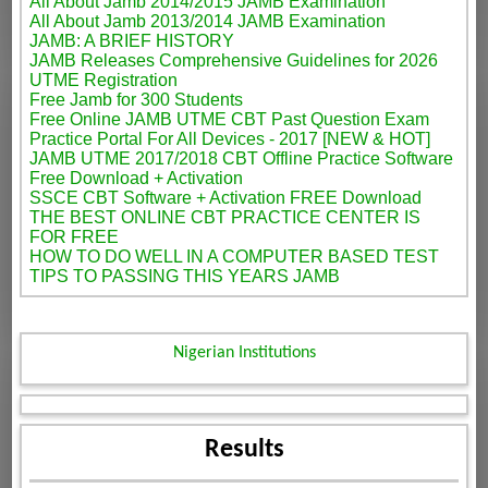
All About Jamb 2014/2015 JAMB Examination
All About Jamb 2013/2014 JAMB Examination
JAMB: A BRIEF HISTORY
JAMB Releases Comprehensive Guidelines for 2026
UTME Registration
Free Jamb for 300 Students
Free Online JAMB UTME CBT Past Question Exam
Practice Portal For All Devices - 2017 [NEW & HOT]
JAMB UTME 2017/2018 CBT Offline Practice Software
Free Download + Activation
SSCE CBT Software + Activation FREE Download
THE BEST ONLINE CBT PRACTICE CENTER IS
FOR FREE
HOW TO DO WELL IN A COMPUTER BASED TEST
TIPS TO PASSING THIS YEARS JAMB
Nigerian Institutions
Results