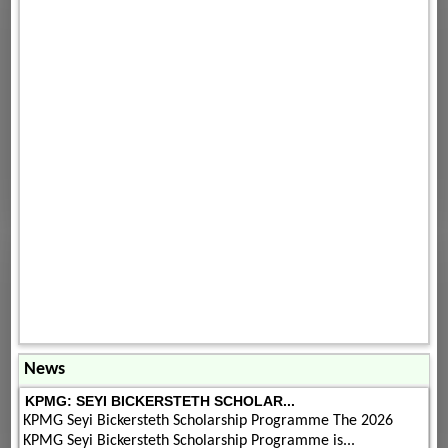
News
KPMG: SEYI BICKERSTETH SCHOLAR...
KPMG Seyi Bickersteth Scholarship Programme The 2026
KPMG Seyi Bickersteth Scholarship Programme is...