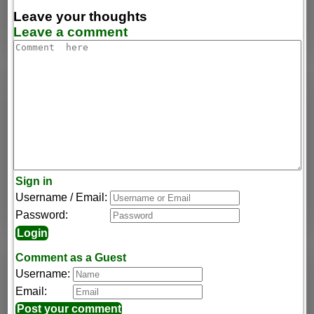
Leave your thoughts
Leave a comment
Sign in
Username / Email:
Password:
Comment as a Guest
Username:
Email: