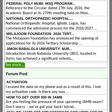
FEDERAL POLY MUBI: MSQ PROGRAM...
Reference to the Circular dated 27th July, 2026, the
Academic Board at its 279th meeting held on Mon...
NATIONAL ORTHOPAEDIC HOSPITAL,...
National Orthopaedic Hospital, Igbobi, Lagos, has
commenced the admission process for the 2026/2027 ...
MELAJOOM FOUNDATION: 2026 TERT...
The Melajoom Foundation has announced the opening of
applications for its 2026 Tertiary Scholarship ...
JIMOH BABALOLA UNIVERSITY: NUR...
Introduction Jimoh Babalola University (JBU), located in
Ilorin, has achieved a significant milesto...
See more...
Forum Post
ACTIVATION
I erased the data on my phone and as a result of this, I lost
my activation code. Is there any way ...
HOW TO GET OVER 300 IN JAMB
Are you feeling the pressure of your upcoming JAMB exam?
Don't worry – we've got your back! Introd...