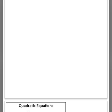
Quadratic Equation: