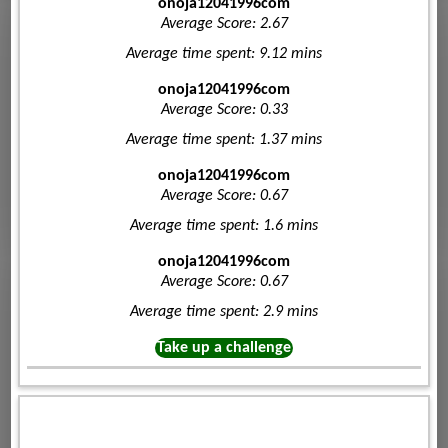
onoja12041996com
Average Score: 2.67
Average time spent: 9.12 mins
onoja12041996com
Average Score: 0.33
Average time spent: 1.37 mins
onoja12041996com
Average Score: 0.67
Average time spent: 1.6 mins
onoja12041996com
Average Score: 0.67
Average time spent: 2.9 mins
Take up a challenge