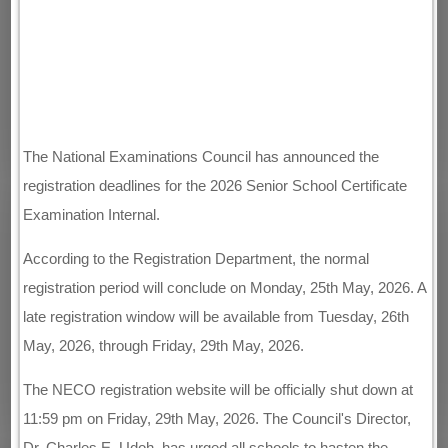
The National Examinations Council has announced the
registration deadlines for the 2026 Senior School Certificate
Examination Internal.
According to the Registration Department, the normal
registration period will conclude on Monday, 25th May, 2026. A
late registration window will be available from Tuesday, 26th
May, 2026, through Friday, 29th May, 2026.
The NECO registration website will be officially shut down at
11:59 pm on Friday, 29th May, 2026. The Council's Director,
Dr. Charles E. Udoh, has urged all schools to hasten the