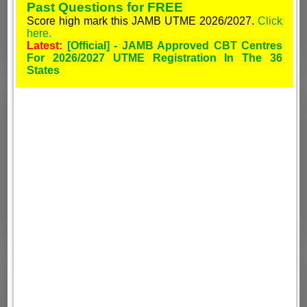
Past Questions for FREE
Score high mark this JAMB UTME 2026/2027.
Click
here.
Latest:
[Official] - JAMB Approved CBT Centres
For 2026/2027 UTME Registration In The 36
States