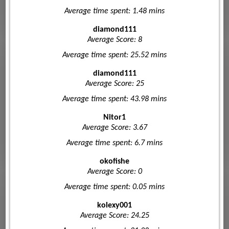
Average time spent: 1.48 mins
diamond111
Average Score: 8
Average time spent: 25.52 mins
diamond111
Average Score: 25
Average time spent: 43.98 mins
Nitor1
Average Score: 3.67
Average time spent: 6.7 mins
okofishe
Average Score: 0
Average time spent: 0.05 mins
kolexy001
Average Score: 24.25