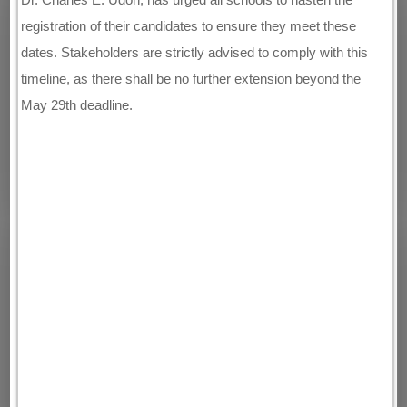
registration of their candidates to ensure they meet these
dates. Stakeholders are strictly advised to comply with this
timeline, as there shall be no further extension beyond the
May 29th deadline.