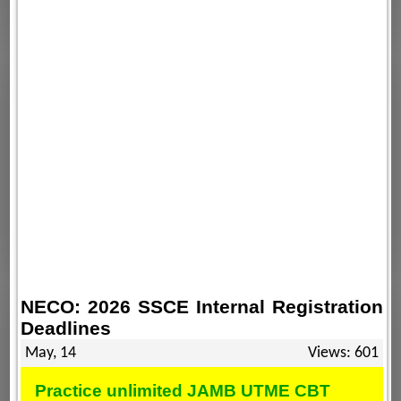
NECO: 2026 SSCE Internal Registration
Deadlines
May, 14
Views: 601
Practice unlimited JAMB UTME CBT