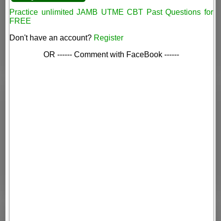
Practice unlimited JAMB UTME CBT Past Questions for
FREE
Don't have an account?
Register
OR ------ Comment with FaceBook ------