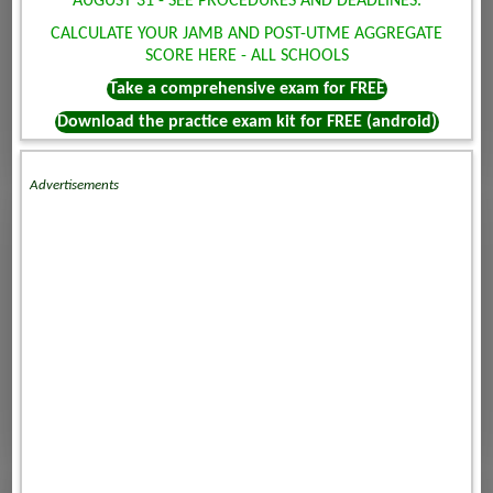
AUGUST 31 - SEE PROCEDURES AND DEADLINES.
CALCULATE YOUR JAMB AND POST-UTME AGGREGATE
SCORE HERE - ALL SCHOOLS
Take a comprehensive exam for FREE
Download the practice exam kit for FREE (android)
Advertisements