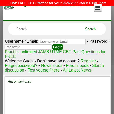
JAMB COMPUTER BASED TEST
Hot:
FREE CBT Practice for your 2026/2027 JAMB UTME here
Username / Email:
• Password:
Practice unlimited JAMB UTME CBT Past Questions for
FREE
Welcome Guest • Don't have an account?
Register
•
Forgot password?
•
News feeds
•
Forum feeds
•
Start a
discussion
•
Test yourself here
•
All Latest News
Advertisements