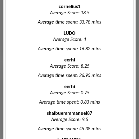
cornelius1
Average Score: 18.5
Average time spent: 33.78 mins
LUDO
Average Score: 1
Average time spent: 16.82 mins
eerhi
Average Score: 8.25
Average time spent: 26.95 mins
eerhi
Average Score: 0.75
Average time spent: 0.83 mins
shaibuemmmanuel87
Average Score: 9.5
Average time spent: 45.38 mins