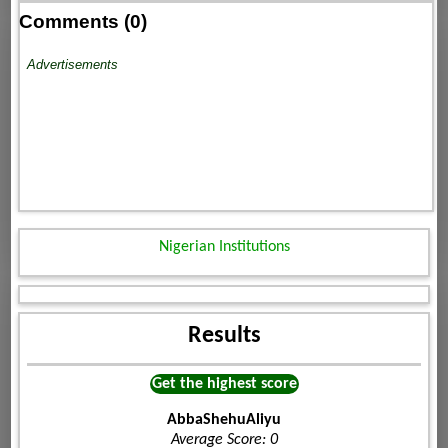
Comments (0)
Advertisements
Nigerian Institutions
Results
Get the highest score
AbbaShehuAliyu
Average Score: 0