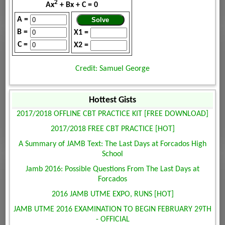
2
Ax
+ Bx + C = 0
A =
B =
X1 =
C =
X2 =
Credit: Samuel George
Hottest Gists
2017/2018 OFFLINE CBT PRACTICE KIT [FREE DOWNLOAD]
2017/2018 FREE CBT PRACTICE [HOT]
A Summary of JAMB Text: The Last Days at Forcados High
School
Jamb 2016: Possible Questions From The Last Days at
Forcados
2016 JAMB UTME EXPO, RUNS [HOT]
JAMB UTME 2016 EXAMINATION TO BEGIN FEBRUARY 29TH
- OFFICIAL