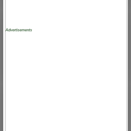
Advertisements