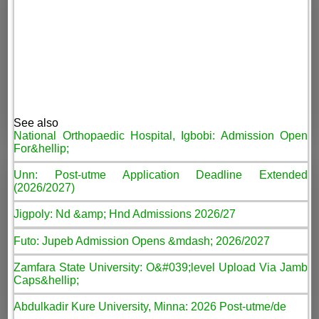
See also
National Orthopaedic Hospital, Igbobi: Admission Open
For&hellip;
Unn: Post-utme Application Deadline Extended
(2026/2027)
Jigpoly: Nd &amp; Hnd Admissions 2026/27
Futo: Jupeb Admission Opens &mdash; 2026/2027
Zamfara State University: O&#039;level Upload Via Jamb
Caps&hellip;
Abdulkadir Kure University, Minna: 2026 Post-utme/de