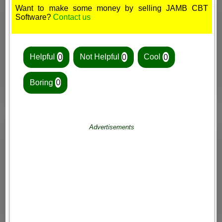
Want to make some money by selling JAMB CBT
Software?
Contact us
Helpful
0
Not Helpful
0
Cool
0
Boring
0
Advertisements