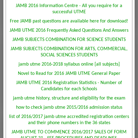
JAMB 2016 Information Centre - All you require for a
successful UTME
Free JAMB past questions are available here for download!
JAMB UTME 2016 Frequently Asked Questions And Answers
JAMB SUBJECTS COMBINATION FOR SCIENCE STUDENTS
JAMB SUBJECTS COMBINATION FOR ARTS, COMMERCIAL,
SOCIAL SCIENCES STUDENTS
jamb utme 2016-2018 syllabus online [all subjects]
Novel to Read for 2016 JAMB UTME General Paper
JAMB UTME 2016 Registration Statistics - Number of
Candidates for each Schools
jamb utme history, structure and eligibility for the exam
how to check jamb utme 2015/2016 admission status
list of 2016/2017 jamb utme accredited registration centers
and their phone numbers in the 36 states
JAMB UTME TO COMMENCE 2016/2017 SALES OF FORM