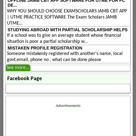
OFFLINE JAMB CBT APP SOFTWARE FOR UTME FOR PC
DE...
WHY YOU SHOULD CHOOSE EXAMSCHOLARS JAMB CBT APP
| UTME PRACTICE SOFTWARE The Exam Scholars JAMB
UTME...
STUDYING ABROAD WITH PARTIAL SCHOLARSHIP HELPS
If a school was to give an average student whose financial
situation is poor a partial scholarship w...
MISTAKEN PROFILE REGISTRATION
Someone mistakenly registered with another's name, local
govt,email, phone no , what can be done please
See more...
Facebook Page
Advertisements