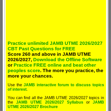
Practice unlimited JAMB UTME 2026/2027
CBT Past Questions for FREE
Score 260 and above in JAMB UTME
2026/2027,
Download the Offline Software
or
Practice FREE online and beat other
peoples score
. The more you practice, the
more your chances.
Use the
JAMB interactive forum to discuss topics
of interest
.
You can find all the JAMB UTME 2026/2027 topics in
the
JAMB UTME 2026/2027 Syllabus
or
JAMB
UTME 2026/2027 Brochure