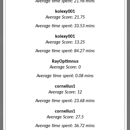
Average time spent: 21.98 mins
kolexy001
Average Score: 21.75
Average time spent: 33.53 mins
kolexy001
Average Score: 13.25
Average time spent: 84.27 mins
RayOptimnus
Average Score: 0
Average time spent: 0.08 mins
cornelius1
Average Score: 12
Average time spent: 23.68 mins
cornelius1
Average Score: 27.5
Average time spent: 36.72 mins